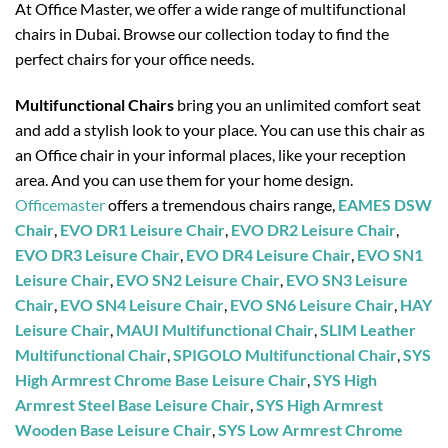
At Office Master, we offer a wide range of multifunctional
chairs in Dubai. Browse our collection today to find the
perfect chairs for your office needs.
Multifunctional Chairs
bring you an unlimited comfort seat
and add a stylish look to your place. You can use this chair as
an Office chair in your informal places, like your reception
area. And you can use them for your home design.
Officemaster
offers a tremendous chairs range,
EAMES DSW
Chair
,
EVO DR1 Leisure Chair
,
EVO DR2 Leisure Chair
,
EVO DR3 Leisure Chair
,
EVO DR4 Leisure Chair
,
EVO SN1
Leisure Chair
,
EVO SN2 Leisure Chair
,
EVO SN3 Leisure
Chair
,
EVO SN4 Leisure Chair
,
EVO SN6 Leisure Chair
,
HAY
Leisure Chair
,
MAUI Multifunctional Chair
,
SLIM Leather
Multifunctional Chair
,
SPIGOLO Multifunctional Chair
,
SYS
High Armrest Chrome Base Leisure Chair
,
SYS High
Armrest Steel Base Leisure Chair
,
SYS High Armrest
Wooden Base Leisure Chair
,
SYS Low Armrest Chrome