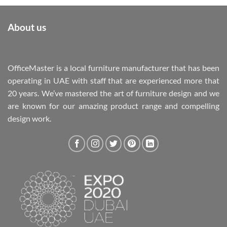
About us
OfficeMaster is a local furniture manufacturer that has been
operating in UAE with staff that are experienced more that
20 years. We’ve mastered the art of furniture design and we
are known for our amazing product range and compelling
design work.