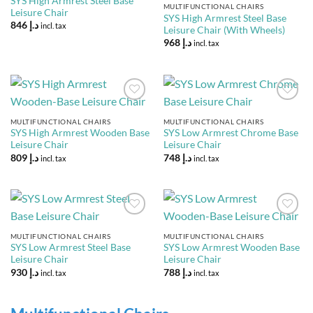
SYS High Armrest Steel Base
MULTIFUNCTIONAL CHAIRS
Leisure Chair
SYS High Armrest Steel Base
846
د.إ
incl. tax
Leisure Chair (With Wheels)
968
د.إ
incl. tax
Add to
Add to
Wishlist
Wishlist
MULTIFUNCTIONAL CHAIRS
MULTIFUNCTIONAL CHAIRS
SYS High Armrest Wooden Base
SYS Low Armrest Chrome Base
Leisure Chair
Leisure Chair
809
د.إ
748
د.إ
incl. tax
incl. tax
Add to
Add to
Wishlist
Wishlist
MULTIFUNCTIONAL CHAIRS
MULTIFUNCTIONAL CHAIRS
SYS Low Armrest Steel Base
SYS Low Armrest Wooden Base
Leisure Chair
Leisure Chair
930
د.إ
788
د.إ
incl. tax
incl. tax