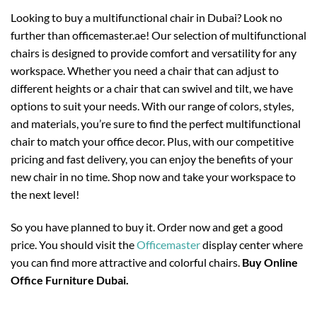
Looking to buy a multifunctional chair in Dubai? Look no
further than officemaster.ae! Our selection of multifunctional
chairs is designed to provide comfort and versatility for any
workspace. Whether you need a chair that can adjust to
different heights or a chair that can swivel and tilt, we have
options to suit your needs. With our range of colors, styles,
and materials, you’re sure to find the perfect multifunctional
chair to match your office decor. Plus, with our competitive
pricing and fast delivery, you can enjoy the benefits of your
new chair in no time. Shop now and take your workspace to
the next level!
So you have planned to buy it. Order now and get a good
price. You should visit the
Officemaster
display center where
you can find more attractive and colorful chairs.
Buy Online
Office Furniture Dubai.