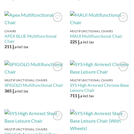
Add to
Add to
Wishlist
Wishlist
CHAIRS
MULTIFUNCTIONAL CHAIRS
APEX BLUE Multifunctional
MAUI Multifunctional Chair
Chair
225
د.إ
incl. tax
211
د.إ
incl. tax
Add to
Add to
Wishlist
Wishlist
MULTIFUNCTIONAL CHAIRS
MULTIFUNCTIONAL CHAIRS
SYS High Armrest Chrome Base
SPIGOLO Multifunctional Chair
Leisure Chair
365
د.إ
incl. tax
711
د.إ
incl. tax
Add to
Add to
Wishlist
Wishlist
MULTIFUNCTIONAL CHAIRS