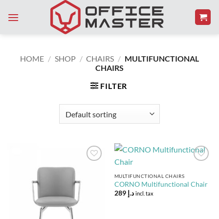
Skip
to
content
HOME
/
SHOP
/
CHAIRS
/
MULTIFUNCTIONAL
CHAIRS
FILTER
Add to
Add to
Wishlist
Wishlist
MULTIFUNCTIONAL CHAIRS
CORNO Multifunctional Chair
289
د.إ
incl. tax