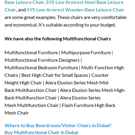
Base Leisure Chair
,
SYS Low Armrest Steel Base Leisure
Chair
, and
SYS Low Armrest Wooden Base Leisure Chair
are some great examples. These chairs are very comfortable
and economical. It’s suitable according to your budget.
We have also the following Multifunctional Chairs
Multifunctional Furniture | Multipurpose Furniture |
Multifunctional Furniture Designers |
Multifunctional Bedroom Furniture | Multi-Function High
Chairs | Best High Chair for Small Spaces | Counter
Height High Chair | Alera Elusion Series Mesh Mid-
Back Multifunction Chair | Alera Elusion Series Mesh High-
Back Multifunction Chair | Alera Elusion Series
Mesh Multifunction Chair | Flash Furniture High Back
Mesh Chair
Where to Buy Boardroom/Visitor Chairs in Dubai?
Buy Multifunctional Chair in Dubai