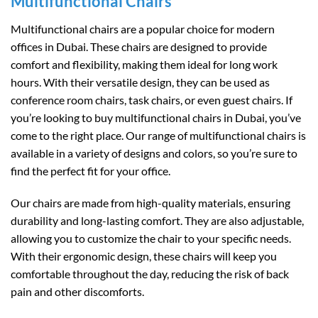
Multifunctional Chairs
Multifunctional chairs are a popular choice for modern
offices in Dubai. These chairs are designed to provide
comfort and flexibility, making them ideal for long work
hours. With their versatile design, they can be used as
conference room chairs, task chairs, or even guest chairs. If
you’re looking to buy multifunctional chairs in Dubai, you’ve
come to the right place. Our range of multifunctional chairs is
available in a variety of designs and colors, so you’re sure to
find the perfect fit for your office.
Our chairs are made from high-quality materials, ensuring
durability and long-lasting comfort. They are also adjustable,
allowing you to customize the chair to your specific needs.
With their ergonomic design, these chairs will keep you
comfortable throughout the day, reducing the risk of back
pain and other discomforts.