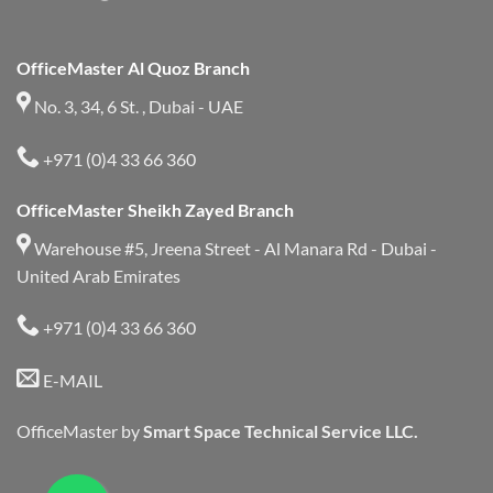
OfficeMaster Al Quoz Branch
No. 3, 34, 6 St. , Dubai - UAE
+971 (0)4 33 66 360
OfficeMaster Sheikh Zayed Branch
Warehouse #5, Jreena Street - Al Manara Rd - Dubai -
United Arab Emirates
+971 (0)4 33 66 360
E-MAIL
OfficeMaster by
Smart Space Technical Service LLC.