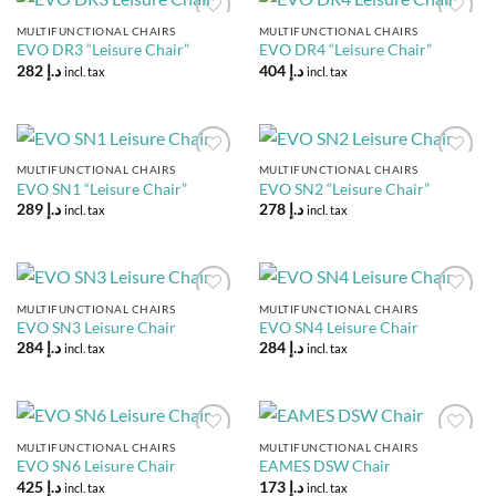
MULTIFUNCTIONAL CHAIRS
MULTIFUNCTIONAL CHAIRS
Add to
Add to
EVO DR3 “Leisure Chair”
EVO DR4 “Leisure Chair”
Wishlist
Wishlist
282
د.إ
404
د.إ
incl. tax
incl. tax
MULTIFUNCTIONAL CHAIRS
MULTIFUNCTIONAL CHAIRS
Add to
Add to
EVO SN1 “Leisure Chair”
EVO SN2 “Leisure Chair”
Wishlist
Wishlist
289
د.إ
278
د.إ
incl. tax
incl. tax
MULTIFUNCTIONAL CHAIRS
MULTIFUNCTIONAL CHAIRS
Add to
Add to
EVO SN3 Leisure Chair
EVO SN4 Leisure Chair
Wishlist
Wishlist
284
د.إ
284
د.إ
incl. tax
incl. tax
MULTIFUNCTIONAL CHAIRS
MULTIFUNCTIONAL CHAIRS
Add to
Add to
EVO SN6 Leisure Chair
EAMES DSW Chair
Wishlist
Wishlist
425
د.إ
173
د.إ
incl. tax
incl. tax