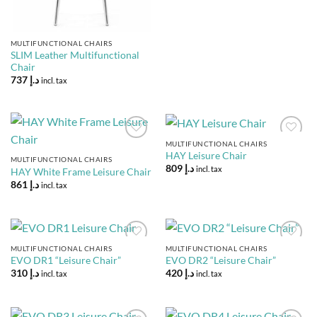
MULTIFUNCTIONAL CHAIRS
SLIM Leather Multifunctional
Chair
737
د.إ
incl. tax
MULTIFUNCTIONAL CHAIRS
Add to
Add to
HAY Leisure Chair
Wishlist
Wishlist
MULTIFUNCTIONAL CHAIRS
809
د.إ
incl. tax
HAY White Frame Leisure Chair
861
د.إ
incl. tax
MULTIFUNCTIONAL CHAIRS
MULTIFUNCTIONAL CHAIRS
Add to
Add to
EVO DR1 “Leisure Chair”
EVO DR2 “Leisure Chair”
Wishlist
Wishlist
310
د.إ
420
د.إ
incl. tax
incl. tax