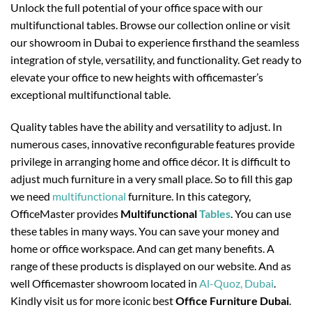
Unlock the full potential of your office space with our
multifunctional tables. Browse our collection online or visit
our showroom in Dubai to experience firsthand the seamless
integration of style, versatility, and functionality. Get ready to
elevate your office to new heights with officemaster’s
exceptional multifunctional table.
Quality tables have the ability and versatility to adjust. In
numerous cases, innovative reconfigurable features provide
privilege in arranging home and office décor. It is difficult to
adjust much furniture in a very small place. So to fill this gap
we need
multifunctional
furniture. In this category,
OfficeMaster provides
Multifunctional
Tables
. You can use
these tables in many ways. You can save your money and
home or office workspace. And can get many benefits. A
range of these products is displayed on our website. And as
well Officemaster showroom located in
Al-Quoz, Dubai
.
Kindly visit us for more iconic best
Office Furniture Dubai
.