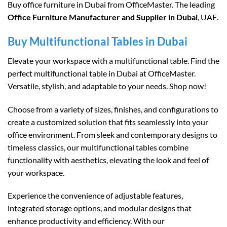
Buy office furniture in Dubai from OfficeMaster. The leading
Office Furniture Manufacturer and Supplier in Dubai
, UAE.
Buy Multifunctional Tables in Dubai
Elevate your workspace with a multifunctional table. Find the
perfect multifunctional table in Dubai at OfficeMaster.
Versatile, stylish, and adaptable to your needs. Shop now!
Choose from a variety of sizes, finishes, and configurations to
create a customized solution that fits seamlessly into your
office environment. From sleek and contemporary designs to
timeless classics, our multifunctional tables combine
functionality with aesthetics, elevating the look and feel of
your workspace.
Experience the convenience of adjustable features,
integrated storage options, and modular designs that
enhance productivity and efficiency. With our