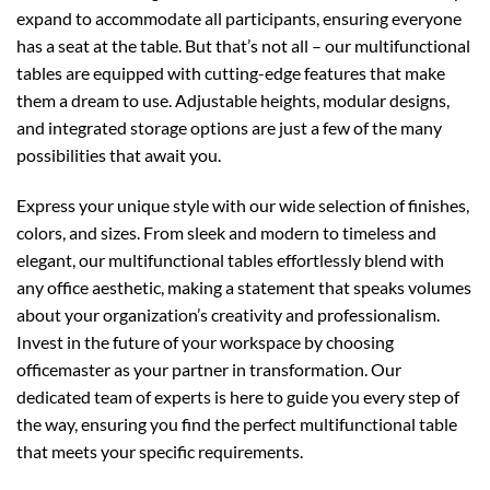
expand to accommodate all participants, ensuring everyone
has a seat at the table. But that’s not all – our multifunctional
tables are equipped with cutting-edge features that make
them a dream to use. Adjustable heights, modular designs,
and integrated storage options are just a few of the many
possibilities that await you.
Express your unique style with our wide selection of finishes,
colors, and sizes. From sleek and modern to timeless and
elegant, our multifunctional tables effortlessly blend with
any office aesthetic, making a statement that speaks volumes
about your organization’s creativity and professionalism.
Invest in the future of your workspace by choosing
officemaster as your partner in transformation. Our
dedicated team of experts is here to guide you every step of
the way, ensuring you find the perfect multifunctional table
that meets your specific requirements.