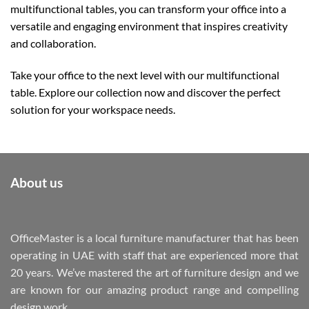
multifunctional tables, you can transform your office into a
versatile and engaging environment that inspires creativity
and collaboration.
Take your office to the next level with our multifunctional
table. Explore our collection now and discover the perfect
solution for your workspace needs.
About us
OfficeMaster is a local furniture manufacturer that has been
operating in UAE with staff that are experienced more that
20 years. We’ve mastered the art of furniture design and we
are known for our amazing product range and compelling
design work.