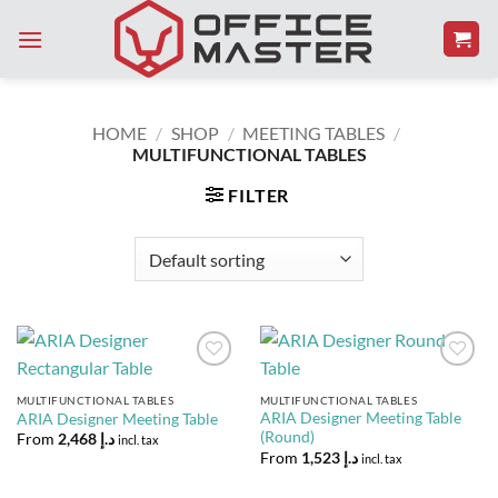
Skip
to
content
HOME
/
SHOP
/
MEETING TABLES
/
MULTIFUNCTIONAL TABLES
FILTER
Add to
Add to
Wishlist
Wishlist
MULTIFUNCTIONAL TABLES
MULTIFUNCTIONAL TABLES
ARIA Designer Meeting Table
ARIA Designer Meeting Table
(Round)
From
2,468
د.إ
incl. tax
From
1,523
د.إ
incl. tax