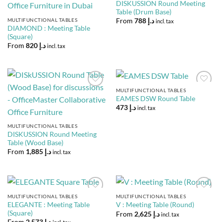
DISKUSSION Round Meeting
Table (Drum Base)
MULTIFUNCTIONAL TABLES
From
788
د.إ
incl. tax
DIAMOND : Meeting Table
(Square)
From
820
د.إ
incl. tax
MULTIFUNCTIONAL TABLES
Add to
Add to
EAMES DSW Round Table
Wishlist
Wishlist
473
د.إ
incl. tax
MULTIFUNCTIONAL TABLES
DISKUSSION Round Meeting
Table (Wood Base)
From
1,885
د.إ
incl. tax
MULTIFUNCTIONAL TABLES
MULTIFUNCTIONAL TABLES
Add to
Add to
ELEGANTE : Meeting Table
V : Meeting Table (Round)
Wishlist
Wishlist
(Square)
From
2,625
د.إ
incl. tax
From
2,573
د.إ