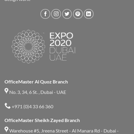
OfficeMaster Al Quoz Branch
No. 3, 34, 6 St. , Dubai - UAE
+971 (0)4 33 66 360
OfficeMaster Sheikh Zayed Branch
Warehouse #5, Jreena Street - Al Manara Rd - Dubai -