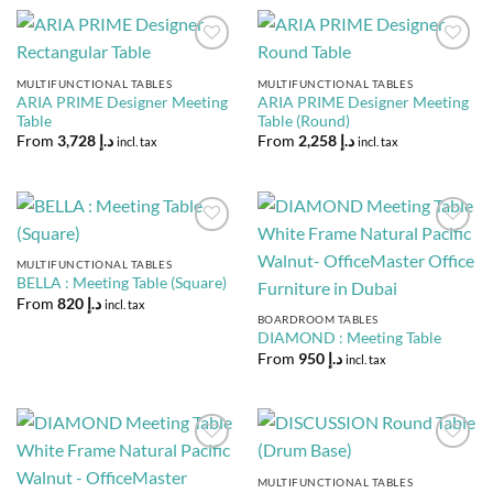
Add to
Add to
Wishlist
Wishlist
MULTIFUNCTIONAL TABLES
MULTIFUNCTIONAL TABLES
ARIA PRIME Designer Meeting
ARIA PRIME Designer Meeting
Table
Table (Round)
From
3,728
د.إ
From
2,258
د.إ
incl. tax
incl. tax
Add to
Add to
Wishlist
Wishlist
MULTIFUNCTIONAL TABLES
BELLA : Meeting Table (Square)
From
820
د.إ
incl. tax
BOARDROOM TABLES
DIAMOND : Meeting Table
From
950
د.إ
incl. tax
Add to
Add to
Wishlist
Wishlist
MULTIFUNCTIONAL TABLES