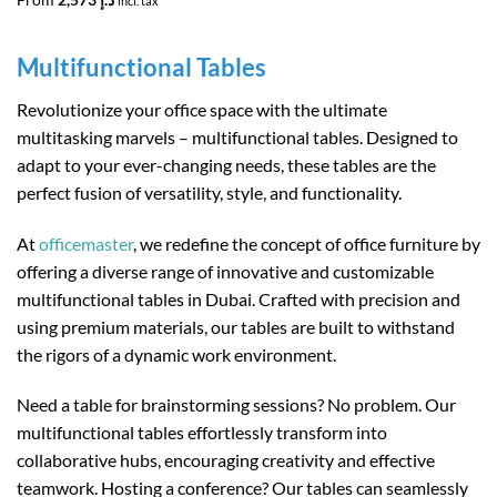
incl. tax
Multifunctional Tables
Revolutionize your office space with the ultimate
multitasking marvels – multifunctional tables. Designed to
adapt to your ever-changing needs, these tables are the
perfect fusion of versatility, style, and functionality.
At
officemaster
, we redefine the concept of office furniture by
offering a diverse range of innovative and customizable
multifunctional tables in Dubai. Crafted with precision and
using premium materials, our tables are built to withstand
the rigors of a dynamic work environment.
Need a table for brainstorming sessions? No problem. Our
multifunctional tables effortlessly transform into
collaborative hubs, encouraging creativity and effective
teamwork. Hosting a conference? Our tables can seamlessly