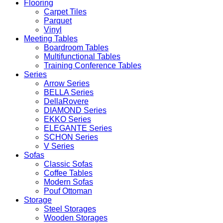
Flooring
Carpet Tiles
Parquet
Vinyl
Meeting Tables
Boardroom Tables
Multifunctional Tables
Training Conference Tables
Series
Arrow Series
BELLA Series
DellaRovere
DIAMOND Series
EKKO Series
ELEGANTE Series
SCHON Series
V Series
Sofas
Classic Sofas
Coffee Tables
Modern Sofas
Pouf Ottoman
Storage
Steel Storages
Wooden Storages