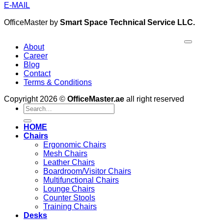
E-MAIL
OfficeMaster by
Smart Space Technical Service LLC.
About
Career
Blog
Contact
Terms & Conditions
Copyright 2026 ©
OfficeMaster.ae
all right reserved
Search
for:
HOME
Chairs
Ergonomic Chairs
Mesh Chairs
Leather Chairs
Boardroom/Visitor Chairs
Multifunctional Chairs
Lounge Chairs
Counter Stools
Training Chairs
Desks