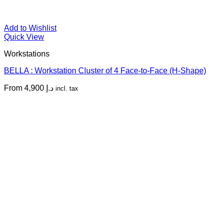
Add to Wishlist
Quick View
Workstations
BELLA : Workstation Cluster of 4 Face-to-Face (H-Shape)
From
4,900
د.إ
incl. tax