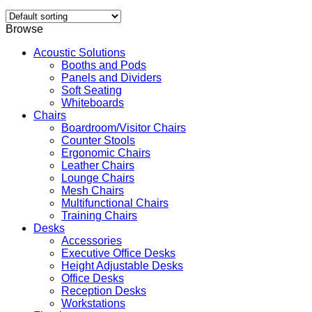
Browse
Acoustic Solutions
Booths and Pods
Panels and Dividers
Soft Seating
Whiteboards
Chairs
Boardroom/Visitor Chairs
Counter Stools
Ergonomic Chairs
Leather Chairs
Lounge Chairs
Mesh Chairs
Multifunctional Chairs
Training Chairs
Desks
Accessories
Executive Office Desks
Height Adjustable Desks
Office Desks
Reception Desks
Workstations