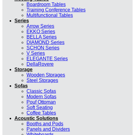
Boardroom Tables
Training Conference Tables
Multifunctional Tables
Series
Arrow Series
EKKO Series
BELLA Series
DIAMOND Series
SCHON Series
V Series
ELEGANTE Series
DellaRovere
Storage
Wooden Storages
Steel Storages
Sofas
Classic Sofas
Modern Sofas
Pouf Ottoman
Soft Seating
Coffee Tables
Acoustic Solutions
Booths and Pods
Panels and Dividers
Whiteboards