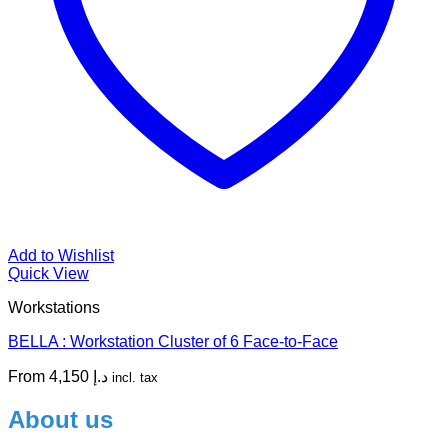
Add to Wishlist
Quick View
Workstations
BELLA : Workstation Cluster of 6 Face-to-Face
From
4,150
د.إ
incl. tax
About us