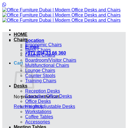
Skip
to
content
HOME
Chairs
Location
Ergonomic Chairs
E-mail
Mesh Chairs
+971 (0)4 33 66 360
Leather Chairs
Boardroom/Visitor Chairs
Cart
Multifunctional Chairs
Lounge Chairs
Counter Stools
Training Chairs
Desks
Reception Desks
Executive Office Desks
No products in the cart.
Office Desks
Return to shop
Height Adjustable Desks
Workstations
Coffee Tables
Accessories
Meeting Tables