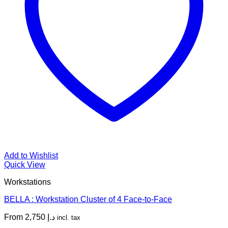
Add to Wishlist
Quick View
Workstations
BELLA : Workstation Cluster of 4 Face-to-Face
From
2,750
د.إ
incl. tax