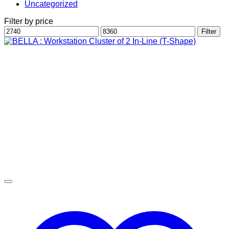
Uncategorized
Filter by price
Min
Max
Filter
price
price