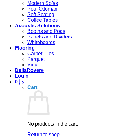
Modern Sofas
Pouf Ottoman
Soft Seating
Coffee Tables
Acoustic Solutions
Booths and Pods
Panels and Dividers
Whiteboards
Flooring
Carpet Tiles
Parquet
Vinyl
DellaRovere
Login
0
د.إ
Cart
No products in the cart.
Return to shop