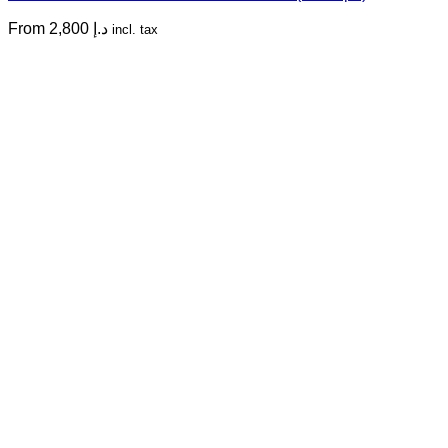
From
2,800
د.إ
incl. tax