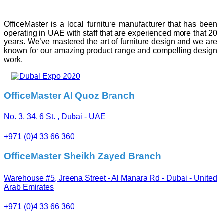
OfficeMaster is a local furniture manufacturer that has been
operating in UAE with staff that are experienced more that 20
years. We’ve mastered the art of furniture design and we are
known for our amazing product range and compelling design
work.
OfficeMaster Al Quoz Branch
No. 3, 34, 6 St. , Dubai - UAE
+971 (0)4 33 66 360
OfficeMaster Sheikh Zayed Branch
Warehouse #5, Jreena Street - Al Manara Rd - Dubai - United
Arab Emirates
+971 (0)4 33 66 360