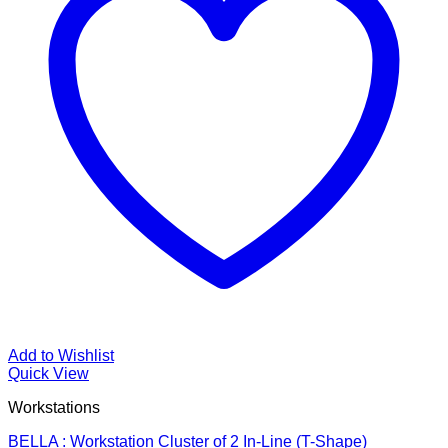
Add to Wishlist
Quick View
Workstations
BELLA : Workstation Cluster of 2 In-Line (T-Shape)