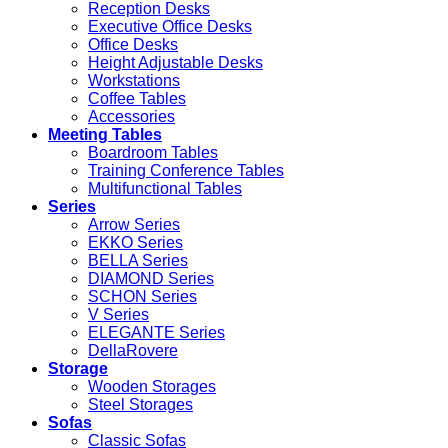
Reception Desks
Executive Office Desks
Office Desks
Height Adjustable Desks
Workstations
Coffee Tables
Accessories
Meeting Tables
Boardroom Tables
Training Conference Tables
Multifunctional Tables
Series
Arrow Series
EKKO Series
BELLA Series
DIAMOND Series
SCHON Series
V Series
ELEGANTE Series
DellaRovere
Storage
Wooden Storages
Steel Storages
Sofas
Classic Sofas