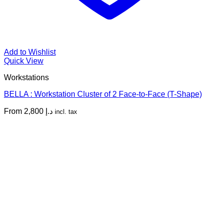
Add to Wishlist
Quick View
Workstations
BELLA : Workstation Cluster of 2 Face-to-Face (T-Shape)
From
2,800
د.إ
incl. tax