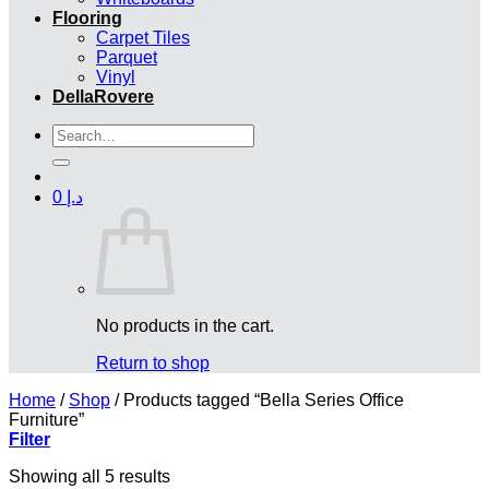
Flooring
Carpet Tiles
Parquet
Vinyl
DellaRovere
Search
for:
0
د.إ
No products in the cart.
Return to shop
Home
/
Shop
/
Products tagged “Bella Series Office
Furniture”
Filter
Showing all 5 results