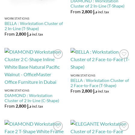
DIAMOND : Workstation
Cluster of 2 In-Line (T-Shape)
From
2,800
د.إ
incl. tax
WORKSTATIONS
BELLA : Workstation Cluster of
2 In-Line (T-Shape)
From
2,800
د.إ
incl. tax
Add to
Add to
Wishlist
Wishlist
WORKSTATIONS
BELLA : Workstation Cluster of
2 Face-to-Face (T-Shape)
WORKSTATIONS
From
2,800
د.إ
incl. tax
DIAMOND : Workstation
Cluster of 2 In-Line (C-Shape)
From
2,800
د.إ
incl. tax
Add to
Add to