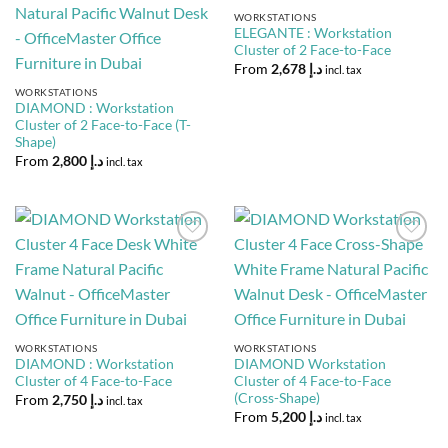
Wishlist
Wishlist
WORKSTATIONS
ELEGANTE : Workstation
Cluster of 2 Face-to-Face
From
2,678
د.إ
incl. tax
WORKSTATIONS
DIAMOND : Workstation
Cluster of 2 Face-to-Face (T-
Shape)
From
2,800
د.إ
incl. tax
Add to
Add to
Wishlist
Wishlist
WORKSTATIONS
WORKSTATIONS
DIAMOND : Workstation
DIAMOND Workstation
Cluster of 4 Face-to-Face
Cluster of 4 Face-to-Face
(Cross-Shape)
From
2,750
د.إ
incl. tax
From
5,200
د.إ
incl. tax