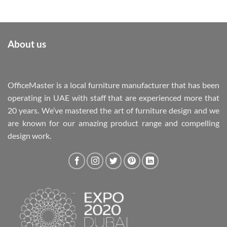
About us
OfficeMaster is a local furniture manufacturer that has been
operating in UAE with staff that are experienced more that
20 years. We’ve mastered the art of furniture design and we
are known for our amazing product range and compelling
design work.