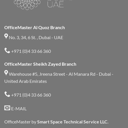
OfficeMaster Al Quoz Branch
No. 3, 34, 6 St. , Dubai - UAE
+971 (0)4 33 66 360
OfficeMaster Sheikh Zayed Branch
Warehouse #5, Jreena Street - Al Manara Rd - Dubai -
United Arab Emirates
+971 (0)4 33 66 360
E-MAIL
OfficeMaster by
Smart Space Technical Service LLC.