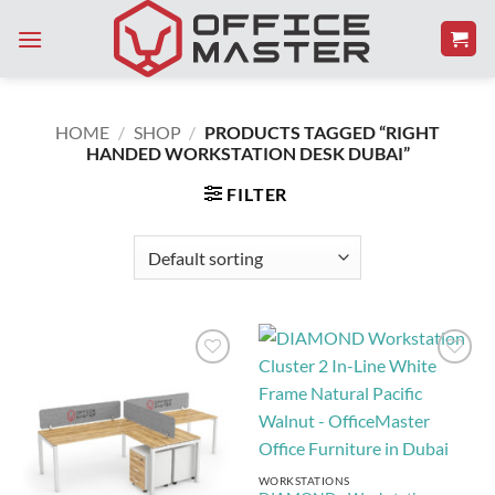
Skip
to
content
HOME
/
SHOP
/
PRODUCTS TAGGED “RIGHT
HANDED WORKSTATION DESK DUBAI”
FILTER
Add to
Add to
Wishlist
Wishlist
WORKSTATIONS