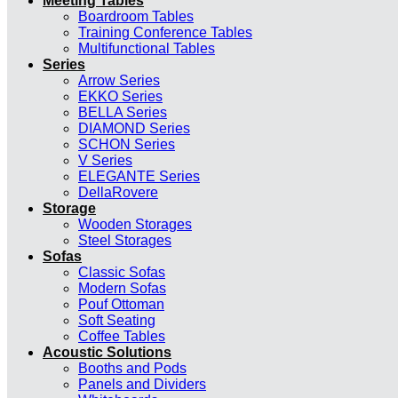
Meeting Tables
Boardroom Tables
Training Conference Tables
Multifunctional Tables
Series
Arrow Series
EKKO Series
BELLA Series
DIAMOND Series
SCHON Series
V Series
ELEGANTE Series
DellaRovere
Storage
Wooden Storages
Steel Storages
Sofas
Classic Sofas
Modern Sofas
Pouf Ottoman
Soft Seating
Coffee Tables
Acoustic Solutions
Booths and Pods
Panels and Dividers