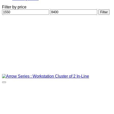
Filter by price
Min
Max
Filter
price
price