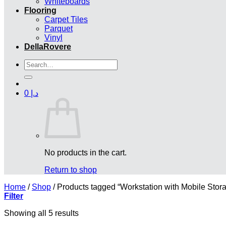
Whiteboards
Flooring
Carpet Tiles
Parquet
Vinyl
DellaRovere
Search
for:
0
د.إ
No products in the cart.
Return to shop
Home
/
Shop
/
Products tagged “Workstation with Mobile Stor
Filter
Showing all 5 results