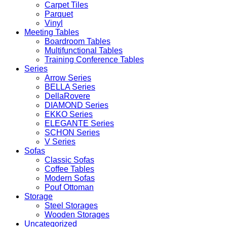
Carpet Tiles
Parquet
Vinyl
Meeting Tables
Boardroom Tables
Multifunctional Tables
Training Conference Tables
Series
Arrow Series
BELLA Series
DellaRovere
DIAMOND Series
EKKO Series
ELEGANTE Series
SCHON Series
V Series
Sofas
Classic Sofas
Coffee Tables
Modern Sofas
Pouf Ottoman
Storage
Steel Storages
Wooden Storages
Uncategorized