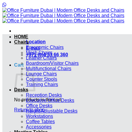
Skip
to
content
HOME
Location
Chairs
Ergonomic Chairs
E-mail
Mesh Chairs
+971 (0)4 33 66 360
Leather Chairs
Boardroom/Visitor Chairs
Cart
Multifunctional Chairs
Lounge Chairs
Counter Stools
Training Chairs
Desks
Reception Desks
No products in the cart.
Executive Office Desks
Office Desks
Return to shop
Height Adjustable Desks
Workstations
Coffee Tables
Accessories