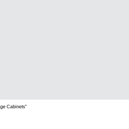
age Cabinets”