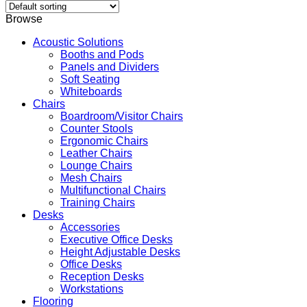
Browse
Acoustic Solutions
Booths and Pods
Panels and Dividers
Soft Seating
Whiteboards
Chairs
Boardroom/Visitor Chairs
Counter Stools
Ergonomic Chairs
Leather Chairs
Lounge Chairs
Mesh Chairs
Multifunctional Chairs
Training Chairs
Desks
Accessories
Executive Office Desks
Height Adjustable Desks
Office Desks
Reception Desks
Workstations
Flooring