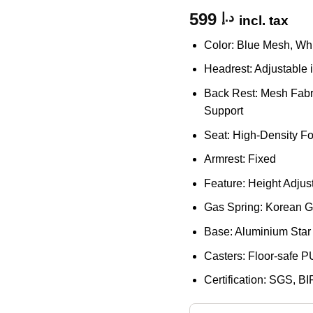
599
د.إ
incl. tax
Color: Blue Mesh, Wh
Headrest: Adjustable 
Back Rest: Mesh Fabr
Support
Seat: High-Density F
Armrest: Fixed
Feature: Height Adju
Gas Spring: Korean Ga
Base: Aluminium Star
Casters: Floor-safe P
Certification: SGS, BI