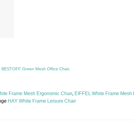
,
BESTOFF Green Mesh Office Chair
.
ite Frame Mesh Ergonomic Chair
,
EIFFEL White Frame Mesh 
nge
HAY White Frame Leisure Chair