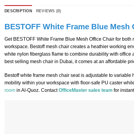
DESCRIPTION
REVIEWS (0)
BESTOFF White Frame Blue Mesh O
Get BESTOFF White Frame Blue Mesh Office Chair for both mana
workspace. Bestoff mesh chair creates a heathier working envi
white nylon fiberglass flame to combine durability with office
best selling mesh chair in Dubai, it comes at an affordable pr
Bestoff white frame mesh chair seat is adjustable to variable
mobility within your workspace with floor-safe PU caster whil
room
in Al-Quoz. Contact
OfficeMaster sales team
for instan