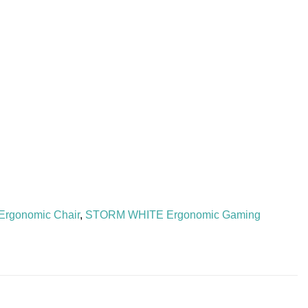
Ergonomic Chair
,
STORM WHITE Ergonomic Gaming