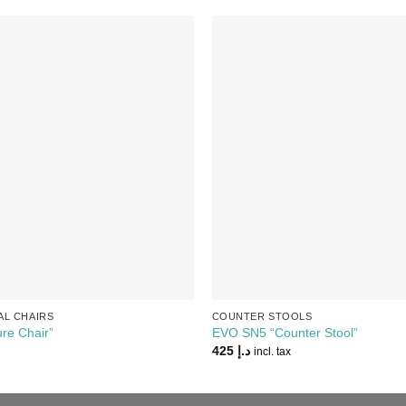
Add to
Wishlist
AL CHAIRS
COUNTER STOOLS
re Chair”
EVO SN5 “Counter Stool”
425
د.إ
incl. tax