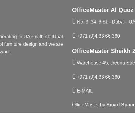
OfficeMaster Al Quoz
No. 3, 34, 6 St. , Dubai - U
+971 (0)4 33 66 360
perating in UAE with staff that
f furniture design and we are
OfficeMaster Sheikh 
work.
Warehouse #5, Jreena Stree
+971 (0)4 33 66 360
E-MAIL
OfficeMaster by
Smart Space