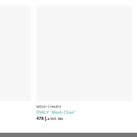
Add to
Add to
Wishlist
Wishlist
MESH CHAIRS
EMILY “Mesh Chair”
478
د.إ
incl. tax