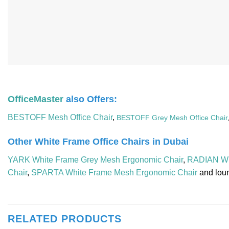
OfficeMaster
also Offers:
BESTOFF Mesh Office Chair
,
BESTOFF Grey Mesh Office Chair
Other White Frame Office Chairs in Dubai
YARK White Frame Grey Mesh Ergonomic Chair
,
RADIAN Wh
Chair
,
SPARTA White Frame Mesh Ergonomic Chair
and lou
RELATED PRODUCTS