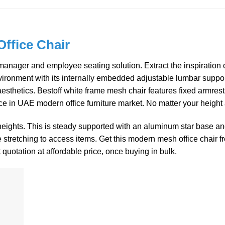
ffice Chair
ger and employee seating solution. Extract the inspiration of 
ronment with its internally embedded adjustable lumbar support. 
 aesthetics. Bestoff white frame mesh chair features fixed armre
ice in UAE modern office furniture market. No matter your height
 heights. This is steady supported with an aluminum star base a
e stretching to access items. Get this modern mesh office chair 
t quotation at affordable price, once buying in bulk.