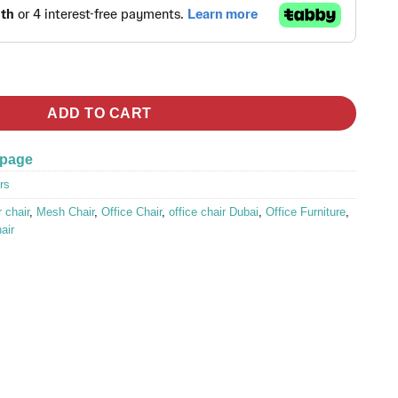
 Mesh Office Chair quantity
ADD TO CART
 page
rs
 chair
,
Mesh Chair
,
Office Chair
,
office chair Dubai
,
Office Furniture
,
hair