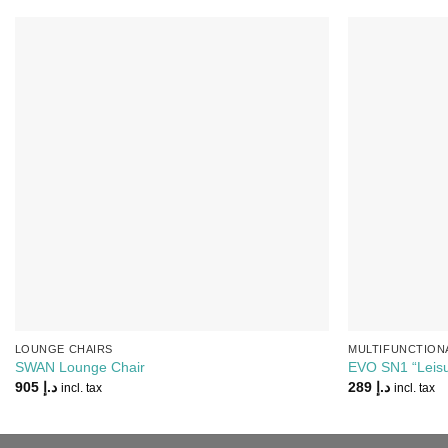
Add to
Wishlist
LOUNGE CHAIRS
MULTIFUNCTION
SWAN Lounge Chair
EVO SN1 “Leisu
905
د.إ
289
د.إ
incl. tax
incl. tax