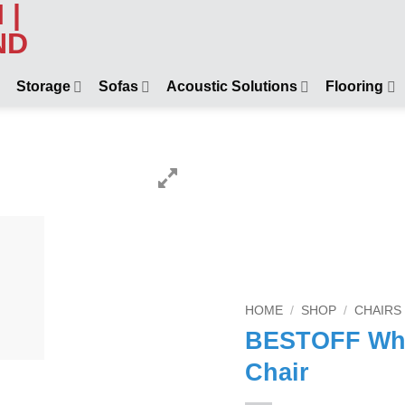
Storage
Sofas
Acoustic Solutions
Flooring
HOME
/
SHOP
/
CHAIRS
BESTOFF Whit
Chair