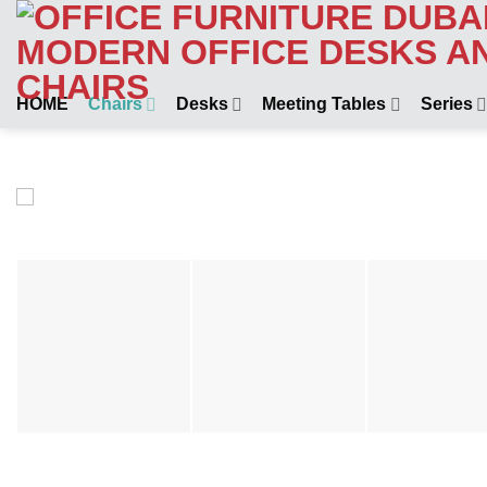
Skip
to
content
HOME
Chairs
Desks
Meeting Tables
Series