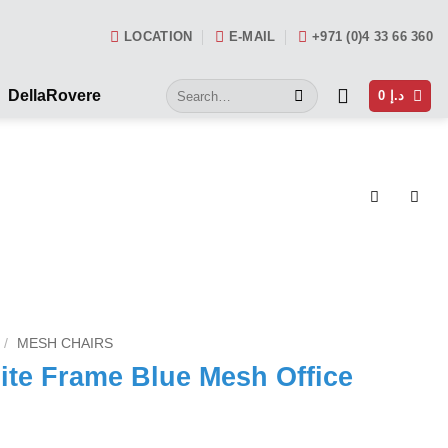
LOCATION
E-MAIL
+971 (0)4 33 66 360
Search
DellaRovere
0
د.إ
for:
/
MESH CHAIRS
e Frame Blue Mesh Office