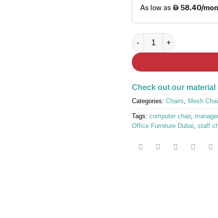
BESTOFF White Frame Blue
Check out our material
Categories:
Chairs
,
Mesh Chai
Tags:
computer chair
,
manager
Office Furniture Dubai
,
staff c