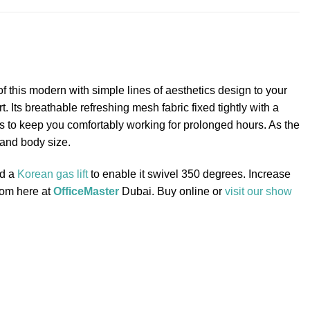
this modern with simple lines of aesthetics design to your
Its breathable refreshing mesh fabric fixed tightly with a
sts to keep you comfortably working for prolonged hours. As the
 and body size.
nd a
Korean gas lift
to enable it swivel 350 degrees. Increase
from here at
OfficeMaster
Dubai. Buy online or
visit our show