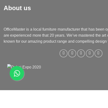
About us
OfficeMaster is a local furniture manufacturer that has been o
are experienced more that 20 years. We’ve mastered the art o
known for our amazing product range and compelling design 