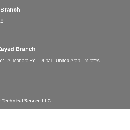
 Branch
AE
Zayed Branch
t - Al Manara Rd - Dubai - United Arab Emirates
 Technical Service LLC.