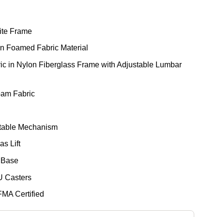
ite Frame
in Foamed Fabric Material
ic in Nylon Fiberglass Frame with Adjustable Lumbar
oam Fabric
stable Mechanism
s Lift
 Base
U Casters
FMA Certified