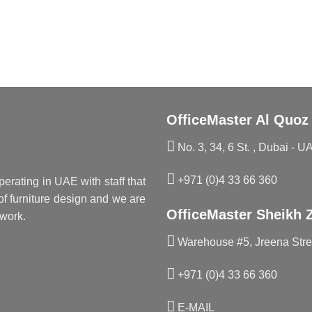
OfficeMaster Al Quoz
No. 3, 34, 6 St. , Dubai - U
+971 (0)4 33 66 360
perating in UAE with staff that
f furniture design and we are
OfficeMaster Sheikh 
work.
Warehouse #5, Jreena Stree
+971 (0)4 33 66 360
E-MAIL