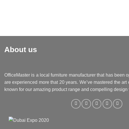
About us
OfficeMaster is a local furniture manufacturer that has been o
are experienced more that 20 years. We’ve mastered the art o
known for our amazing product range and compelling design 