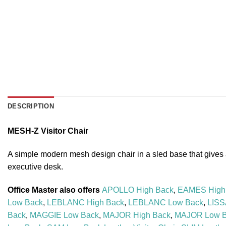
DESCRIPTION
MESH-Z Visitor Chair
A simple modern mesh design chair in a sled base that gives a p
executive desk.
Office Master also offers
APOLLO High Back
,
EAMES High
Low Back
,
LEBLANC High Back
,
LEBLANC Low Back
,
LISS
Back
,
MAGGIE Low Back
,
MAJOR High Back
,
MAJOR Low 