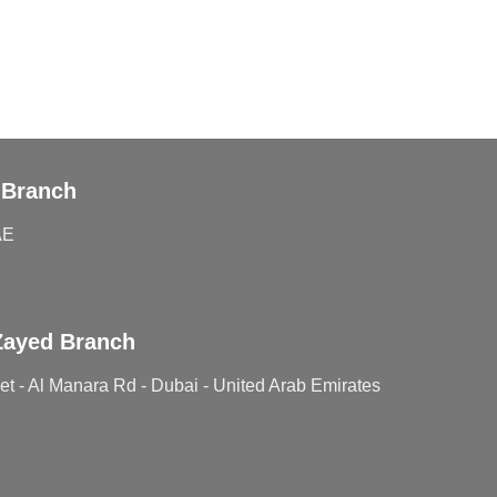
 Branch
AE
Zayed Branch
t - Al Manara Rd - Dubai - United Arab Emirates