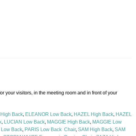
r your visitors, in the meeting room and in front of your
High Back
,
ELEANOR Low Back
,
HAZEL High Back
,
HAZEL
k
,
LUCIAN Low Back
,
MAGGIE High Back
,
MAGGIE Low
 Low Back
,
PARIS Low Back Chair
,
SAM High Back
,
SAM