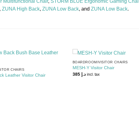
 Multifunctional Chair
,
STORM BLUE Ergonomic Gaming Chai
,
ZUNA High Back
,
ZUNA Low Back
, and
ZUNA Low Back
.
BOARDROOM/VISITOR CHAIRS
Add to
MESH-Y Visitor Chair
ITOR CHAIRS
Wishlist
385
د.إ
incl. tax
 Leather Visitor Chair