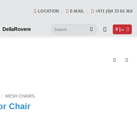
LOCATION
E-MAIL
+971 (0)4 33 66 360
Search
DellaRovere
0
د.إ
for:
/
MESH CHAIRS
or Chair