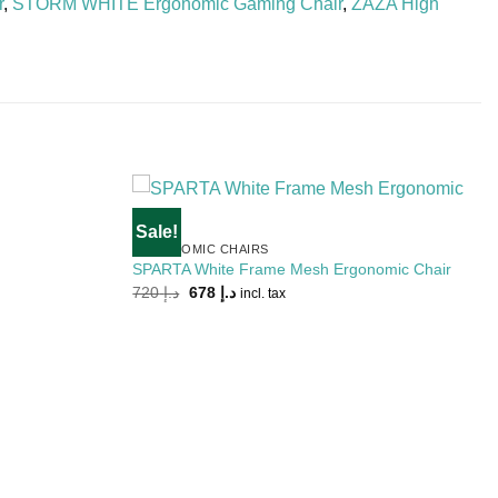
r
,
STORM WHITE Ergonomic Gaming Chair
,
ZAZA High
Sale!
Add to
Add to
ERGONOMIC CHAIRS
Wishlist
Wishlist
SPARTA White Frame Mesh Ergonomic Chair
Original
Current
720
د.إ
678
د.إ
incl. tax
price
price
was:
is:
د.إ 720.
د.إ 678.