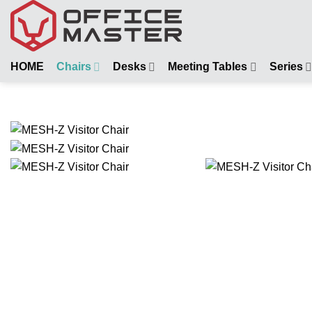
Skip
to
content
HOME
Chairs
Desks
Meeting Tables
Series