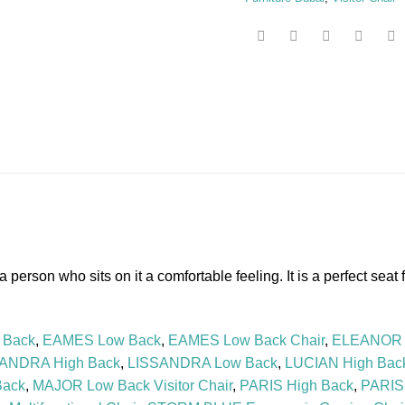
erson who sits on it a comfortable feeling. It is a perfect seat fo
 Back
,
EAMES Low Back
,
EAMES Low Back Chair
,
ELEANOR 
ANDRA High Back
,
LISSANDRA Low Back
,
LUCIAN High Bac
Back
,
MAJOR Low Back Visitor Chair
,
PARIS High Back
,
PARIS