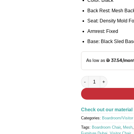
Color: Black
Back Rest: Mesh Back
Seat: Density Mold F
Armrest: Fixed
Base: Black Sled Bas
MESH-Z Visitor Chair quan
Check out our material
Categories:
Boardroom/Visitor
Tags:
Boardroom Chair
,
Mesh
Furniture Dubai
,
Visitor Chair