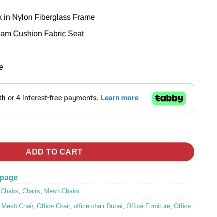
 in Nylon Fiberglass Frame
oam Cushion Fabric Seat
e
tity
ADD TO CART
 page
 Chairs
,
Chairs
,
Mesh Chairs
,
Mesh Chair
,
Office Chair
,
office chair Dubai
,
Office Furniture
,
Office