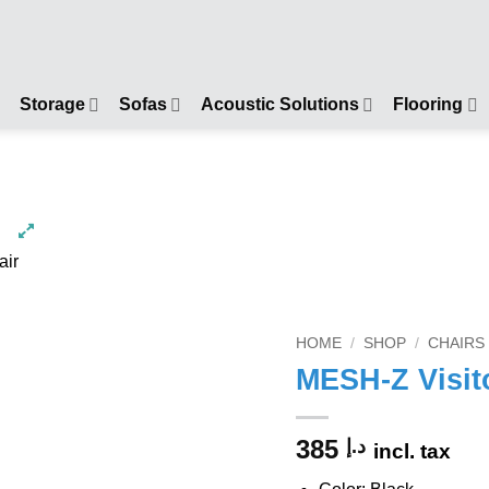
Storage
Sofas
Acoustic Solutions
Flooring
HOME
/
SHOP
/
CHAIRS
MESH-Z Visit
385
د.إ
incl. tax