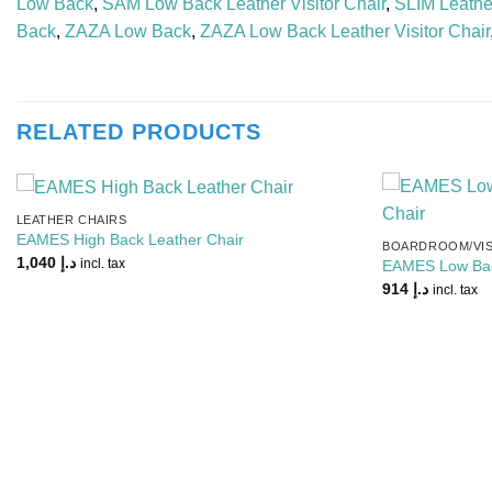
Low Back
,
SAM Low Back Leather Visitor Chair
,
SLIM Leather
Back
,
ZAZA Low Back
,
ZAZA Low Back Leather Visitor Chair
RELATED PRODUCTS
LEATHER CHAIRS
Add to
EAMES High Back Leather Chair
BOARDROOM/VIS
Wishlist
1,040
د.إ
incl. tax
EAMES Low Back
914
د.إ
incl. tax