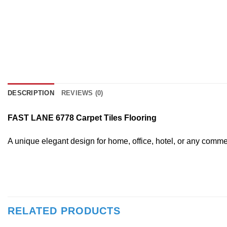
DESCRIPTION
REVIEWS (0)
FAST LANE 6778 Carpet Tiles Flooring
A unique elegant design for home, office, hotel, or any comm
RELATED PRODUCTS