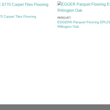
Add to
 Carpet Tiles Flooring
PARQUET
Wishlist
EGGER® Parquet Flooring EPL01
Rillington Oak