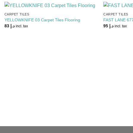
CARPET TILES
CARPET TILES
Add to
YELLOWKNIFE 03 Carpet Tiles Flooring
FAST LANE 6770
Wishlist
83
د.إ
95
د.إ
incl. tax
incl. tax