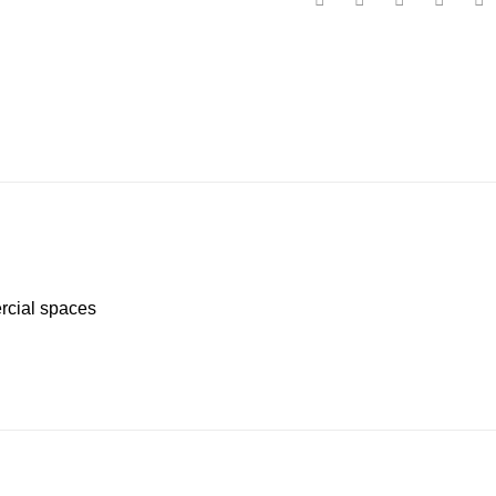
ercial spaces