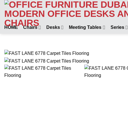
Skip
to
content
HOME
Chairs
Desks
Meeting Tables
Series