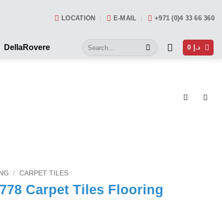
LOCATION
E-MAIL
+971 (0)4 33 66 360
Search
DellaRovere
0
د.إ
for:
NG
/
CARPET TILES
78 Carpet Tiles Flooring