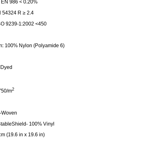
: EN 986 < 0.20%
N 54324 R ≥ 2.4
SO 9239-1:2002 <450
on: 100% Nylon (Polyamide 6)
 Dyed
2
750/m
n-Woven
tableShield- 100% Vinyl
m (19.6 in x 19.6 in)