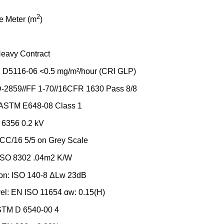
2
e Meter (m
)
Heavy Contract
D5116-06 <0.5 mg/m²/hour (CRI GLP)
D-2859//FF 1-70//16CFR 1630 Pass 8/8
x: ASTM E648-08 Class 1
O 6356 0.2 kV
CC/16 5/5 on Grey Scale
 ISO 8302 .04m2 K/W
ion: ISO 140-8 ΔLw 23dB
el: EN ISO 11654 αw: 0.15(H)
ASTM D 6540-00 4