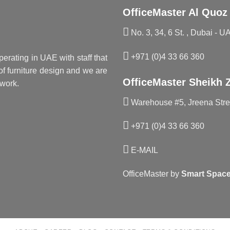
OfficeMaster Al Quoz
No. 3, 34, 6 St. , Dubai - U
+971 (0)4 33 66 360
perating in UAE with staff that
f furniture design and we are
OfficeMaster Sheikh 
work.
Warehouse #5, Jreena Stree
+971 (0)4 33 66 360
E-MAIL
OfficeMaster by
Smart Space