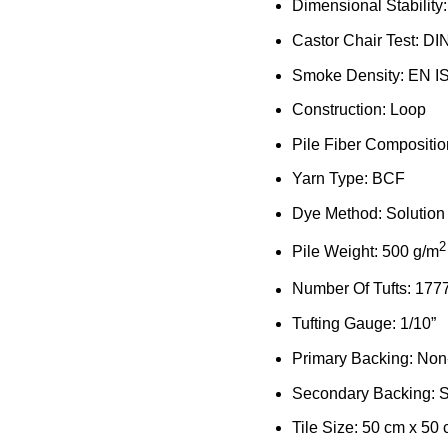
Dimensional Stability
Castor Chair Test: DI
Smoke Density: EN I
Construction: Loop
Pile Fiber Compositi
Yarn Type: BCF
Dye Method: Solution
2
Pile Weight: 500 g/m
Number Of Tufts: 177
Tufting Gauge: 1/10”
Primary Backing: No
Secondary Backing: S
Tile Size: 50 cm x 50 c