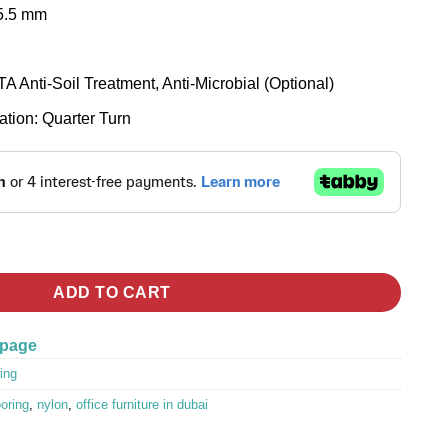
 5.5 mm
A Anti-Soil Treatment, Anti-Microbial (Optional)
tion: Quarter Turn
les Flooring quantity
ADD TO CART
 page
ing
ooring
,
nylon
,
office furniture in dubai