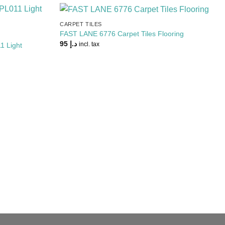
CARPET TILES
Add to
Add to
FAST LANE 6776 Carpet Tiles Flooring
Wishlist
Wishlist
95
د.إ
1 Light
incl. tax