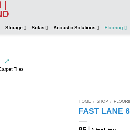
Storage
Sofas
Acoustic Solutions
Flooring
HOME
/
SHOP
/
FLOORI
FAST LANE 67
95
د.إ