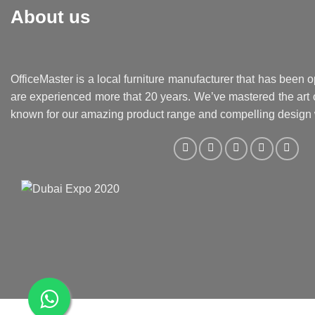
About us
OfficeMaster is a local furniture manufacturer that has been o
are experienced more that 20 years. We’ve mastered the art o
known for our amazing product range and compelling design 