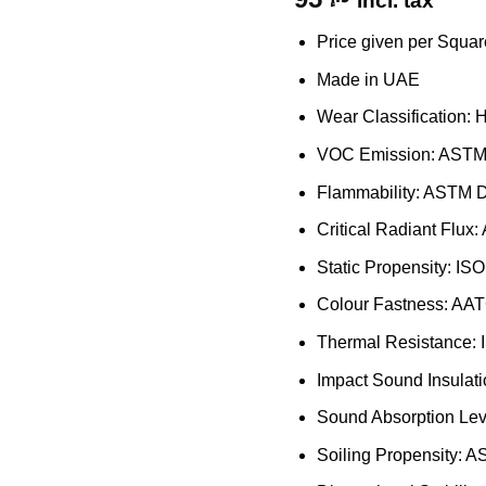
incl. tax
Price given per Squar
Made in UAE
Wear Classification: 
VOC Emission: ASTM 
Flammability: ASTM 
Critical Radiant Flu
Static Propensity: IS
Colour Fastness: AAT
Thermal Resistance:
Impact Sound Insulat
Sound Absorption Lev
Soiling Propensity: 