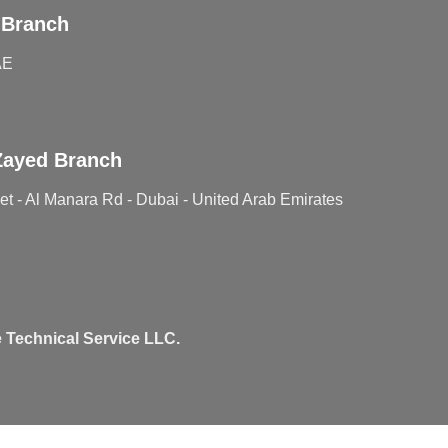
 Branch
AE
Zayed Branch
t - Al Manara Rd - Dubai - United Arab Emirates
 Technical Service LLC.