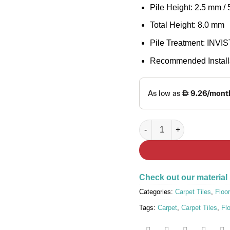
Pile Height: 2.5 mm /
Total Height: 8.0 mm
Pile Treatment: INVIST
Recommended Installa
FAST LANE 6778 Carpet Ti
Check out our material
Categories:
Carpet Tiles
,
Floor
Tags:
Carpet
,
Carpet Tiles
,
Fl