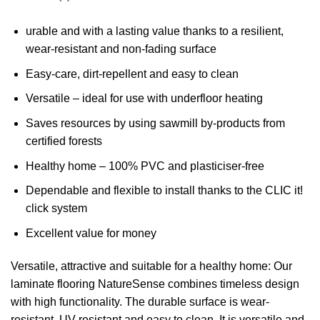
urable and with a lasting value thanks to a resilient,
wear-resistant and non-fading surface
Easy-care, dirt-repellent and easy to clean
Versatile – ideal for use with underfloor heating
Saves resources by using sawmill by-products from
certified forests
Healthy home – 100% PVC and plasticiser-free
Dependable and flexible to install thanks to the CLIC it!
click system
Excellent value for money
Versatile, attractive and suitable for a healthy home: Our
laminate flooring NatureSense combines timeless design
with high functionality. The durable surface is wear-
resistant, UV-resistant and easy to clean. It is versatile and