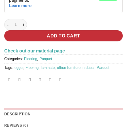
EGGER® Parquet Flooring EL1093 Natural Charlotte Oak quanti
ADD TO CART
Check out our material page
Categories:
Flooring
,
Parquet
Tags:
egger
,
Flooring
,
laminate
,
office furniture in dubai
,
Parquet
DESCRIPTION
REVIEWS (0)