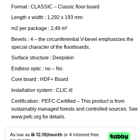
Format : CLASSIC – Classic floor board
Length x width : 1.292 x 193 mm
m2 per package : 2,49 m²
Bevels : 4 – the circumferential V-bevel emphasizes the
special character of the floorboards.
Surface structure : Deepskin
Endless optic : no – No
Core board : HDF+ Board
Installation system : CLIC it!
Certification : PEFC-Certified – This product is from
sustainably managed forests and controlled sources. See
www.pefc.org for details.