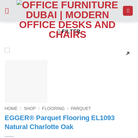
Skip
to
content
FILTER
HOME
/
SHOP
/
FLOORING
/
PARQUET
EGGER® Parquet Flooring EL1093
Natural Charlotte Oak