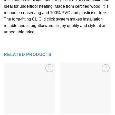
ideal for underfloor heating. Made from certified wood, it is
resource-conserving and 100% PVC and plasticiser-free.
The form-fitting CLIC it! click system makes installation
reliable and straightforward. Enjoy quality and style at an
unbeatable price.
RELATED PRODUCTS
Add to
Add to
Wishlist
Wishlist