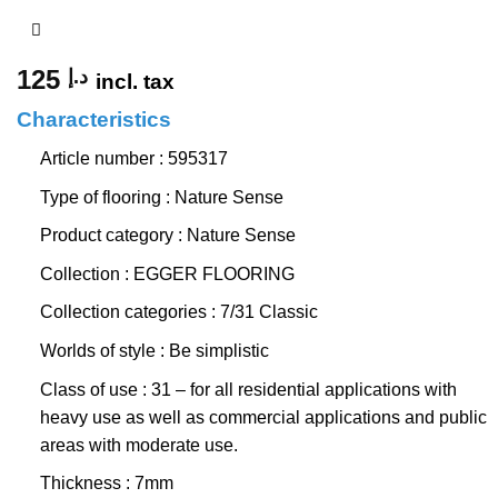
125
د.إ
incl. tax
Characteristics
Article number : 595317
Type of flooring : Nature Sense
Product category : Nature Sense
Collection : EGGER FLOORING
Collection categories : 7/31 Classic
Worlds of style : Be simplistic
Class of use : 31 – for all residential applications with
heavy use as well as commercial applications and public
areas with moderate use.
Thickness : 7mm