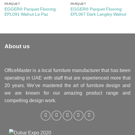
PARQUET
PARQUET
EGGER® Parquet Flooring
EGGER® Parquet Flooring
EPL091 Walnut La Paz
EPL067 Dark Langley Walnut
About us
OfficeMaster is a local furniture manufacturer that has been
operating in UAE with staff that are experienced more that
20 years. We’ve mastered the art of furniture design and
we are known for our amazing product range and
compelling design work.