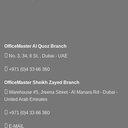
OfficeMaster Al Quoz Branch
No. 3, 34, 6 St. , Dubai - UAE
+971 (0)4 33 66 360
OfficeMaster Sheikh Zayed Branch
Warehouse #5, Jreena Street - Al Manara Rd - Dubai -
United Arab Emirates
+971 (0)4 33 66 360
E-MAIL