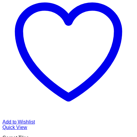
Add to Wishlist
Quick View