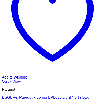
Add to Wishlist
Quick View
Parquet
EGGER® Parquet Flooring EPL080 Light North Oak