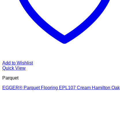
Add to Wishlist
Quick View
Parquet
EGGER® Parquet Flooring EPL107 Cream Hamilton Oak