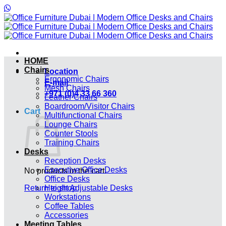
Skip
to
content
HOME
Chairs
Location
Ergonomic Chairs
E-mail
Mesh Chairs
+971 (0)4 33 66 360
Leather Chairs
Boardroom/Visitor Chairs
Cart
Multifunctional Chairs
Lounge Chairs
Counter Stools
Training Chairs
Desks
Reception Desks
Executive Office Desks
No products in the cart.
Office Desks
Return to shop
Height Adjustable Desks
Workstations
Coffee Tables
Accessories
Meeting Tables