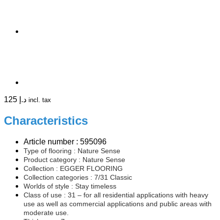
125
د.إ
incl. tax
Characteristics
Article number : 595096
Type of flooring :
Nature Sense
Product category : Nature Sense
Collection : EGGER FLOORING
Collection categories : 7/31 Classic
Worlds of style : Stay timeless
Class of use : 31 – for all residential applications with heavy
use as well as commercial applications and public areas with
moderate use.