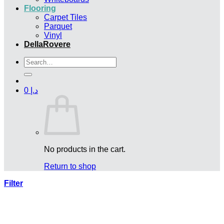
Flooring
Carpet Tiles
Parquet
Vinyl
DellaRovere
Search
for:
0
د.إ
No products in the cart.
Return to shop
Filter