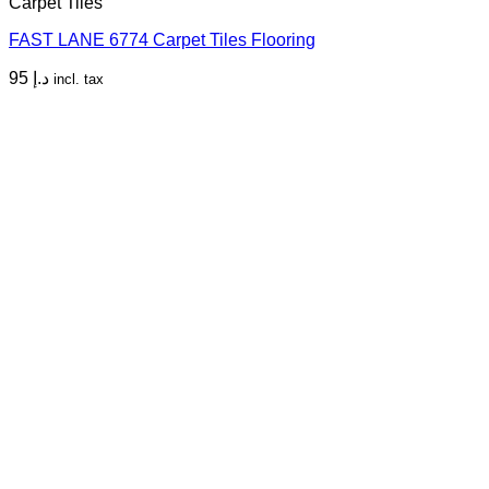
Carpet Tiles
FAST LANE 6774 Carpet Tiles Flooring
95
د.إ
incl. tax