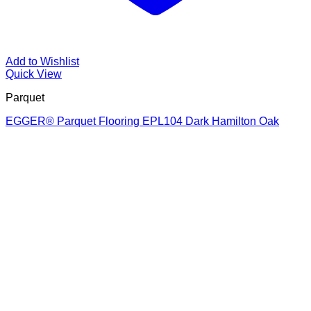
Add to Wishlist
Quick View
Parquet
EGGER® Parquet Flooring EPL104 Dark Hamilton Oak