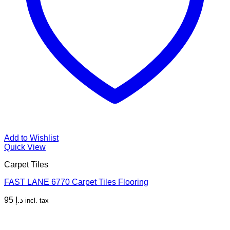
Add to Wishlist
Quick View
Carpet Tiles
FAST LANE 6770 Carpet Tiles Flooring
95
د.إ
incl. tax