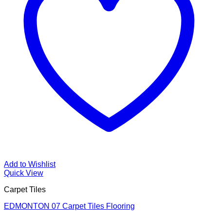
Add to Wishlist
Quick View
Carpet Tiles
EDMONTON 07 Carpet Tiles Flooring