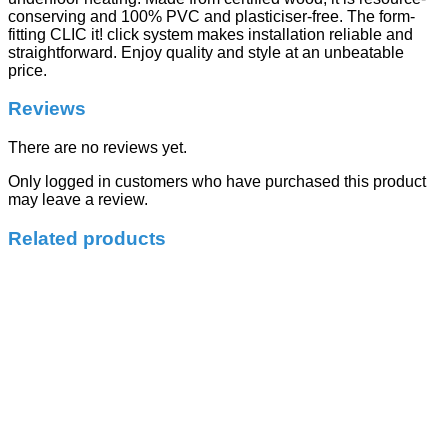
conserving and 100% PVC and plasticiser-free. The form-
fitting CLIC it! click system makes installation reliable and
straightforward. Enjoy quality and style at an unbeatable
price.
Reviews
There are no reviews yet.
Only logged in customers who have purchased this product
may leave a review.
Related products