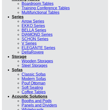
Boardroom Tables
Training Conference Tables
Multifunctional Tables
Series
Arrow Series
EKKO Series
BELLA Series
DIAMOND Series
SCHON Series
V Series
ELEGANTE Series
DellaRovere
Storage
Wooden Storages
Steel Storages
Sofas
Classic Sofas
Modern Sofas
Pouf Ottoman
Soft Seating
Coffee Tables
Acoustic Solutions
Booths and Pods
Panels and Dividers
Whiteboards