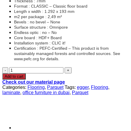
Thickness : 7mm
Format : CLASSIC – Classic floor board
Length x width : 1.292 x 193 mm
m2 per package : 2,49 m²
Bevels : no bevel – None
Surface structure : Omnipore
Endless optic : no – No
Core board : HDF+ Board
Installation system : CLIC it!
Certification : PEFC-Certified – This product is from
sustainably managed forests and controlled sources. See
www.pefc.org for details.
EGGER®
Parquet
Add to cart
Flooring
Check out our material page
EL2980
Categories:
Flooring
,
Parquet
Tags:
egger
,
Flooring
,
Falun
laminate
,
office furniture in dubai
,
Parquet
Oak
quantity