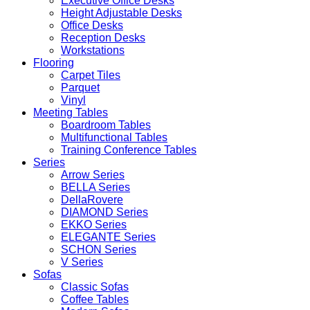
Executive Office Desks
Height Adjustable Desks
Office Desks
Reception Desks
Workstations
Flooring
Carpet Tiles
Parquet
Vinyl
Meeting Tables
Boardroom Tables
Multifunctional Tables
Training Conference Tables
Series
Arrow Series
BELLA Series
DellaRovere
DIAMOND Series
EKKO Series
ELEGANTE Series
SCHON Series
V Series
Sofas
Classic Sofas
Coffee Tables