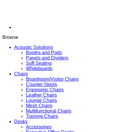
Browse
Acoustic Solutions
Booths and Pods
Panels and Dividers
Soft Seating
Whiteboards
Chairs
Boardroom/Visitor Chairs
Counter Stools
Ergonomic Chairs
Leather Chairs
Lounge Chairs
Mesh Chairs
Multifunctional Chairs
Training Chairs
Desks
Accessories