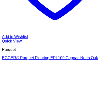
Add to Wishlist
Quick View
Parquet
EGGER® Parquet Flooring EPL100 Cognac North Oak