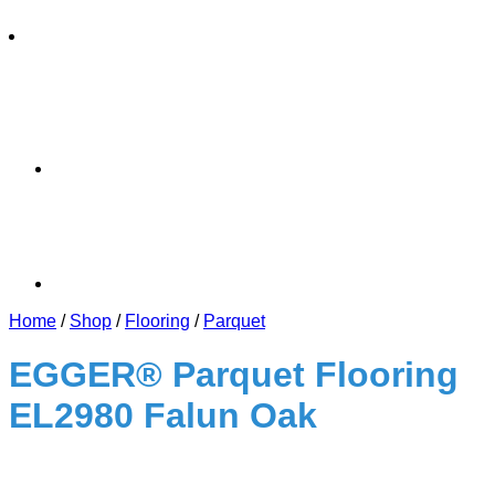
Home
/
Shop
/
Flooring
/
Parquet
EGGER® Parquet Flooring
EL2980 Falun Oak