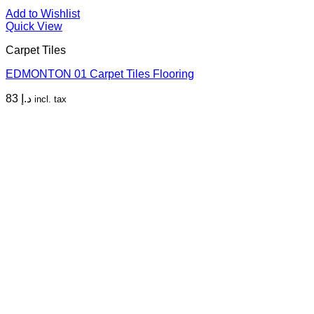
Add to Wishlist
Quick View
Carpet Tiles
EDMONTON 01 Carpet Tiles Flooring
83
د.إ
incl. tax