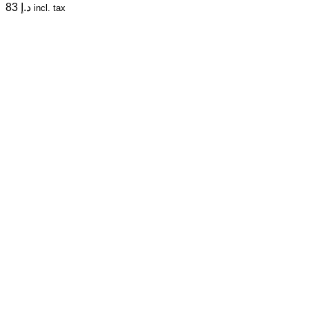
83
د.إ
incl. tax