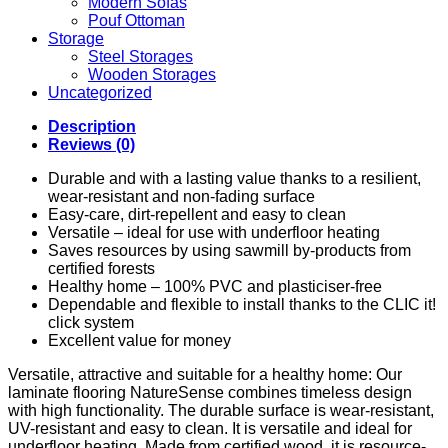
Modern Sofas
Pouf Ottoman
Storage
Steel Storages
Wooden Storages
Uncategorized
Description
Reviews (0)
Durable and with a lasting value thanks to a resilient,
wear-resistant and non-fading surface
Easy-care, dirt-repellent and easy to clean
Versatile – ideal for use with underfloor heating
Saves resources by using sawmill by-products from
certified forests
Healthy home – 100% PVC and plasticiser-free
Dependable and flexible to install thanks to the CLIC it!
click system
Excellent value for money
Versatile, attractive and suitable for a healthy home: Our
laminate flooring NatureSense combines timeless design
with high functionality. The durable surface is wear-resistant,
UV-resistant and easy to clean. It is versatile and ideal for
underfloor heating. Made from certified wood, it is resource-