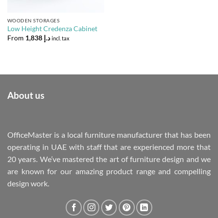
WOODEN STORAGES
Low Height Credenza Cabinet
From
1,838
د.إ
incl. tax
About us
OfficeMaster is a local furniture manufacturer that has been
operating in UAE with staff that are experienced more that
20 years. We’ve mastered the art of furniture design and we
are known for our amazing product range and compelling
design work.