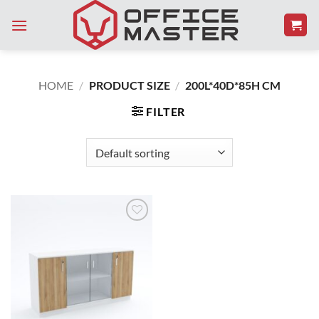
Skip
to
content
HOME
/
PRODUCT SIZE
/
200L*40D*85H CM
FILTER
Add to
Wishlist