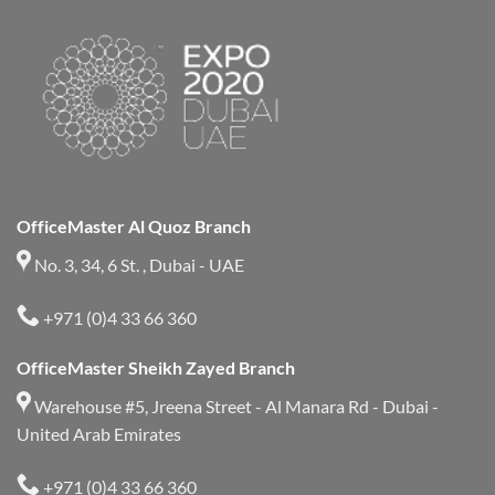
OfficeMaster Al Quoz Branch
No. 3, 34, 6 St. , Dubai - UAE
+971 (0)4 33 66 360
OfficeMaster Sheikh Zayed Branch
Warehouse #5, Jreena Street - Al Manara Rd - Dubai -
United Arab Emirates
+971 (0)4 33 66 360