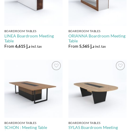
BOARDROOM TABLES
BOARDROOM TABLES
LINEA Boardroom Meeting
ORIANNA Boardroom Meeting
Table
Table
From
6,615
د.إ
From
5,565
د.إ
incl. tax
incl. tax
Add to
Add to
Wishlist
Wishlist
BOARDROOM TABLES
BOARDROOM TABLES
SCHON : Meeting Table
SYLAS Boardroom Meeting