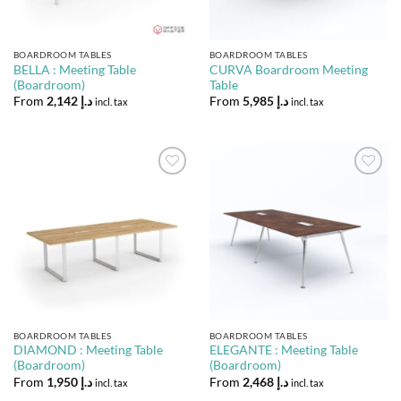
BOARDROOM TABLES
BOARDROOM TABLES
BELLA : Meeting Table
CURVA Boardroom Meeting
(Boardroom)
Table
From
2,142
د.إ
From
5,985
د.إ
incl. tax
incl. tax
Add to
Add to
Wishlist
Wishlist
BOARDROOM TABLES
BOARDROOM TABLES
DIAMOND : Meeting Table
ELEGANTE : Meeting Table
(Boardroom)
(Boardroom)
From
1,950
د.إ
From
2,468
د.إ
incl. tax
incl. tax