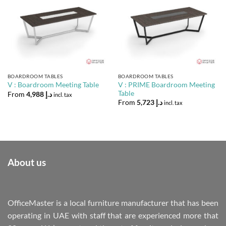
BOARDROOM TABLES
BOARDROOM TABLES
V : PRIME Boardroom Meeting
V : Boardroom Meeting Table
Table
From
4,988
د.إ
incl. tax
From
5,723
د.إ
incl. tax
About us
OfficeMaster is a local furniture manufacturer that has been
operating in UAE with staff that are experienced more that