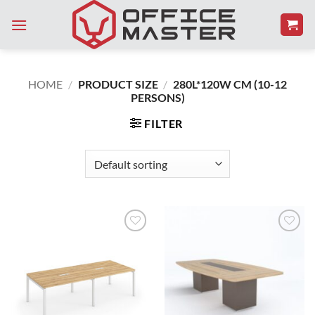
Skip
to
content
HOME
/
PRODUCT SIZE
/
280L*120W CM (10-12
PERSONS)
FILTER
Add to
Add to
Wishlist
Wishlist