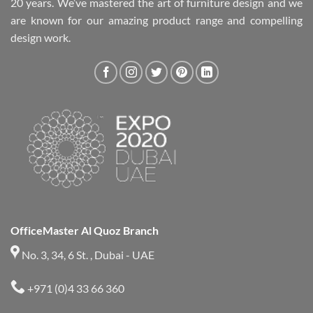
20 years. We’ve mastered the art of furniture design and we
are known for our amazing product range and compelling
design work.
OfficeMaster Al Quoz Branch
No. 3, 34, 6 St. , Dubai - UAE
+971 (0)4 33 66 360