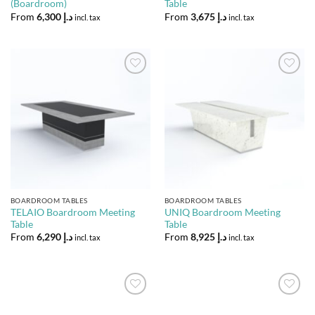
(Boardroom)
Table
From
6,300
د.إ
From
3,675
د.إ
incl. tax
incl. tax
Add to
Add to
Wishlist
Wishlist
BOARDROOM TABLES
BOARDROOM TABLES
TELAIO Boardroom Meeting
UNIQ Boardroom Meeting
Table
Table
From
6,290
د.إ
From
8,925
د.إ
incl. tax
incl. tax
Add to
Add to
Wishlist
Wishlist