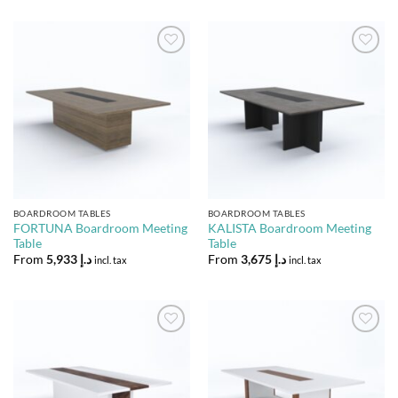
Add to
Add to
Wishlist
Wishlist
BOARDROOM TABLES
BOARDROOM TABLES
FORTUNA Boardroom Meeting
KALISTA Boardroom Meeting
Table
Table
From
5,933
د.إ
From
3,675
د.إ
incl. tax
incl. tax
Add to
Add to
Wishlist
Wishlist