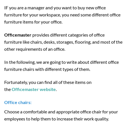
IF you are a manager and you want to buy new office
furniture for your workspace, you need some different office
furniture items for your office.
Officemaster
provides different categories of office
furniture like chairs, desks, storages, flooring, and most of the
other requirements of an office.
In the following, we are going to write about different office
furniture chairs with different types of them.
Fortunately, you can find all of these items on
the
Officemaster website
.
Office chairs:
Choose a comfortable and appropriate office chair for your
employees to help them to increase their work quality.