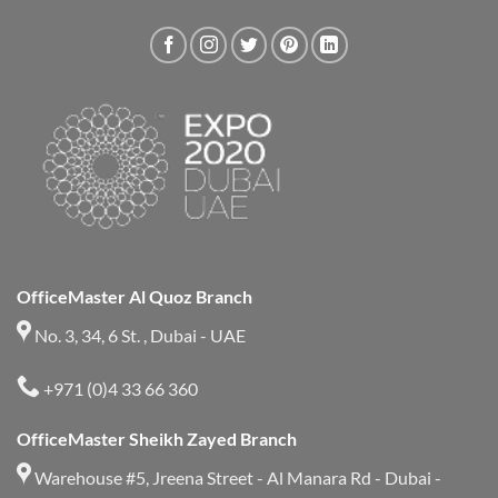
OfficeMaster Al Quoz Branch
No. 3, 34, 6 St. , Dubai - UAE
+971 (0)4 33 66 360
OfficeMaster Sheikh Zayed Branch
Warehouse #5, Jreena Street - Al Manara Rd - Dubai -