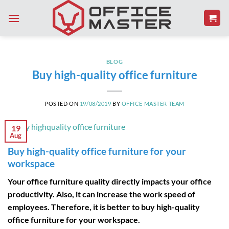
Skip
to
content
BLOG
Buy high-quality office furniture
POSTED ON
19/08/2019
BY
OFFICE MASTER TEAM
19
Aug
Buy high-quality office furniture for your
workspace
Your office furniture quality directly impacts your office
productivity. Also, it can increase the work speed of
employees. Therefore, it is better to buy high-quality
office furniture for your workspace.