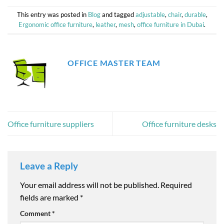
This entry was posted in
Blog
and tagged
adjustable
,
chair
,
durable
,
Ergonomic office furniture
,
leather
,
mesh
,
office furniture in Dubai
.
OFFICE MASTER TEAM
Office furniture suppliers
Office furniture desks
Leave a Reply
Your email address will not be published.
Required
fields are marked
*
Comment
*