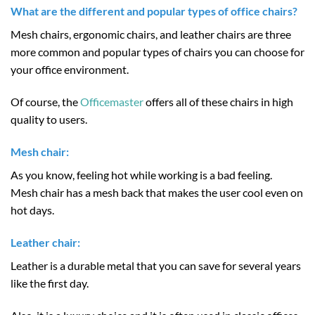
What are the different and popular types of office chairs?
Mesh chairs, ergonomic chairs, and leather chairs are three
more common and popular types of chairs you can choose for
your office environment.
Of course, the
Officemaster
offers all of these chairs in high
quality to users.
Mesh chair:
As you know, feeling hot while working is a bad feeling.
Mesh chair has a mesh back that makes the user cool even on
hot days.
Leather chair:
Leather is a durable metal that you can save for several years
like the first day.