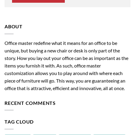
ABOUT
Office master redefine what it means for an office to be
unique, but buying a new chair or desk is only part of the
story. How you lay out your office can be as important as the
items you furnish it with. As such, office master
customization allows you to play around with where each
piece of furniture will go. This way, you are guaranteeing an
office that is attractive, efficient and innovative, all at once.
RECENT COMMENTS
TAG CLOUD