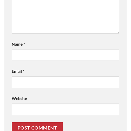
Name
*
Email
*
Website