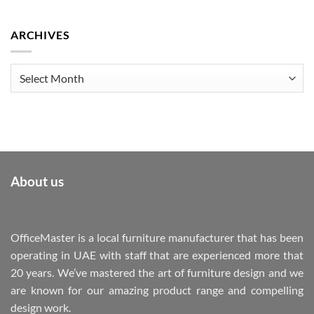
ARCHIVES
Archives
About us
OfficeMaster is a local furniture manufacturer that has been
operating in UAE with staff that are experienced more that
20 years. We’ve mastered the art of furniture design and we
are known for our amazing product range and compelling
design work.