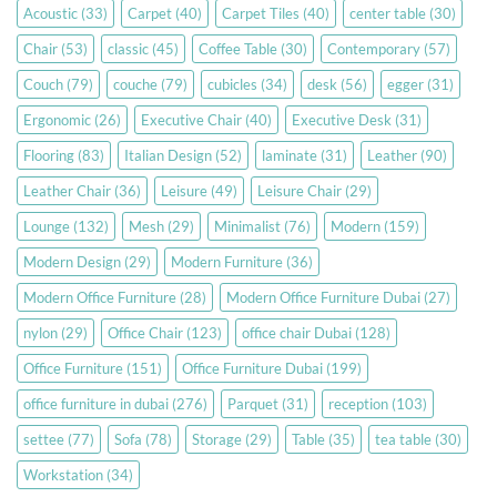
Acoustic
(33)
Carpet
(40)
Carpet Tiles
(40)
center table
(30)
Chair
(53)
classic
(45)
Coffee Table
(30)
Contemporary
(57)
Couch
(79)
couche
(79)
cubicles
(34)
desk
(56)
egger
(31)
Ergonomic
(26)
Executive Chair
(40)
Executive Desk
(31)
Flooring
(83)
Italian Design
(52)
laminate
(31)
Leather
(90)
Leather Chair
(36)
Leisure
(49)
Leisure Chair
(29)
Lounge
(132)
Mesh
(29)
Minimalist
(76)
Modern
(159)
Modern Design
(29)
Modern Furniture
(36)
Modern Office Furniture
(28)
Modern Office Furniture Dubai
(27)
nylon
(29)
Office Chair
(123)
office chair Dubai
(128)
Office Furniture
(151)
Office Furniture Dubai
(199)
office furniture in dubai
(276)
Parquet
(31)
reception
(103)
settee
(77)
Sofa
(78)
Storage
(29)
Table
(35)
tea table
(30)
Workstation
(34)