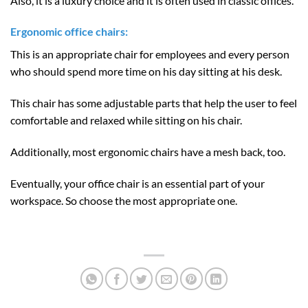
Also, it is a luxury choice and it is often used in classic offices.
Ergonomic office chairs:
This is an appropriate chair for employees and every person
who should spend more time on his day sitting at his desk.
This chair has some adjustable parts that help the user to feel
comfortable and relaxed while sitting on his chair.
Additionally, most ergonomic chairs have a mesh back, too.
Eventually, your office chair is an essential part of your
workspace. So choose the most appropriate one.