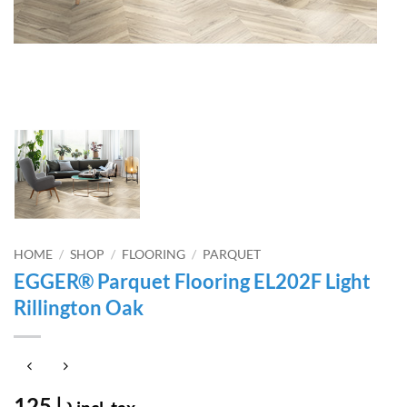
HOME
/
SHOP
/
FLOORING
/
PARQUET
EGGER® Parquet Flooring EL202F Light
Rillington Oak
125
د.إ