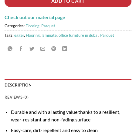
ADD TO CART
Check out our material page
Categories:
Flooring
,
Parquet
Tags:
egger
,
Flooring
,
laminate
,
office furniture in dubai
,
Parquet
DESCRIPTION
REVIEWS (0)
Durable and with a lasting value thanks to a resilient,
wear-resistant and non-fading surface
Easy-care, dirt-repellent and easy to clean