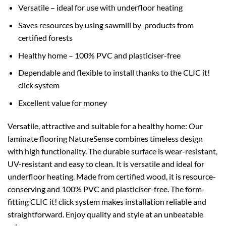
Versatile – ideal for use with underfloor heating
Saves resources by using sawmill by-products from
certified forests
Healthy home – 100% PVC and plasticiser-free
Dependable and flexible to install thanks to the CLIC it!
click system
Excellent value for money
Versatile, attractive and suitable for a healthy home: Our
laminate flooring NatureSense combines timeless design
with high functionality. The durable surface is wear-resistant,
UV-resistant and easy to clean. It is versatile and ideal for
underfloor heating. Made from certified wood, it is resource-
conserving and 100% PVC and plasticiser-free. The form-
fitting CLIC it! click system makes installation reliable and
straightforward. Enjoy quality and style at an unbeatable