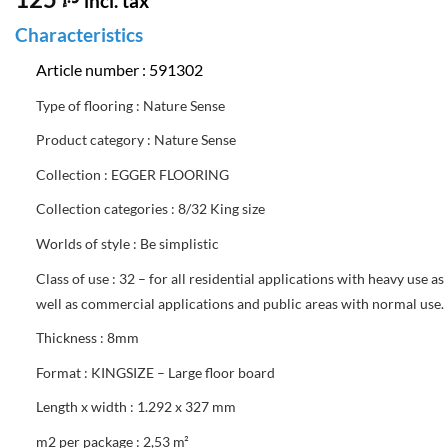
incl. tax
Characteristics
Article number : 591302
Type of flooring :
Nature Sense
Product category : Nature Sense
Collection : EGGER FLOORING
Collection categories : 8/32 King size
Worlds of style : Be simplistic
Class of use : 32 – for all residential applications with heavy use as
well as commercial applications and public areas with normal use.
Thickness : 8mm
Format : KINGSIZE – Large floor board
Length x width : 1.292 x 327 mm
m2 per package : 2,53 m²