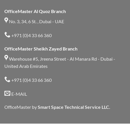
OfficeMaster Al Quoz Branch
No. 3, 34, 6 St. , Dubai - UAE
+971 (0)4 33 66 360
OfficeMaster Sheikh Zayed Branch
Warehouse #5, Jreena Street - Al Manara Rd - Dubai -
United Arab Emirates
+971 (0)4 33 66 360
E-MAIL
OfficeMaster by
Smart Space Technical Service LLC.