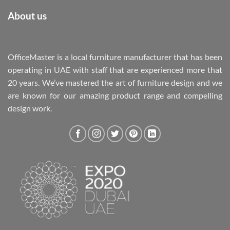
About us
OfficeMaster is a local furniture manufacturer that has been
operating in UAE with staff that are experienced more that
20 years. We’ve mastered the art of furniture design and we
are known for our amazing product range and compelling
design work.