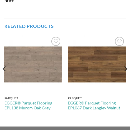
price.
RELATED PRODUCTS
Add to
Add to
Wishlist
Wishlist
PARQUET
PARQUET
EGGER® Parquet Flooring
EGGER® Parquet Flooring
EPL138 Murom Oak Grey
EPL067 Dark Langley Walnut