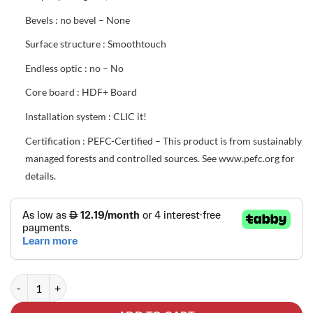
Bevels : no bevel – None
Surface structure : Smoothtouch
Endless optic : no – No
Core board : HDF+ Board
Installation system : CLIC it!
Certification : PEFC-Certified – This product is from sustainably
managed forests and controlled sources. See www.pefc.org for
details.
EGGER® Parquet Flooring EL202F Light Rillington Oak quantity