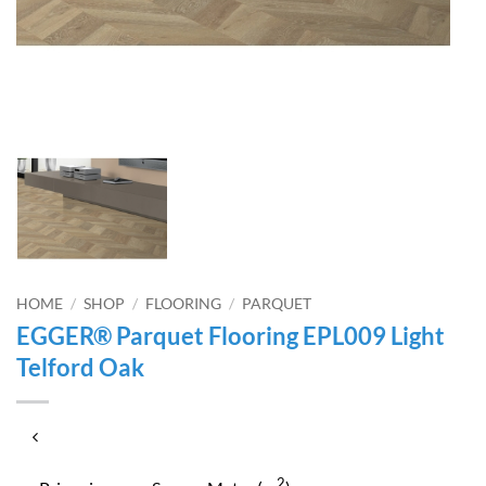
HOME
/
SHOP
/
FLOORING
/
PARQUET
EGGER® Parquet Flooring EPL009 Light
Telford Oak
2