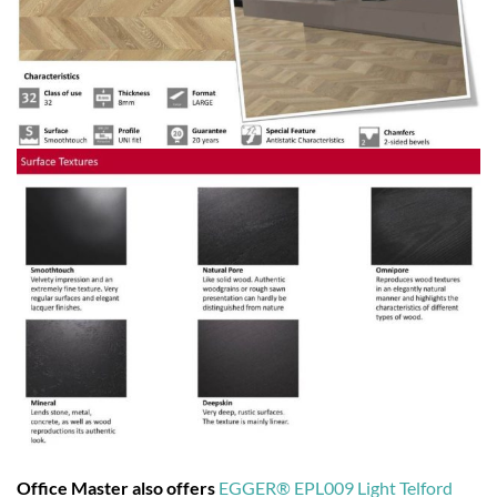
Office Master also offers
EGGER® EPL009 Light Telford