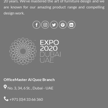
20 years. We’ve mastered the art of furniture design and we
are known for our amazing product range and compelling
design work.
OfficeMaster Al Quoz Branch
No. 3, 34, 6 St. , Dubai - UAE
+971 (0)4 33 66 360