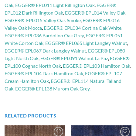
Oak
,
EGGER® EPL011 Light Rillington Oak
,
EGGER®
EPL012 Dark Rillington Oak
,
EGGER® EPL014 Valley Oak
,
EGGER® EPL015 Valley Oak Smoke
,
EGGER® EPL016
Valley Oak Mocca
,
EGGER® EPL034 Cortina Oak White
,
EGGER® EPL036 Bardolino Oak Grey
,
EGGER® EPL051
White Corton Oak
,
EGGER® EPL065 Light Langley Walnut
,
EGGER® EPL067 Dark Langley Walnut
,
EGGER® EPL080
Light North Oak
,
EGGER® EPL091 Walnut La Paz
,
EGGER®
EPL100 Cognac North Oak
,
EGGER® EPL103 Hamilton Oak
,
EGGER® EPL104 Dark Hamilton Oak
,
EGGER® EPL107
Cream Hamilton Oak
,
EGGER® EPL114 Natural Talland
Oak
,
EGGER® EPL138 Murom Oak Grey.
RELATED PRODUCTS