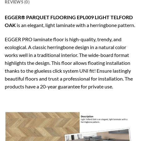
REVIEWS (0)
EGGER® PARQUET FLOORING EPL009 LIGHT TELFORD
OAK
is an elegant, light laminate with a herringbone pattern.
EGGER PRO laminate floor is high-quality, trendy, and
ecological. A classic herringbone design in a natural color
works well in a traditional interior. The wide-board format
highlights the design. This floor allows floating installation
thanks to the glueless click system UNI fit! Ensure lastingly
beautiful floors and trust a professional for installation. The
products have a 20-year guarantee for private use.