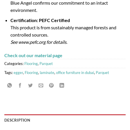
Blue Angel confirms our commitment to an intact
environment.
Certification: PEFC Certified
This product is from sustainably managed forests and
controlled sources.
See www.pefc.org for details
.
Check out our material page
Categories:
Flooring
,
Parquet
Tags:
egger
,
Flooring
,
laminate
,
office furniture in dubai
,
Parquet
DESCRIPTION