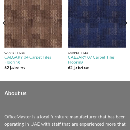
Add to
Add to
Wishlist
Wishlist
CARPET TILES
CARPET TILES
CALGARY 04 Carpet Tiles
CALGARY 07 Carpet Tiles
Flooring
Flooring
62
د.إ
62
د.إ
incl. tax
incl. tax
About us
OfficeMaster is a local furniture manufacturer that has been
operating in UAE with staff that are experienced more that