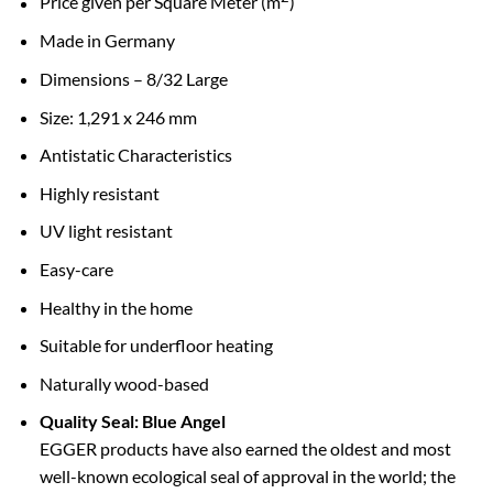
Price given per Square Meter (m
)
Made in Germany
Dimensions – 8/32 Large
Size: 1,291 x 246 mm
Antistatic Characteristics
Highly resistant
UV light resistant
Easy-care
Healthy in the home
Suitable for underfloor heating
Naturally wood-based
Quality Seal: Blue Angel
EGGER products have also earned the oldest and most
well-known ecological seal of approval in the world; the