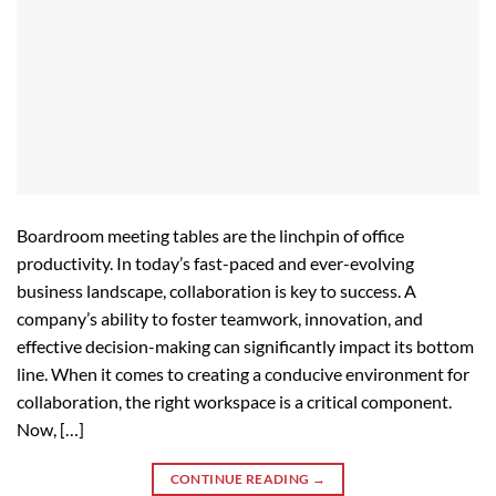
Boardroom meeting tables are the linchpin of office
productivity. In today’s fast-paced and ever-evolving
business landscape, collaboration is key to success. A
company’s ability to foster teamwork, innovation, and
effective decision-making can significantly impact its bottom
line. When it comes to creating a conducive environment for
collaboration, the right workspace is a critical component.
Now, […]
CONTINUE READING
→