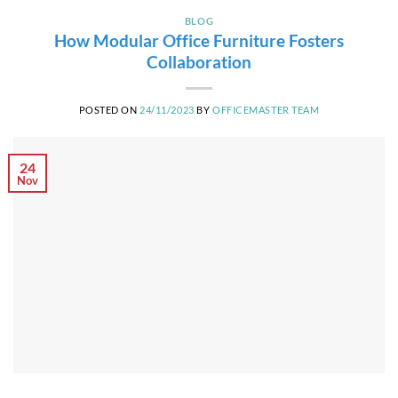
BLOG
How Modular Office Furniture Fosters
Collaboration
POSTED ON
24/11/2023
BY
OFFICEMASTER TEAM
24
Nov