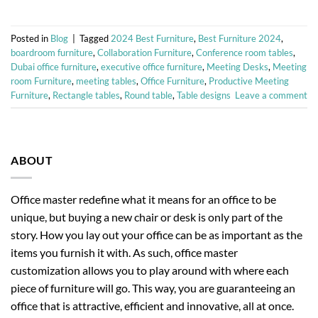
Posted in
Blog
|
Tagged
2024 Best Furniture
,
Best Furniture 2024
,
boardroom furniture
,
Collaboration Furniture
,
Conference room tables
,
Dubai office furniture
,
executive office furniture
,
Meeting Desks
,
Meeting
room Furniture
,
meeting tables
,
Office Furniture
,
Productive Meeting
Furniture
,
Rectangle tables
,
Round table
,
Table designs
Leave a comment
ABOUT
Office master redefine what it means for an office to be
unique, but buying a new chair or desk is only part of the
story. How you lay out your office can be as important as the
items you furnish it with. As such, office master
customization allows you to play around with where each
piece of furniture will go. This way, you are guaranteeing an
office that is attractive, efficient and innovative, all at once.