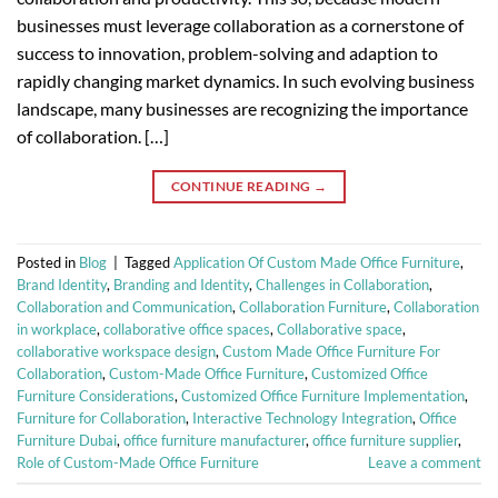
businesses must leverage collaboration as a cornerstone of
success to innovation, problem-solving and adaption to
rapidly changing market dynamics. In such evolving business
landscape, many businesses are recognizing the importance
of collaboration. […]
CONTINUE READING
→
Posted in
Blog
|
Tagged
Application Of Custom Made Office Furniture
,
Brand Identity
,
Branding and Identity
,
Challenges in Collaboration
,
Collaboration and Communication
,
Collaboration Furniture
,
Collaboration
in workplace
,
collaborative office spaces
,
Collaborative space
,
collaborative workspace design
,
Custom Made Office Furniture For
Collaboration
,
Custom-Made Office Furniture
,
Customized Office
Furniture Considerations
,
Customized Office Furniture Implementation
,
Furniture for Collaboration
,
Interactive Technology Integration
,
Office
Furniture Dubai
,
office furniture manufacturer
,
office furniture supplier
,
Role of Custom-Made Office Furniture
Leave a comment