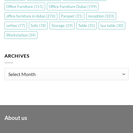
Office Furniture
(151)
Office Furniture Dubai
(199)
office furniture in dubai
(276)
Parquet
(31)
reception
(103)
settee
(77)
Sofa
(78)
Storage
(29)
Table
(35)
tea table
(30)
Workstation
(34)
ARCHIVES
Archives
About us