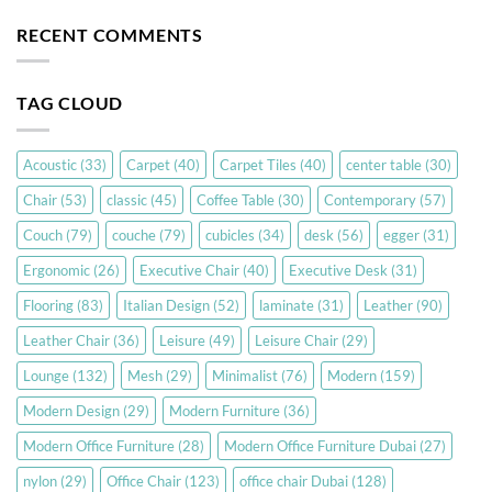
RECENT COMMENTS
TAG CLOUD
Acoustic
(33)
Carpet
(40)
Carpet Tiles
(40)
center table
(30)
Chair
(53)
classic
(45)
Coffee Table
(30)
Contemporary
(57)
Couch
(79)
couche
(79)
cubicles
(34)
desk
(56)
egger
(31)
Ergonomic
(26)
Executive Chair
(40)
Executive Desk
(31)
Flooring
(83)
Italian Design
(52)
laminate
(31)
Leather
(90)
Leather Chair
(36)
Leisure
(49)
Leisure Chair
(29)
Lounge
(132)
Mesh
(29)
Minimalist
(76)
Modern
(159)
Modern Design
(29)
Modern Furniture
(36)
Modern Office Furniture
(28)
Modern Office Furniture Dubai
(27)
nylon
(29)
Office Chair
(123)
office chair Dubai
(128)