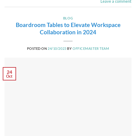
Leave a comment
BLOG
Boardroom Tables to Elevate Workspace
Collaboration in 2024
POSTED ON
24/10/2023
BY
OFFICEMASTER TEAM
24
Oct