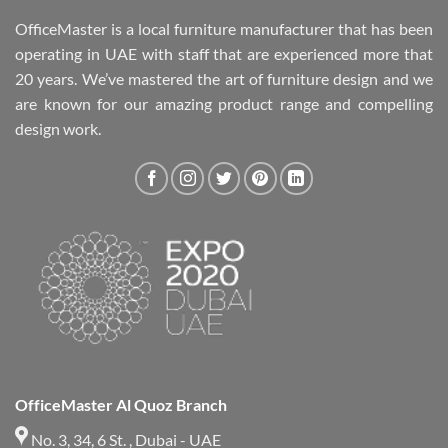
OfficeMaster is a local furniture manufacturer that has been
operating in UAE with staff that are experienced more that
20 years. We’ve mastered the art of furniture design and we
are known for our amazing product range and compelling
design work.
OfficeMaster Al Quoz Branch
No. 3, 34, 6 St. , Dubai - UAE