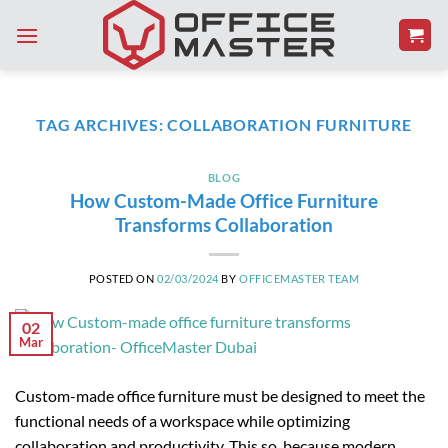
Skip
to
content
TAG ARCHIVES:
COLLABORATION FURNITURE
BLOG
How Custom-Made Office Furniture
Transforms Collaboration
POSTED ON
02/03/2024
BY
OFFICEMASTER TEAM
02
Mar
Custom-made office furniture must be designed to meet the
functional needs of a workspace while optimizing
collaboration and productivity. This so, because modern