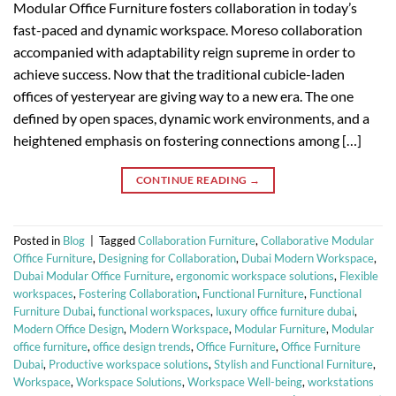
Modular Office Furniture fosters collaboration in today’s
fast-paced and dynamic workspace. Moreso collaboration
accompanied with adaptability reign supreme in order to
achieve success. Now that the traditional cubicle-laden
offices of yesteryear are giving way to a new era. The one
defined by open spaces, dynamic work environments, and a
heightened emphasis on fostering connections among […]
CONTINUE READING
→
Posted in
Blog
|
Tagged
Collaboration Furniture
,
Collaborative Modular
Office Furniture
,
Designing for Collaboration
,
Dubai Modern Workspace
,
Dubai Modular Office Furniture
,
ergonomic workspace solutions
,
Flexible
workspaces
,
Fostering Collaboration
,
Functional Furniture
,
Functional
Furniture Dubai
,
functional workspaces
,
luxury office furniture dubai
,
Modern Office Design
,
Modern Workspace
,
Modular Furniture
,
Modular
office furniture
,
office design trends
,
Office Furniture
,
Office Furniture
Dubai
,
Productive workspace solutions
,
Stylish and Functional Furniture
,
Workspace
,
Workspace Solutions
,
Workspace Well-being
,
workstations