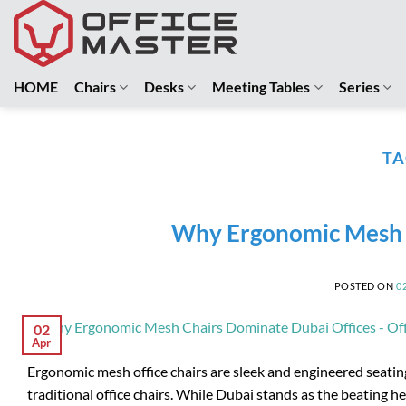
Skip
to
content
HOME
Chairs
Desks
Meeting Tables
Series
TA
Why Ergonomic Mesh C
POSTED ON
0
02
Apr
Ergonomic mesh office chairs are sleek and engineered seating
traditional office chairs. While Dubai stands as the beating