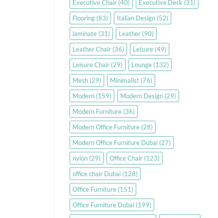
Executive Chair
(40)
Executive Desk
(31)
Flooring
(83)
Italian Design
(52)
laminate
(31)
Leather
(90)
Leather Chair
(36)
Leisure
(49)
Leisure Chair
(29)
Lounge
(132)
Mesh
(29)
Minimalist
(76)
Modern
(159)
Modern Design
(29)
Modern Furniture
(36)
Modern Office Furniture
(28)
Modern Office Furniture Dubai
(27)
nylon
(29)
Office Chair
(123)
office chair Dubai
(128)
Office Furniture
(151)
Office Furniture Dubai
(199)