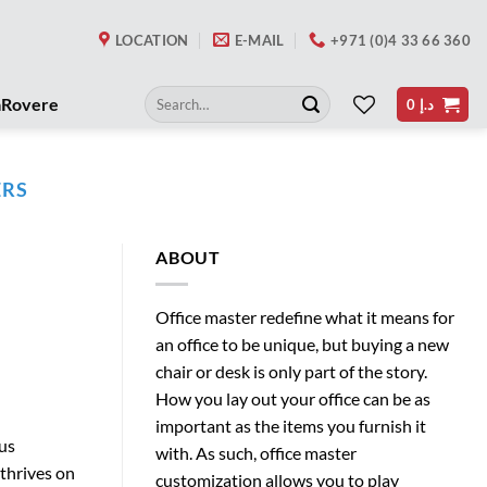
LOCATION
E-MAIL
+971 (0)4 33 66 360
Search
aRovere
0
د.إ
for:
ERS
ABOUT
Office master redefine what it means for
an office to be unique, but buying a new
chair or desk is only part of the story.
How you lay out your office can be as
important as the items you furnish it
ous
with. As such, office master
 thrives on
customization allows you to play