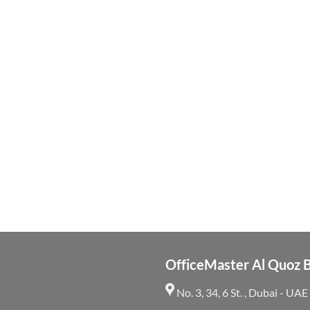
OfficeMaster Al Quoz 
No. 3, 34, 6 St. , Dubai - UAE