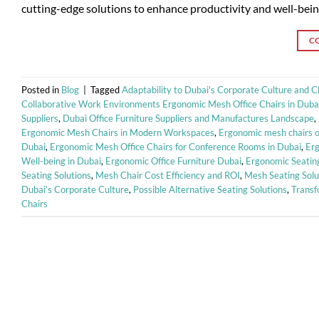
cutting-edge solutions to enhance productivity and well-being
C
Posted in
Blog
|
Tagged
Adaptability to Dubai's Corporate Culture and C
Collaborative Work Environments Ergonomic Mesh Office Chairs in Duba
Suppliers
,
Dubai Office Furniture Suppliers and Manufactures Landscape
,
Ergonomic Mesh Chairs in Modern Workspaces
,
Ergonomic mesh chairs of
Dubai
,
Ergonomic Mesh Office Chairs for Conference Rooms in Dubai
,
Erg
Well-being in Dubai
,
Ergonomic Office Furniture Dubai
,
Ergonomic Seating
Seating Solutions
,
Mesh Chair Cost Efficiency and ROI
,
Mesh Seating Solu
Dubai’s Corporate Culture
,
Possible Alternative Seating Solutions
,
Transf
Chairs