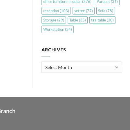
office furniture in dubai
(276)
Parquet
(31)
reception
(103)
settee
(77)
Sofa
(78)
Storage
(29)
Table
(35)
tea table
(30)
Workstation
(34)
ARCHIVES
Archives
Branch