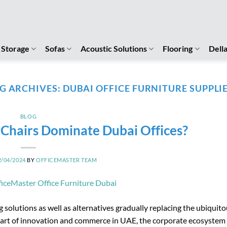
Storage
Sofas
Acoustic Solutions
Flooring
Dell
G ARCHIVES:
DUBAI OFFICE FURNITURE SUPPLI
BLOG
hairs Dominate Dubai Offices?
2/04/2024
BY
OFFICEMASTER TEAM
 solutions as well as alternatives gradually replacing the ubiquit
 heart of innovation and commerce in UAE, the corporate ecosystem