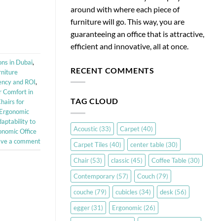
around with where each piece of
furniture will go. This way, you are
guaranteeing an office that is attractive,
efficient and innovative, all at once.
ns in Dubai
,
RECENT COMMENTS
rniture
ency and ROI
,
r Comfort in
TAG CLOUD
hairs for
h Ergonomic
aptability to
Acoustic
(33)
Carpet
(40)
onomic Office
ave a comment
Carpet Tiles
(40)
center table
(30)
Chair
(53)
classic
(45)
Coffee Table
(30)
Contemporary
(57)
Couch
(79)
couche
(79)
cubicles
(34)
desk
(56)
egger
(31)
Ergonomic
(26)