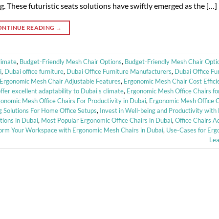
. These futuristic seats solutions have swiftly emerged as the […]
ONTINUE READING
→
limate
,
Budget-Friendly Mesh Chair Options
,
Budget-Friendly Mesh Chair Optio
i
,
Dubai office furniture
,
Dubai Office Furniture Manufacturers
,
Dubai Office Fu
Ergonomic Mesh Chair Adjustable Features
,
Ergonomic Mesh Chair Cost Effici
fer excellent adaptability to Dubai's climate
,
Ergonomic Mesh Office Chairs fo
onomic Mesh Office Chairs For Productivity in Dubai
,
Ergonomic Mesh Office C
 Solutions For Home Office Setups
,
Invest in Well-being and Productivity wit
tions in Dubai
,
Most Popular Ergonomic Office Chairs in Dubai
,
Office Chairs Ad
orm Your Workspace with Ergonomic Mesh Chairs in Dubai
,
Use-Cases for Erg
Le