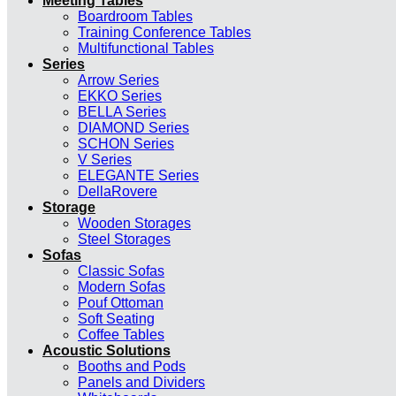
Meeting Tables
Boardroom Tables
Training Conference Tables
Multifunctional Tables
Series
Arrow Series
EKKO Series
BELLA Series
DIAMOND Series
SCHON Series
V Series
ELEGANTE Series
DellaRovere
Storage
Wooden Storages
Steel Storages
Sofas
Classic Sofas
Modern Sofas
Pouf Ottoman
Soft Seating
Coffee Tables
Acoustic Solutions
Booths and Pods
Panels and Dividers