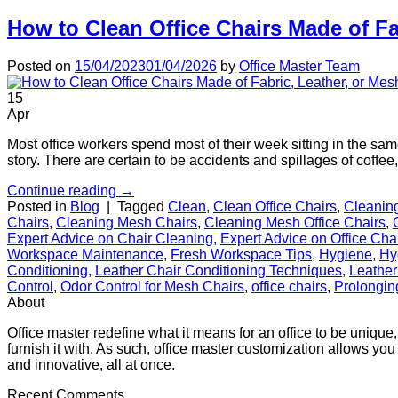
How to Clean Office Chairs Made of Fa
Posted on
15/04/2023
01/04/2026
by
Office Master Team
15
Apr
Most office workers spend most of their week sitting in the sam
story. There are certain to be accidents and spillages of coffe
Continue reading
→
Posted in
Blog
|
Tagged
Clean
,
Clean Office Chairs
,
Cleanin
Chairs
,
Cleaning Mesh Chairs
,
Cleaning Mesh Office Chairs
,
Expert Advice on Chair Cleaning
,
Expert Advice on Office Cha
Workspace Maintenance
,
Fresh Workspace Tips
,
Hygiene
,
Hy
Conditioning
,
Leather Chair Conditioning Techniques
,
Leather
Control
,
Odor Control for Mesh Chairs
,
office chairs
,
Prolongin
About
Office master redefine what it means for an office to be unique,
furnish it with. As such, office master customization allows you 
and innovative, all at once.
Recent Comments