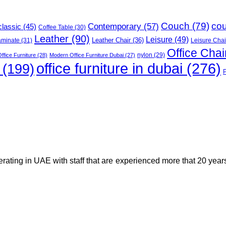
Couch
(79)
co
Contemporary
(57)
classic
(45)
Coffee Table
(30)
Leather
(90)
Leisure
(49)
Leather Chair
(36)
aminate
(31)
Leisure Chai
Office Chai
ffice Furniture
(28)
Modern Office Furniture Dubai
(27)
nylon
(29)
office furniture in dubai
(276)
(199)
perating in UAE with staff that are experienced more that 20 yea