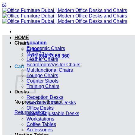
Skip
to
content
HOME
Location
Chairs
Ergonomic Chairs
E-mail
Mesh Chairs
+971 (0)4 33 66 360
Leather Chairs
Boardroom/Visitor Chairs
Cart
Multifunctional Chairs
Lounge Chairs
Counter Stools
Training Chairs
Desks
Reception Desks
No products in the cart.
Executive Office Desks
Office Desks
Return to shop
Height Adjustable Desks
Workstations
Coffee Tables
Accessories