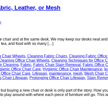
bric, Leather, or Mesh
e chair and at the same desk. We may keep our desks neat and tidy
e, tea, and food with so many […]
g Chair Wheels
,
Cleaning Fabric Chairs
,
Cleaning Fabric Office
Cleaning Office Chair Wheels
,
Cleaning Techniques for Office C
ir Cleaning
,
Fabric
,
Fabric Chair Stain Removal
,
Fabric Office 
gienic Office Chair Care
,
Hygienic Office Chair Maintenance
,
le
 Office Chair Care
,
Lifespan
,
maintenance
,
mesh
,
Mesh Chair C
g Chair Lifespan
,
Prolonging Office Chair Lifespan
,
Stain Remov
 but buying a new chair or desk is only part of the story. How yo
to play around with where each piece of furniture will go. This way