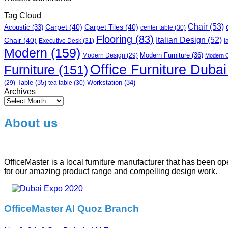
Tag Cloud
Chair
(53)
Carpet
(40)
Carpet Tiles
(40)
Acoustic
(33)
center table
(30)
Flooring
(83)
Italian Design
(52)
Chair
(40)
Executive Desk
(31)
l
Modern
(159)
Modern Furniture
(36)
Modern Design
(29)
Modern O
Office Furniture Dubai
Furniture
(151)
Table
(35)
tea table
(30)
Workstation
(34)
(29)
Archives
Archives
About us
OfficeMaster is a local furniture manufacturer that has been o
for our amazing product range and compelling design work.
OfficeMaster Al Quoz Branch