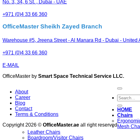
No. 3, 34, 6 St. , Dubai - UAE
+971 (0)4 33 66 360
OfficeMaster Sheikh Zayed Branch
Warehouse #5, Jreena Street - Al Manara Rd - Dubai - United
+971 (0)4 33 66 360
E-MAIL
OfficeMaster by
Smart Space Technical Service LLC.
About
Search
Career
for:
Blog
Contact
HOME
Terms & Conditions
Chairs
Ergonomic
Copyright 2026 ©
OfficeMaster.ae
all right reserved
Mesh Cha
Leather Chairs
Boardroom/Visitor Chairs