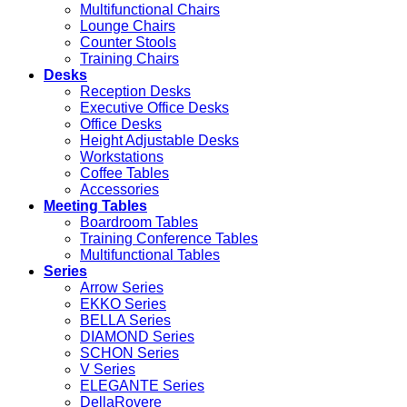
Multifunctional Chairs
Lounge Chairs
Counter Stools
Training Chairs
Desks
Reception Desks
Executive Office Desks
Office Desks
Height Adjustable Desks
Workstations
Coffee Tables
Accessories
Meeting Tables
Boardroom Tables
Training Conference Tables
Multifunctional Tables
Series
Arrow Series
EKKO Series
BELLA Series
DIAMOND Series
SCHON Series
V Series
ELEGANTE Series
DellaRovere