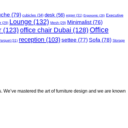
uche
(79)
desk
(56)
Executive
cubicles
(34)
egger
(31)
Ergonomic
(26)
Lounge
(132)
Minimalist
(76)
r
(29)
Mesh
(29)
Office
r
(123)
office chair Dubai
(128)
reception
(103)
Sofa
(78)
settee
(77)
Parquet
(31)
Storage
rs. We’ve mastered the art of furniture design and we are known