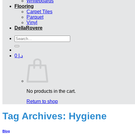
Whiteboards
Flooring
Carpet Tiles
Parquet
Vinyl
DellaRovere
Search
for:
0
د.إ
No products in the cart.
Return to shop
Tag Archives:
Hygiene
Blog