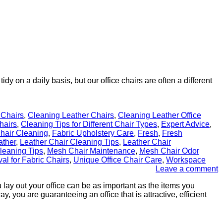
 on a daily basis, but our office chairs are often a different
 Chairs
,
Cleaning Leather Chairs
,
Cleaning Leather Office
hairs
,
Cleaning Tips for Different Chair Types
,
Expert Advice
,
Chair Cleaning
,
Fabric Upholstery Care
,
Fresh
,
Fresh
ather
,
Leather Chair Cleaning Tips
,
Leather Chair
leaning Tips
,
Mesh Chair Maintenance
,
Mesh Chair Odor
al for Fabric Chairs
,
Unique Office Chair Care
,
Workspace
Leave a comment
u lay out your office can be as important as the items you
, you are guaranteeing an office that is attractive, efficient