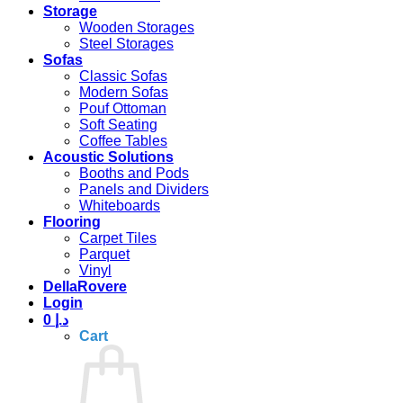
Storage
Wooden Storages
Steel Storages
Sofas
Classic Sofas
Modern Sofas
Pouf Ottoman
Soft Seating
Coffee Tables
Acoustic Solutions
Booths and Pods
Panels and Dividers
Whiteboards
Flooring
Carpet Tiles
Parquet
Vinyl
DellaRovere
Login
0
د.إ
Cart