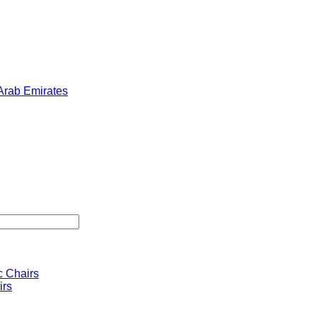
 Arab Emirates
 Chairs
irs