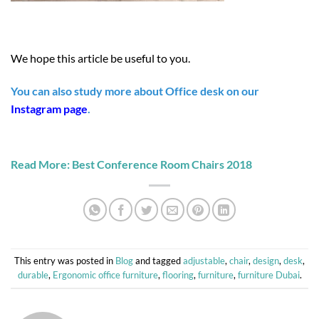
We hope this article be useful to you.
You can also study more about Office desk on our
Instagram page
.
Read More: Best Conference Room Chairs 2018
This entry was posted in
Blog
and tagged
adjustable
,
chair
,
design
,
desk
,
durable
,
Ergonomic office furniture
,
flooring
,
furniture
,
furniture Dubai
.