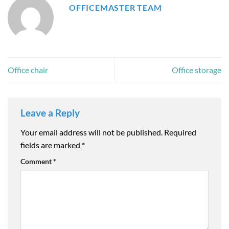
OFFICEMASTER TEAM
Office chair
Office storage
Leave a Reply
Your email address will not be published.
Required
fields are marked
*
Comment
*