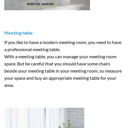
Meeting table:
If you like to have a modern meeting room, you need to have
a professional meeting table.
With a meeting table, you can manage your meeting room
space. But be careful that you should have some chairs
beside your meeting table in your meeting room, so measure
your space and buy an appropriate meeting table for your
area.