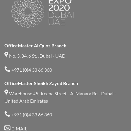
OfficeMaster Al Quoz Branch
No. 3, 34, 6 St. , Dubai - UAE
+971 (0)4 33 66 360
OfficeMaster Sheikh Zayed Branch
Warehouse #5, Jreena Street - Al Manara Rd - Dubai -
United Arab Emirates
+971 (0)4 33 66 360
E-MAIL