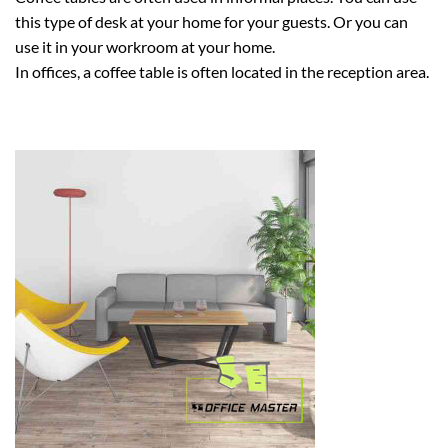
this type of desk at your home for your guests. Or you can
use it in your workroom at your home.
In offices, a coffee table is often located in the reception area.