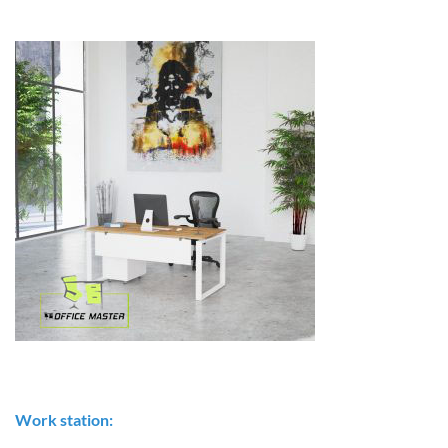
Work station: