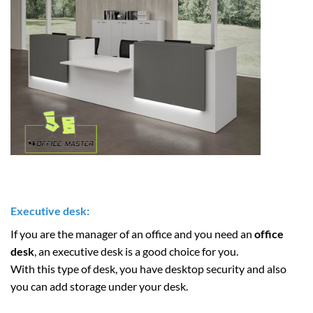
Executive desk:
If you are the manager of an office and you need an
office
desk
, an executive desk is a good choice for you.
With this type of desk, you have desktop security and also
you can add storage under your desk.