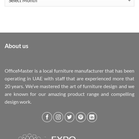
About us
OfficeMaster is a local furniture manufacturer that has been
operating in UAE with staff that are experienced more that
20 years. We’ve mastered the art of furniture design and we
are known for our amazing product range and compelling
design work.