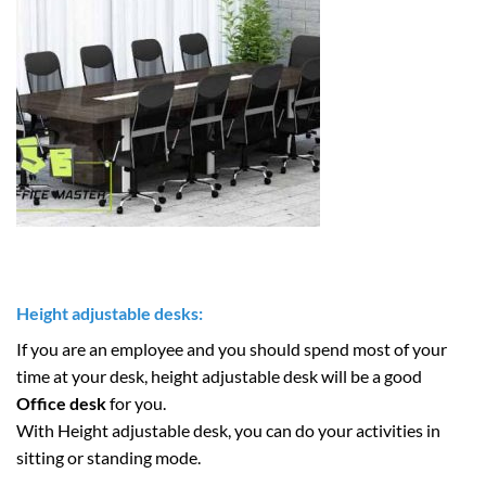
Height adjustable desks:
If you are an employee and you should spend most of your
time at your desk, height adjustable desk will be a good
Office desk
for you.
With Height adjustable desk, you can do your activities in
sitting or standing mode.