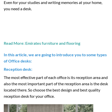
Even for your studies and writing memories at your home,
you need a desk.
Read More: Emirates furniture and flooring
In this article, we are going to introduce you to some types
of
Office desks:
Reception desk:
The most effective part of each office is its reception area and
also the most important part of the reception area is the desk
located there. So choose the best design and best quality
reception desk for your office.