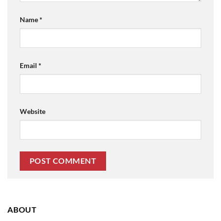
Name
*
Email
*
Website
ABOUT