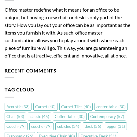
Office master redefine what it means for an office to be
unique, but buying a new chair or desk is only part of the
story. How you lay out your office can be as important as the
items you furnish it with. As such, office master
customization allows you to play around with where each
piece of furniture will go. This way, you are guaranteeing an
office that is attractive, efficient and innovative, all at once.
RECENT COMMENTS
TAG CLOUD
Acoustic
(33)
Carpet
(40)
Carpet Tiles
(40)
center table
(30)
Chair
(53)
classic
(45)
Coffee Table
(30)
Contemporary
(57)
Couch
(79)
couche
(79)
cubicles
(34)
desk
(56)
egger
(31)
Ergonomic
(26)
Executive Chair
(40)
Executive Desk
(31)