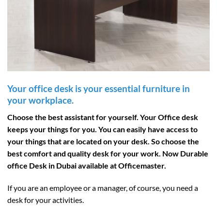
Your office desk is your essential furniture in
your workplace.
Choose the best assistant for yourself. Your Office desk
keeps your things for you. You can easily have access to
your things that are located on your desk. So choose the
best comfort and quality desk for your work. Now Durable
office Desk in Dubai available at Officemaster.
If you are an employee or a manager, of course, you need a
desk for your activities.