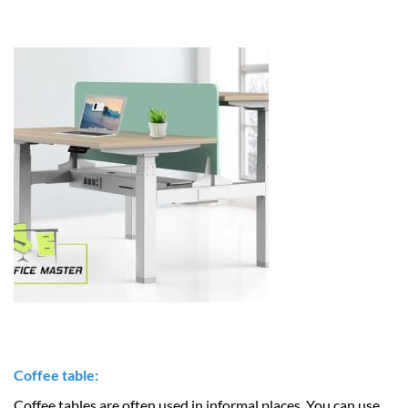
Coffee table:
Coffee tables are often used in informal places. You can use