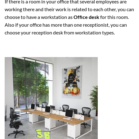
If there is a room in your office that several employees are
working there and their work is related to each other, you can
choose to have a workstation as
Office desk
for this room.
Also if your office has more than one receptionist, you can
choose your reception desk from workstation types.