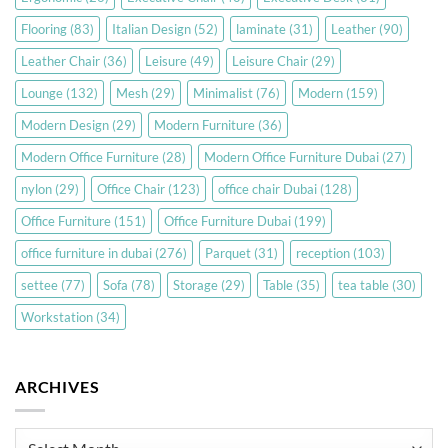
Flooring
(83)
Italian Design
(52)
laminate
(31)
Leather
(90)
Leather Chair
(36)
Leisure
(49)
Leisure Chair
(29)
Lounge
(132)
Mesh
(29)
Minimalist
(76)
Modern
(159)
Modern Design
(29)
Modern Furniture
(36)
Modern Office Furniture
(28)
Modern Office Furniture Dubai
(27)
nylon
(29)
Office Chair
(123)
office chair Dubai
(128)
Office Furniture
(151)
Office Furniture Dubai
(199)
office furniture in dubai
(276)
Parquet
(31)
reception
(103)
settee
(77)
Sofa
(78)
Storage
(29)
Table
(35)
tea table
(30)
Workstation
(34)
ARCHIVES
Archives