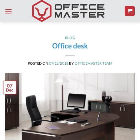
Skip
to
content
BLOG
Office desk
POSTED ON
07/12/2018
BY
OFFICEMASTER TEAM
07
Dec