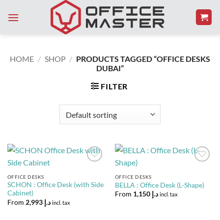
Skip
to
content
HOME
/
SHOP
/
PRODUCTS TAGGED “OFFICE DESKS
DUBAI”
FILTER
Add to
Add to
Wishlist
Wishlist
OFFICE DESKS
OFFICE DESKS
SCHON : Office Desk (with Side
BELLA : Office Desk (L-Shape)
Cabinet)
From
1,150
د.إ
incl. tax
From
2,993
د.إ
incl. tax