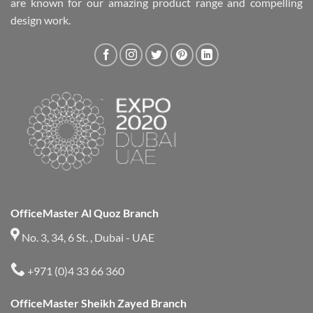
are known for our amazing product range and compelling
design work.
OfficeMaster Al Quoz Branch
No. 3, 34, 6 St. , Dubai - UAE
+971 (0)4 33 66 360
OfficeMaster Sheikh Zayed Branch