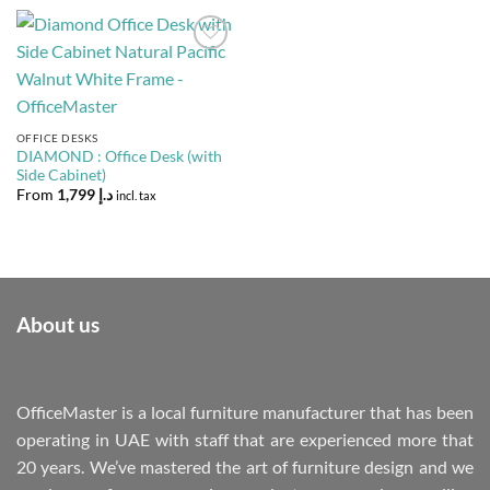
Add to
Wishlist
OFFICE DESKS
DIAMOND : Office Desk (with
Side Cabinet)
From
1,799
د.إ
incl. tax
About us
OfficeMaster is a local furniture manufacturer that has been
operating in UAE with staff that are experienced more that
20 years. We’ve mastered the art of furniture design and we