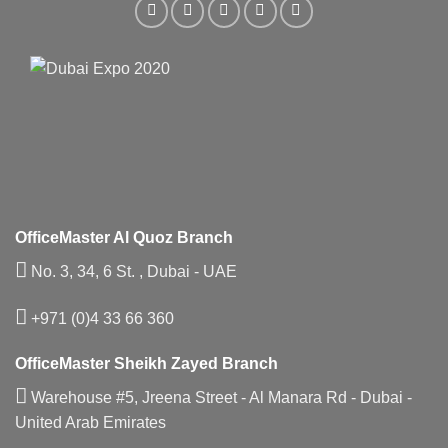
OfficeMaster Al Quoz Branch
No. 3, 34, 6 St. , Dubai - UAE
+971 (0)4 33 66 360
OfficeMaster Sheikh Zayed Branch
Warehouse #5, Jreena Street - Al Manara Rd - Dubai -
United Arab Emirates