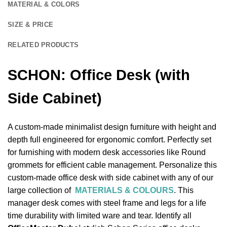
MATERIAL & COLORS
SIZE & PRICE
RELATED PRODUCTS
SCHON: Office Desk (with
Side Cabinet)
A custom-made minimalist design furniture with height and
depth full engineered for ergonomic comfort. Perfectly set
for furnishing with modern desk accessories like Round
grommets for efficient cable management. Personalize this
custom-made office desk with side cabinet with any of our
large collection of
MATERIALS & COLOURS
. This
manager desk comes with steel frame and legs for a life
time durability with limited ware and tear. Identify all