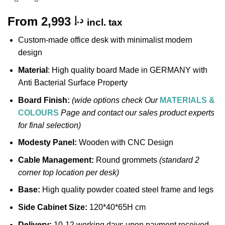
From
2,993
د.إ
incl. tax
Custom-made office desk with minimalist modern
design
Material
: High quality board Made in GERMANY with
Anti Bacterial Surface Property
Board Finish:
(wide options check Our
MATERIALS &
COLOURS
Page and contact our sales product experts
for final selection)
Modesty Panel:
Wooden with CNC Design
Cable Management:
Round grommets
(standard 2
corner top location per desk)
Base:
High quality powder coated steel frame and legs
Side Cabinet Size:
120*40*65H cm
Delivery:
10-12 working days upon payment received