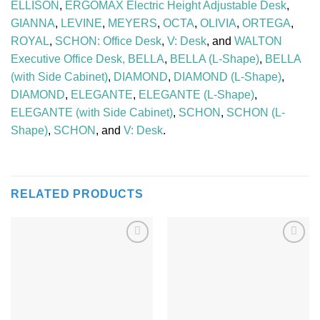
ELLISON
,
ERGOMAX Electric Height Adjustable Desk
,
GIANNA
,
LEVINE
,
MEYERS
,
OCTA
,
OLIVIA
,
ORTEGA
,
ROYAL
,
SCHON: Office Desk
,
V: Desk
, and
WALTON
Executive Office Desk,
BELLA
,
BELLA (L-Shape)
,
BELLA
(with Side Cabinet)
,
DIAMOND
,
DIAMOND (L-Shape)
,
DIAMOND
,
ELEGANTE
,
ELEGANTE (L-Shape)
,
ELEGANTE (with Side Cabinet)
,
SCHON
,
SCHON (L-
Shape)
,
SCHON
, and
V: Desk
.
RELATED PRODUCTS
Add to
Add to
Wishlist
Wishlist