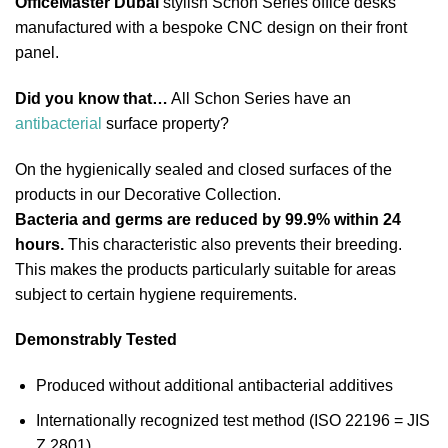
OfficeMaster Dubai
stylish Schon Series office desks
manufactured with a bespoke CNC design on their front
panel.
Did you know that…
All Schon Series have an
antibacterial
surface property?
On the hygienically sealed and closed surfaces of the
products in our Decorative Collection.
Bacteria and germs are reduced by 99.9% within 24
hours.
This characteristic also prevents their breeding.
This makes the products particularly suitable for areas
subject to certain hygiene requirements.
Demonstrably Tested
Produced without additional antibacterial additives
Internationally recognized test method (ISO 22196 = JIS
Z 2801)