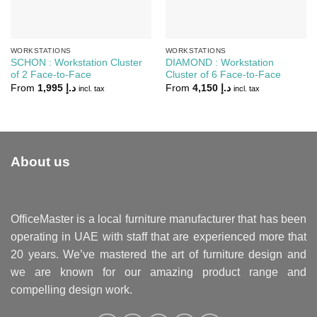
WORKSTATIONS
WORKSTATIONS
SCHON : Workstation Cluster
DIAMOND : Workstation
of 2 Face-to-Face
Cluster of 6 Face-to-Face
From
1,995
د.إ
From
4,150
د.إ
incl. tax
incl. tax
About us
OfficeMaster is a local furniture manufacturer that has been
operating in UAE with staff that are experienced more that
20 years. We’ve mastered the art of furniture design and
we are known for our amazing product range and
compelling design work.