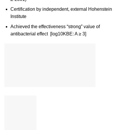
Certification by independent, external Hohenstein
Institute
Achieved the effectiveness “strong” value of
antibacterial effect [log10KBE: A ≥ 3]