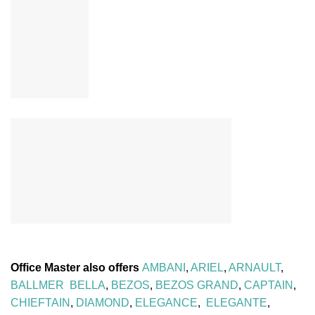
Office Master also offers
AMBANI
,
ARIEL
,
ARNAULT
,
BALLMER
BELLA
,
BEZOS
,
BEZOS GRAND
,
CAPTAIN
,
CHIEFTAIN
,
DIAMOND
,
ELEGANCE
,
ELEGANTE
,