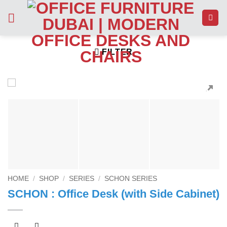
Skip
to
content
FILTER
HOME
/
SHOP
/
SERIES
/
SCHON SERIES
SCHON : Office Desk (with Side Cabinet)