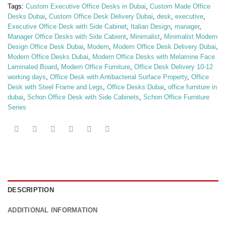
Tags:
Custom Executive Office Desks in Dubai
,
Custom Made Office
Desks Dubai
,
Custom Office Desk Delivery Dubai
,
desk
,
executive
,
Executive Office Desk with Side Cabinet
,
Italian Design
,
manager
,
Manager Office Desks with Side Cabient
,
Minimalist
,
Minimalist Modern
Design Office Desk Dubai
,
Modern
,
Modern Office Desk Delivery Dubai
,
Modern Office Desks Dubai
,
Modern Office Desks with Melamine Face
Laminated Board
,
Modern Office Furniture
,
Office Desk Delivery 10-12
working days
,
Office Desk with Antibacterial Surface Property
,
Office
Desk with Steel Frame and Legs
,
Office Desks Dubai
,
office furniture in
dubai
,
Schon Office Desk with Side Cabinets
,
Schon Office Furniture
Series
DESCRIPTION
ADDITIONAL INFORMATION