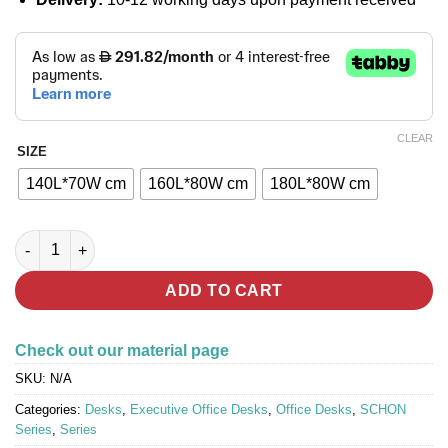
CLEAR
SIZE
140L*70W cm
160L*80W cm
180L*80W cm
SCHON : Office Desk (with Side Cabinet) quantity
ADD TO CART
Check out our material page
SKU:
N/A
Categories:
Desks
,
Executive Office Desks
,
Office Desks
,
SCHON
Series
,
Series