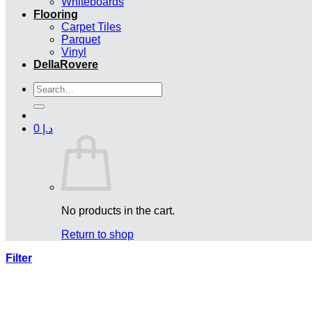
Whiteboards
Flooring
Carpet Tiles
Parquet
Vinyl
DellaRovere
Search
for:
0
د.إ
No products in the cart.
Return to shop
Filter