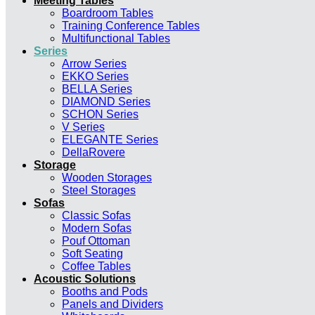
Meeting Tables
Boardroom Tables
Training Conference Tables
Multifunctional Tables
Series
Arrow Series
EKKO Series
BELLA Series
DIAMOND Series
SCHON Series
V Series
ELEGANTE Series
DellaRovere
Storage
Wooden Storages
Steel Storages
Sofas
Classic Sofas
Modern Sofas
Pouf Ottoman
Soft Seating
Coffee Tables
Acoustic Solutions
Booths and Pods
Panels and Dividers