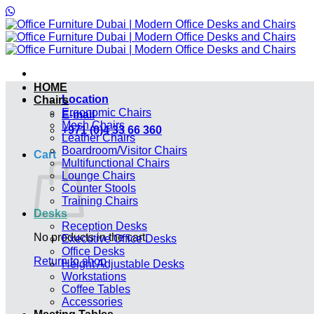
Skip
to
content
HOME
Location
Chairs
Ergonomic Chairs
E-mail
Mesh Chairs
+971 (0)4 33 66 360
Leather Chairs
Boardroom/Visitor Chairs
Cart
Multifunctional Chairs
Lounge Chairs
Counter Stools
Training Chairs
Desks
Reception Desks
No products in the cart.
Executive Office Desks
Office Desks
Return to shop
Height Adjustable Desks
Workstations
Coffee Tables
Accessories