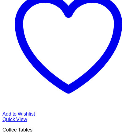
Add to Wishlist
Quick View
Coffee Tables