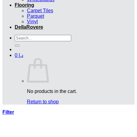
Flooring
Carpet Tiles
Parquet
Vinyl
DellaRovere
Search
for:
0
د.إ
No products in the cart.
Return to shop
Filter