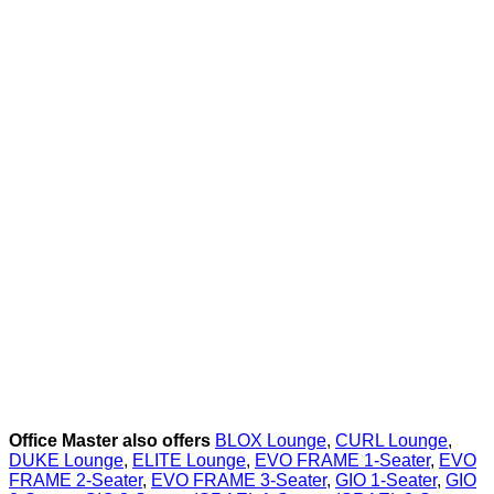
Office Master also offers
BLOX Lounge
,
CURL Lounge
,
DUKE Lounge
,
ELITE Lounge
,
EVO FRAME 1-Seater
,
EVO
FRAME 2-Seater
,
EVO FRAME 3-Seater
,
GIO 1-Seater
,
GIO