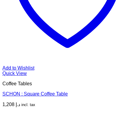
Add to Wishlist
Quick View
Coffee Tables
SCHON : Square Coffee Table
1,208
د.إ
incl. tax