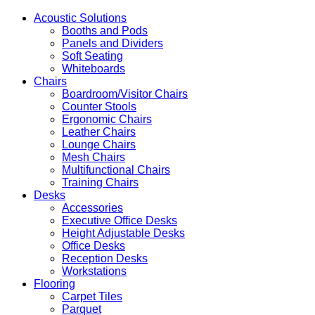
Acoustic Solutions
Booths and Pods
Panels and Dividers
Soft Seating
Whiteboards
Chairs
Boardroom/Visitor Chairs
Counter Stools
Ergonomic Chairs
Leather Chairs
Lounge Chairs
Mesh Chairs
Multifunctional Chairs
Training Chairs
Desks
Accessories
Executive Office Desks
Height Adjustable Desks
Office Desks
Reception Desks
Workstations
Flooring
Carpet Tiles
Parquet