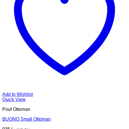
Add to Wishlist
Quick View
Pouf Ottoman
BUONO Small Ottoman