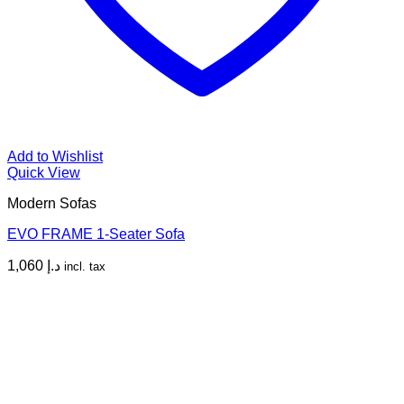
Add to Wishlist
Quick View
Modern Sofas
EVO FRAME 1-Seater Sofa
1,060
د.إ
incl. tax