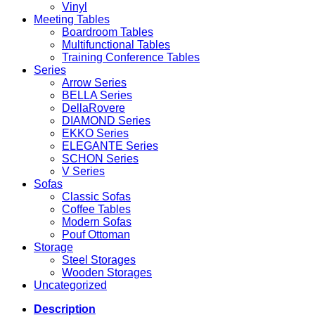
Vinyl
Meeting Tables
Boardroom Tables
Multifunctional Tables
Training Conference Tables
Series
Arrow Series
BELLA Series
DellaRovere
DIAMOND Series
EKKO Series
ELEGANTE Series
SCHON Series
V Series
Sofas
Classic Sofas
Coffee Tables
Modern Sofas
Pouf Ottoman
Storage
Steel Storages
Wooden Storages
Uncategorized
Description