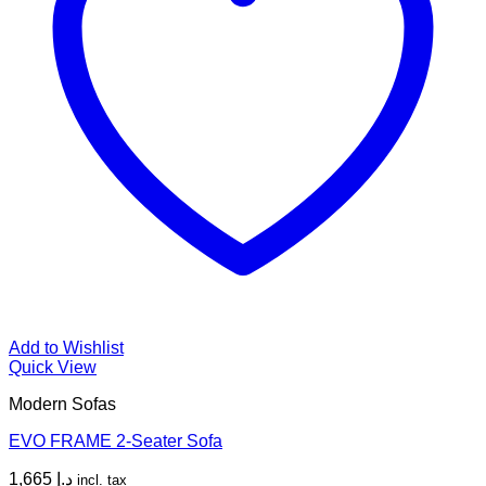
Add to Wishlist
Quick View
Modern Sofas
EVO FRAME 2-Seater Sofa
1,665
د.إ
incl. tax