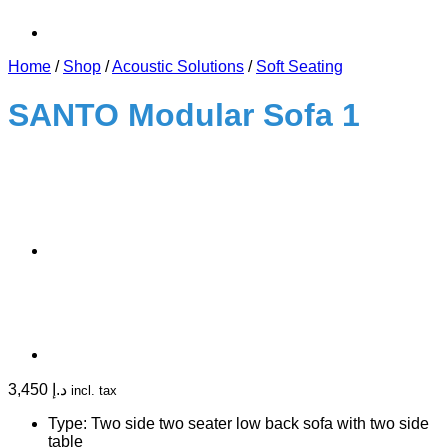
Home
/
Shop
/
Acoustic Solutions
/
Soft Seating
SANTO Modular Sofa 1
3,450
د.إ
incl. tax
Type: Two side two seater low back sofa with two side
table