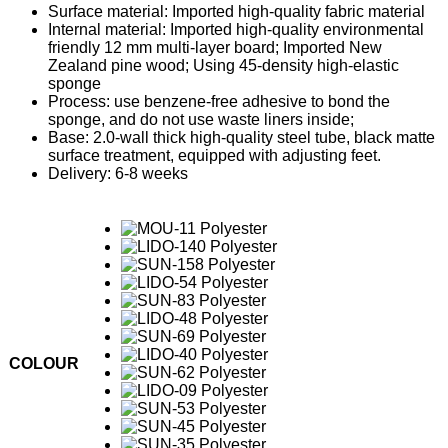
Surface material: Imported high-quality fabric material
Internal material: Imported high-quality environmental
friendly 12 mm multi-layer board; Imported New
Zealand pine wood; Using 45-density high-elastic
sponge
Process: use benzene-free adhesive to bond the
sponge, and do not use waste liners inside;
Base: 2.0-wall thick high-quality steel tube, black matte
surface treatment, equipped with adjusting feet.
Delivery: 6-8 weeks
COLOUR