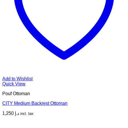
Add to Wishlist
Quick View
Pouf Ottoman
CITY Medium Backrest Ottoman
1,250
د.إ
incl. tax