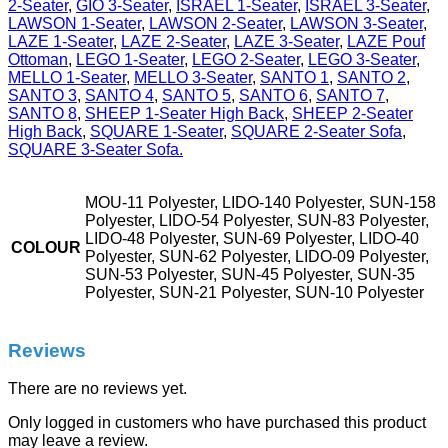
2-Seater
,
GIO 3-Seater
,
ISRAEL 1-Seater
,
ISRAEL 3-Seater
,
LAWSON 1-Seater
,
LAWSON 2-Seater
,
LAWSON 3-Seater
,
LAZE 1-Seater
,
LAZE 2-Seater
,
LAZE 3-Seater
,
LAZE Pouf
Ottoman
,
LEGO 1-Seater
,
LEGO 2-Seater
,
LEGO 3-Seater
,
MELLO 1-Seater
,
MELLO 3-Seater
,
SANTO 1
,
SANTO 2
,
SANTO 3
,
SANTO 4
,
SANTO 5
,
SANTO 6
,
SANTO 7
,
SANTO 8
,
SHEEP 1-Seater High Back
,
SHEEP 2-Seater
High Back
,
SQUARE 1-Seater
,
SQUARE 2-Seater Sofa
,
SQUARE 3-Seater Sofa.
MOU-11 Polyester, LIDO-140 Polyester, SUN-158
Polyester, LIDO-54 Polyester, SUN-83 Polyester,
LIDO-48 Polyester, SUN-69 Polyester, LIDO-40
COLOUR
Polyester, SUN-62 Polyester, LIDO-09 Polyester,
SUN-53 Polyester, SUN-45 Polyester, SUN-35
Polyester, SUN-21 Polyester, SUN-10 Polyester
Reviews
There are no reviews yet.
Only logged in customers who have purchased this product
may leave a review.