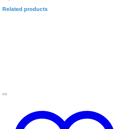
Related products