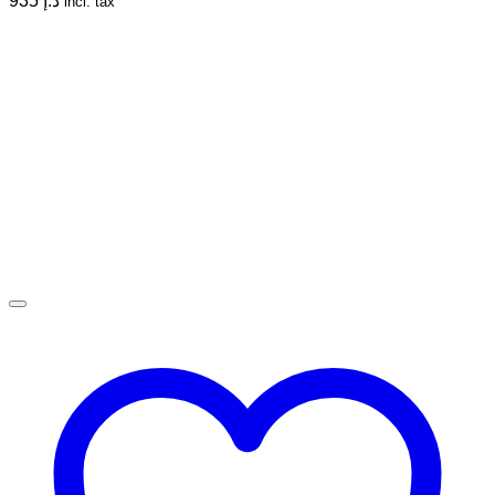
935
د.إ
incl. tax