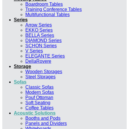
Boardroom Tables
Training Conference Tables
Multifunctional Tables
Series
Arrow Series
EKKO Series
BELLA Series
DIAMOND Series
SCHON Series
V Series
ELEGANTE Series
DellaRovere
Storage
Wooden Storages
Steel Storages
Sofas
Classic Sofas
Modern Sofas
Pouf Ottoman
Soft Seating
Coffee Tables
Acoustic Solutions
Booths and Pods
Panels and Dividers
Whiteboards