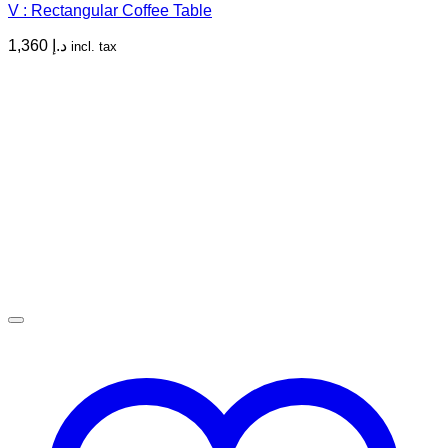
V : Rectangular Coffee Table
1,360
د.إ
incl. tax