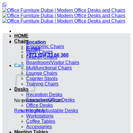
Skip
to
content
HOME
Chairs
Location
Ergonomic Chairs
E-mail
Mesh Chairs
+971 (0)4 33 66 360
Leather Chairs
Boardroom/Visitor Chairs
Cart
Multifunctional Chairs
Lounge Chairs
Counter Stools
Training Chairs
Desks
Reception Desks
Executive Office Desks
No products in the cart.
Office Desks
Return to shop
Height Adjustable Desks
Workstations
Coffee Tables
Accessories
Meeting Tables