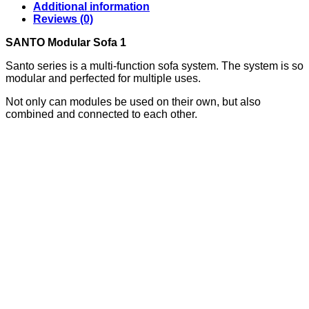
Additional information
Reviews (0)
SANTO Modular Sofa 1
Santo series is a multi-function sofa system. The system is so
modular and perfected for multiple uses.
Not only can modules be used on their own, but also
combined and connected to each other.