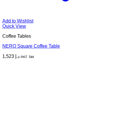
Add to Wishlist
Quick View
Coffee Tables
NERO Square Coffee Table
1,523
د.إ
incl. tax