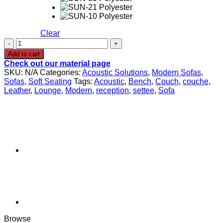
Clear
SANTO
Modular
Add to cart
Sofa
Check out our material page
1
SKU:
N/A
Categories:
Acoustic Solutions
,
Modern Sofas
,
quantity
Sofas
,
Soft Seating
Tags:
Acoustic
,
Bench
,
Couch
,
couche
,
Leather
,
Lounge
,
Modern
,
reception
,
settee
,
Sofa
Browse