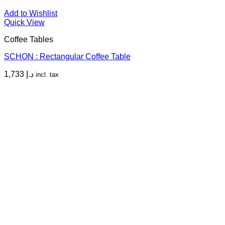
Add to Wishlist
Quick View
Coffee Tables
SCHON : Rectangular Coffee Table
1,733
د.إ
incl. tax