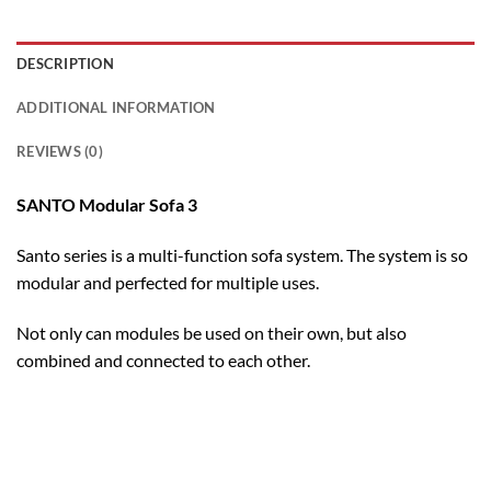
DESCRIPTION
ADDITIONAL INFORMATION
REVIEWS (0)
SANTO Modular Sofa 3
Santo series is a multi-function sofa system. The system is so
modular and perfected for multiple uses.
Not only can modules be used on their own, but also
combined and connected to each other.