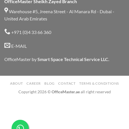
OfficeMaster Sheikh Zayed Branch
Warehouse #5, Jreena Street - Al Manara Rd - Dubai -
United Arab Emirates
+971 (0)4 33 66 360
E-MAIL
OfficeMaster by
Smart Space Technical Service LLC.
ABOUT
CAREER
BLOG
CONTACT
TERMS & CONDITIONS
Copyright 2026 ©
OfficeMaster.ae
all right reserved