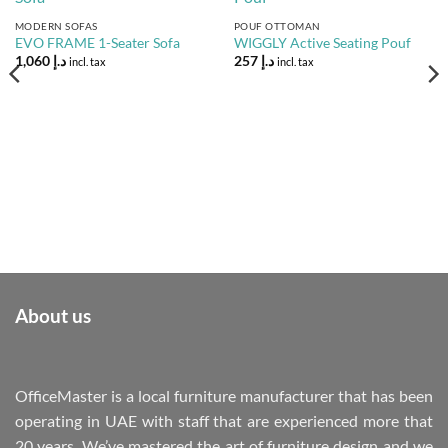
Add to
Add to
Wishlist
Wishlist
MODERN SOFAS
POUF OTTOMAN
EVO FRAME 1-Seater Sofa
WIGGLY Active Seating Pouf
1,060
د.إ
257
د.إ
incl. tax
incl. tax
About us
OfficeMaster is a local furniture manufacturer that has been
operating in UAE with staff that are experienced more that
20 years. We’ve mastered the art of furniture design and we