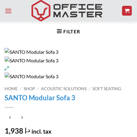
Skip
to
content
FILTER
HOME
/
SHOP
/
ACOUSTIC SOLUTIONS
/
SOFT SEATING
SANTO Modular Sofa 3
1,938
د.إ
incl. tax