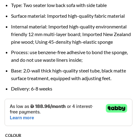
Type: Two seater low back sofa with side table
Surface material: Imported high-quality fabric material
Internal material: Imported high-quality environmental
friendly 12 mm multi-layer board; Imported New Zealand
pine wood; Using 45-density high-elastic sponge
Process: use benzene-free adhesive to bond the sponge,
and do not use waste liners inside;
Base: 2.0-wall thick high-quality steel tube, black matte
surface treatment, equipped with adjusting feet.
Delivery: 6-8 weeks
COLOUR