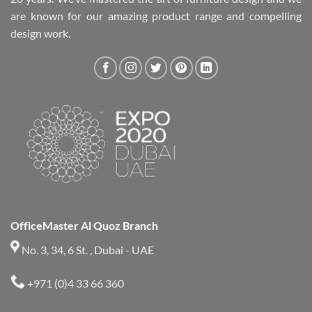
are known for our amazing product range and compelling
design work.
OfficeMaster Al Quoz Branch
No. 3, 34, 6 St. , Dubai - UAE
+971 (0)4 33 66 360