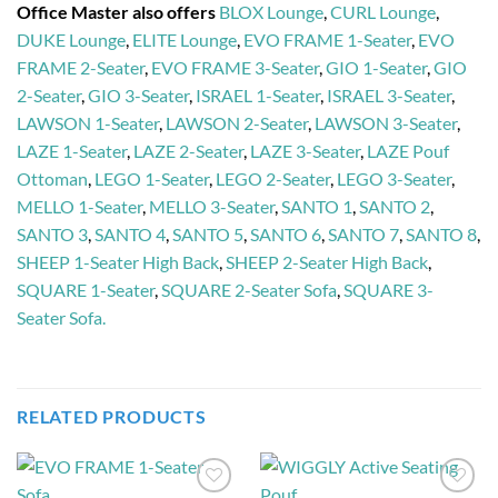
Office Master also offers
BLOX Lounge
,
CURL Lounge
,
DUKE Lounge
,
ELITE Lounge
,
EVO FRAME 1-Seater
,
EVO
FRAME 2-Seater
,
EVO FRAME 3-Seater
,
GIO 1-Seater
,
GIO
2-Seater
,
GIO 3-Seater
,
ISRAEL 1-Seater
,
ISRAEL 3-Seater
,
LAWSON 1-Seater
,
LAWSON 2-Seater
,
LAWSON 3-Seater
,
LAZE 1-Seater
,
LAZE 2-Seater
,
LAZE 3-Seater
,
LAZE Pouf
Ottoman
,
LEGO 1-Seater
,
LEGO 2-Seater
,
LEGO 3-Seater
,
MELLO 1-Seater
,
MELLO 3-Seater
,
SANTO 1
,
SANTO 2
,
SANTO 3
,
SANTO 4
,
SANTO 5
,
SANTO 6
,
SANTO 7
,
SANTO 8
,
SHEEP 1-Seater High Back
,
SHEEP 2-Seater High Back
,
SQUARE 1-Seater
,
SQUARE 2-Seater Sofa
,
SQUARE 3-
Seater Sofa.
RELATED PRODUCTS