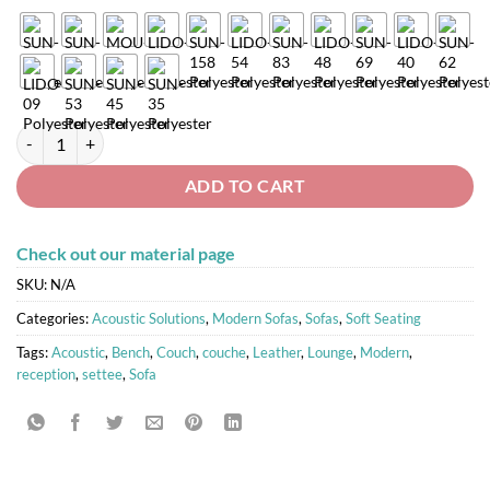
SANTO Modular Sofa 3 quantity
ADD TO CART
Check out our material page
SKU:
N/A
Categories:
Acoustic Solutions
,
Modern Sofas
,
Sofas
,
Soft Seating
Tags:
Acoustic
,
Bench
,
Couch
,
couche
,
Leather
,
Lounge
,
Modern
,
reception
,
settee
,
Sofa