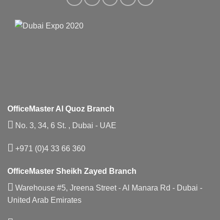
OfficeMaster Al Quoz Branch
No. 3, 34, 6 St. , Dubai - UAE
+971 (0)4 33 66 360
OfficeMaster Sheikh Zayed Branch
Warehouse #5, Jreena Street - Al Manara Rd - Dubai -
United Arab Emirates