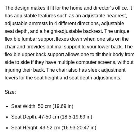
The design makes it fit for the home and director’s office. It
has adjustable features such as an adjustable headrest,
adjustable armrests in 4 different directions, adjustable
seat depth, and a height-adjustable backrest. The unique
flexible lumbar support flexes down when one sits on the
chair and provides optimal support to your lower back. The
flexible upper back support allows one to tilt their body from
side to side if they have multiple computer screens, without
injuring their back. The chair also has sleek adjustment
levers for the seat height and seat depth adjustments.
Size:
Seat Width: 50 cm (19.69 in)
Seat Depth: 47-50 cm (18.5-19.69 in)
Seat Height: 43-52 cm (16.93-20.47 in)