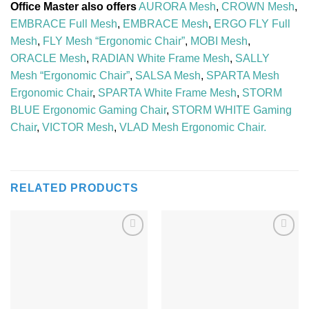
Office Master also offers
AURORA Mesh
,
CROWN Mesh
,
EMBRACE Full Mesh
,
EMBRACE Mesh
,
ERGO FLY Full
Mesh
,
FLY Mesh “Ergonomic Chair”
,
MOBI Mesh
,
ORACLE Mesh
,
RADIAN White Frame Mesh
,
SALLY
Mesh “Ergonomic Chair”
,
SALSA Mesh
,
SPARTA Mesh
Ergonomic Chair
,
SPARTA White Frame Mesh
,
STORM
BLUE Ergonomic Gaming Chair
,
STORM WHITE Gaming
Chair
,
VICTOR Mesh
,
VLAD Mesh Ergonomic Chair.
RELATED PRODUCTS
Add to
Add to
Wishlist
Wishlist