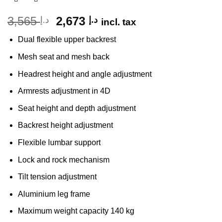
Original
Current
3,565
2,673
د.إ
د.إ
incl. tax
price
price
Dual flexible upper backrest
was:
is:
د.إ 3,565.
د.إ 2,673.
Mesh seat and mesh back
Headrest height and angle adjustment
Armrests adjustment in 4D
Seat height and depth adjustment
Backrest height adjustment
Flexible lumbar support
Lock and rock mechanism
Tilt tension adjustment
Aluminium leg frame
Maximum weight capacity 140 kg