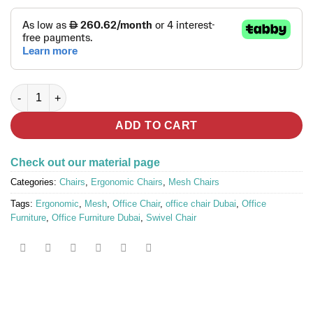
ERGO FLY Full Mesh Ergonomic Chair quantity
ADD TO CART
Check out our material page
Categories:
Chairs
,
Ergonomic Chairs
,
Mesh Chairs
Tags:
Ergonomic
,
Mesh
,
Office Chair
,
office chair Dubai
,
Office
Furniture
,
Office Furniture Dubai
,
Swivel Chair