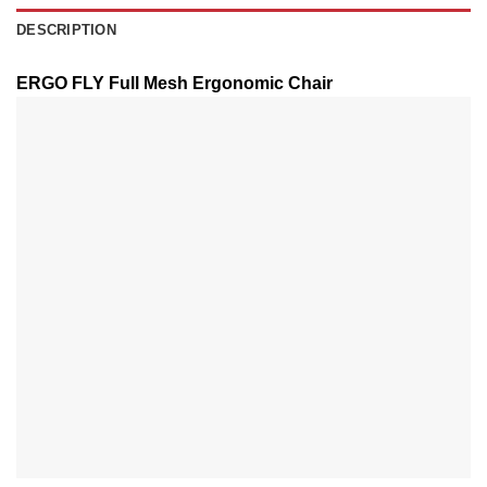
DESCRIPTION
ERGO FLY Full Mesh Ergonomic Chair