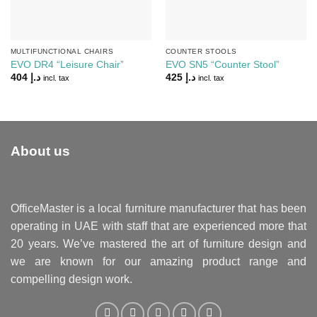
MULTIFUNCTIONAL CHAIRS
COUNTER STOOLS
EVO DR4 “Leisure Chair”
EVO SN5 “Counter Stool”
404
د.إ
425
د.إ
incl. tax
incl. tax
About us
OfficeMaster is a local furniture manufacturer that has been
operating in UAE with staff that are experienced more that
20 years. We’ve mastered the art of furniture design and
we are known for our amazing product range and
compelling design work.