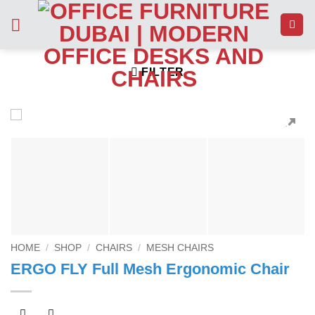
Skip
to
content
FILTER
HOME
/
SHOP
/
CHAIRS
/
MESH CHAIRS
ERGO FLY Full Mesh Ergonomic Chair