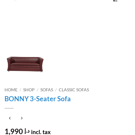
HOME
/
SHOP
/
SOFAS
/
CLASSIC SOFAS
BONNY 3-Seater Sofa
1,990
د.إ
incl. tax