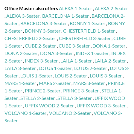
Office Master also offers
ALEXA 1-Seater
,
ALEXA 2-Seater
,
ALEXA 3-Seater
,
BARCELONA 1-Seater
,
BARCELONA 2-
Seater
,
BARCELONA 3-Seater
,
BONNY 1-Seater
,
BONNY
2-Seater
,
BONNY 3-Seater
,
CHESTERFIELD 1-Seater
,
CHESTERFIELD 2-Seater
,
CHESTERFIELD 3-Seater
,
CUBE
1-Seater
,
CUBE 2-Seater
,
CUBE 3-Seater
,
DONA 1-Seater
,
DONA 2-Seater
,
DONA 3-Seater
,
INDEX 1-Seater
,
INDEX
2-Seater
,
INDEX 3-Seater
,
LAILA 1-Seater
,
LAILA 2-Seater
,
LAILA 3-Seater
,
LOTUS 1-Seater
,
LOTUS 2-Seater
,
LOTUS 3-
Seater
,
LOUIS 1-Seater
,
LOUIS 2-Seater
,
LOUIS 3-Seater
,
MARS 1-Seater
,
MARS 2-Seater
,
MARS 3-Seater
,
PRINCE
1-Seater
,
PRINCE 2-Seater
,
PRINCE 3-Seater
,
STELLA 1-
Seater
,
STELLA 2-Seater
,
STELLA 3-Seater
,
UFFIX WOOD
1-Seater
,
UFFIX WOOD 2-Seater
,
UFFIX WOOD 3-Seater
,
VOLCANO 1-Seater
,
VOLCANO 2-Seater
,
VOLCANO 3-
Seater.