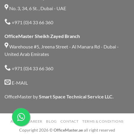
No. 3, 34, 6 St. , Dubai - UAE
+971 (0)4 33 66 360
OfficeMaster Sheikh Zayed Branch
Warehouse #5, Jreena Street - Al Manara Rd - Dubai -
United Arab Emirates
+971 (0)4 33 66 360
E-MAIL
OfficeMaster by
Smart Space Technical Service LLC.
ABOUT
CAREER
BLOG
CONTACT
TERMS & CONDITIONS
Copyright 2026 ©
OfficeMaster.ae
all right reserved