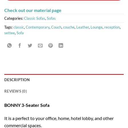
Check out our material page
Categories:
Classic Sofas
,
Sofas
Tags:
classic
,
Contemporary
,
Couch
,
couche
,
Leather
,
Lounge
,
reception
,
settee
,
Sofa
DESCRIPTION
REVIEWS (0)
BONNY 3-Seater Sofa
It is a perfect to your office, home, hotel lobby, and other
commercial spaces.