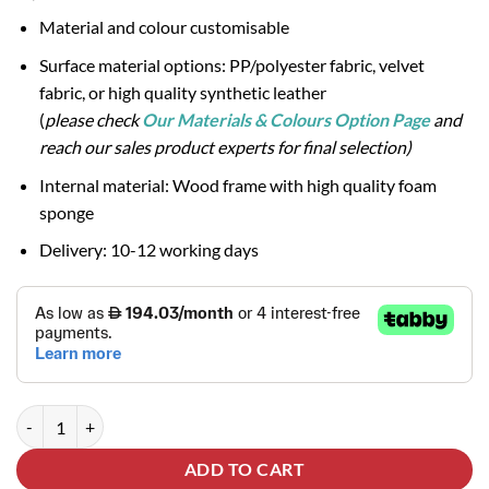
Material and colour customisable
Surface material options: PP/polyester fabric, velvet
fabric, or high quality synthetic leather
(
please check
Our Materials & Colours Option Page
and
reach our sales product experts for final selection)
Internal material: Wood frame with high quality foam
sponge
Delivery: 10-12 working days
BONNY 3-Seater Sofa quantity
ADD TO CART