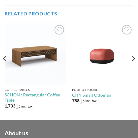
RELATED PRODUCTS
Add to
Add to
Wishlist
Wishlist
COFFEE TABLES
POUF OTTOMAN
SCHON : Rectangular Coffee
CITY Small Ottoman
Table
788
د.إ
incl. tax
1,733
د.إ
incl. tax
About us