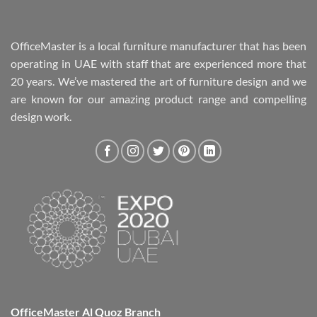
OfficeMaster is a local furniture manufacturer that has been
operating in UAE with staff that are experienced more that
20 years. We’ve mastered the art of furniture design and we
are known for our amazing product range and compelling
design work.
OfficeMaster Al Quoz Branch