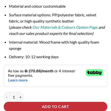
Material and colour customisable
Surface material options: PP/polyester fabric, velvet
fabric, or high quality synthetic leather
(
please check
Our Materials & Colours Option Page
and
reach our sales product experts for final selection)
Internal material: Wood frame with high quality foam
sponge
Delivery: 10-12 working days
INDEX 3-Seater Sofa quantity
ADD TO CART