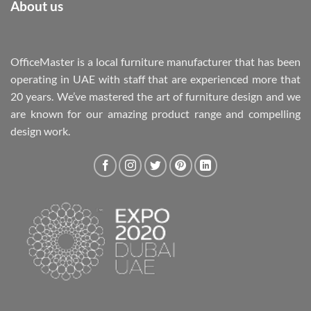
About us
OfficeMaster is a local furniture manufacturer that has been
operating in UAE with staff that are experienced more that
20 years. We’ve mastered the art of furniture design and we
are known for our amazing product range and compelling
design work.