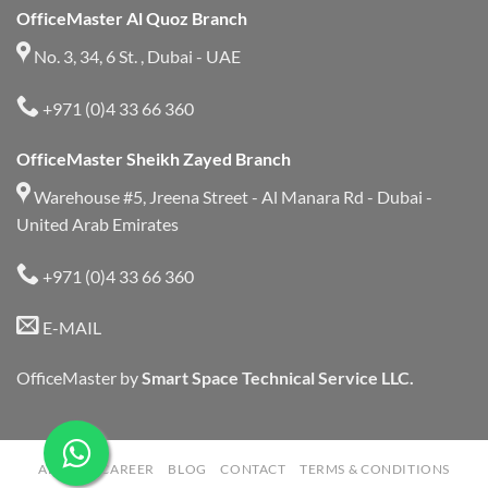
OfficeMaster Al Quoz Branch
No. 3, 34, 6 St. , Dubai - UAE
+971 (0)4 33 66 360
OfficeMaster Sheikh Zayed Branch
Warehouse #5, Jreena Street - Al Manara Rd - Dubai -
United Arab Emirates
+971 (0)4 33 66 360
E-MAIL
OfficeMaster by
Smart Space Technical Service LLC.
ABOUT
CAREER
BLOG
CONTACT
TERMS & CONDITIONS