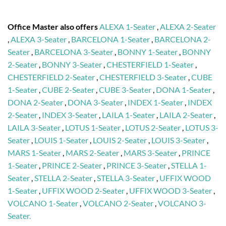
Office Master also offers
ALEXA 1-Seater
,
ALEXA 2-Seater
,
ALEXA 3-Seater
,
BARCELONA 1-Seater
,
BARCELONA 2-
Seater
,
BARCELONA 3-Seater
,
BONNY 1-Seater
,
BONNY
2-Seater
,
BONNY 3-Seater
,
CHESTERFIELD 1-Seater
,
CHESTERFIELD 2-Seater
,
CHESTERFIELD 3-Seater
,
CUBE
1-Seater
,
CUBE 2-Seater
,
CUBE 3-Seater
,
DONA 1-Seater
,
DONA 2-Seater
,
DONA 3-Seater
,
INDEX 1-Seater
,
INDEX
2-Seater
,
INDEX 3-Seater
,
LAILA 1-Seater
,
LAILA 2-Seater
,
LAILA 3-Seater
,
LOTUS 1-Seater
,
LOTUS 2-Seater
,
LOTUS 3-
Seater
,
LOUIS 1-Seater
,
LOUIS 2-Seater
,
LOUIS 3-Seater
,
MARS 1-Seater
,
MARS 2-Seater
,
MARS 3-Seater
,
PRINCE
1-Seater
,
PRINCE 2-Seater
,
PRINCE 3-Seater
,
STELLA 1-
Seater
,
STELLA 2-Seater
,
STELLA 3-Seater
,
UFFIX WOOD
1-Seater
,
UFFIX WOOD 2-Seater
,
UFFIX WOOD 3-Seater
,
VOLCANO 1-Seater
,
VOLCANO 2-Seater
,
VOLCANO 3-
Seater.