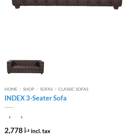
HOME
/
SHOP
/
SOFAS
/
CLASSIC SOFAS
INDEX 3-Seater Sofa
2,778
د.إ
incl. tax