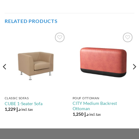
RELATED PRODUCTS
Add to
Add to
Wishlist
Wishlist
CLASSIC SOFAS
POUF OTTOMAN
CITY Medium Backrest
CUBE 1-Seater Sofa
Ottoman
1,229
د.إ
incl. tax
1,250
د.إ
incl. tax