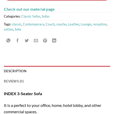
Check out our material page
Categories:
Classic Sofas
,
Sofas
Tags:
classic
,
Contemporary
,
Couch
,
couche
,
Leather
,
Lounge
,
reception
,
settee
,
Sofa
DESCRIPTION
REVIEWS (0)
INDEX 3-Seater Sofa
It is a perfect to your office, home, hotel lobby, and other
commercial spaces.