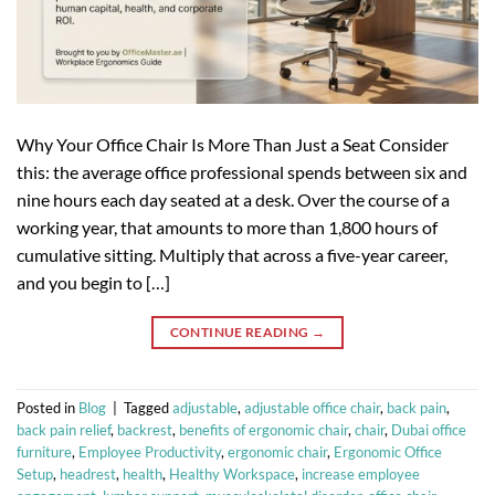
Why Your Office Chair Is More Than Just a Seat Consider
this: the average office professional spends between six and
nine hours each day seated at a desk. Over the course of a
working year, that amounts to more than 1,800 hours of
cumulative sitting. Multiply that across a five-year career,
and you begin to […]
CONTINUE READING
→
Posted in
Blog
|
Tagged
adjustable
,
adjustable office chair
,
back pain
,
back pain relief
,
backrest
,
benefits of ergonomic chair
,
chair
,
Dubai office
furniture
,
Employee Productivity
,
ergonomic chair
,
Ergonomic Office
Setup
,
headrest
,
health
,
Healthy Workspace
,
increase employee