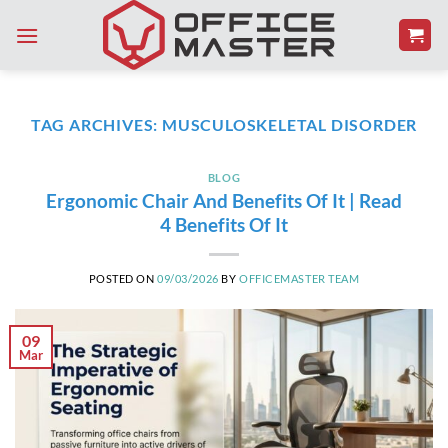
Skip
to
content
TAG ARCHIVES:
MUSCULOSKELETAL DISORDER
BLOG
Ergonomic Chair And Benefits Of It | Read
4 Benefits Of It
POSTED ON
09/03/2026
BY
OFFICEMASTER TEAM
09
Mar