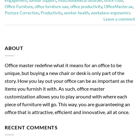
engagement
,
lumbar support
,
musculoskeletal disorder
,
office chair
,
Office Furniture
,
office furniture uae
,
office productivity
,
OfficeMaster.ae
,
Posture Correction
,
Productivity
,
worker health
,
workplace ergonomics
Leave a comment
ABOUT
Office master redefine what it means for an office to be
unique, but buying a new chair or desk is only part of the
story. How you lay out your office can be as important as the
items you furnish it with. As such, office master
customization allows you to play around with where each
piece of furniture will go. This way, you are guaranteeing an
office that is attractive, efficient and innovative, all at once.
RECENT COMMENTS