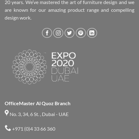
20 years. We’ve mastered the art of furniture design and we
are known for our amazing product range and compelling
design work.
OfficeMaster Al Quoz Branch
No. 3, 34, 6 St. , Dubai - UAE
+971 (0)4 33 66 360