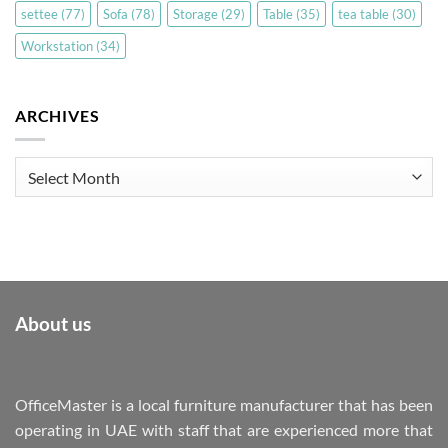
settee
(77)
Sofa
(78)
Storage
(29)
Table
(35)
tea table
(30)
Workstation
(34)
ARCHIVES
Archives
About us
OfficeMaster is a local furniture manufacturer that has been
operating in UAE with staff that are experienced more that