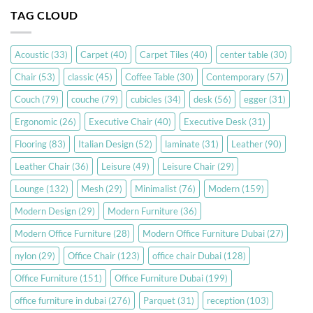
TAG CLOUD
Acoustic
(33)
Carpet
(40)
Carpet Tiles
(40)
center table
(30)
Chair
(53)
classic
(45)
Coffee Table
(30)
Contemporary
(57)
Couch
(79)
couche
(79)
cubicles
(34)
desk
(56)
egger
(31)
Ergonomic
(26)
Executive Chair
(40)
Executive Desk
(31)
Flooring
(83)
Italian Design
(52)
laminate
(31)
Leather
(90)
Leather Chair
(36)
Leisure
(49)
Leisure Chair
(29)
Lounge
(132)
Mesh
(29)
Minimalist
(76)
Modern
(159)
Modern Design
(29)
Modern Furniture
(36)
Modern Office Furniture
(28)
Modern Office Furniture Dubai
(27)
nylon
(29)
Office Chair
(123)
office chair Dubai
(128)
Office Furniture
(151)
Office Furniture Dubai
(199)
office furniture in dubai
(276)
Parquet
(31)
reception
(103)