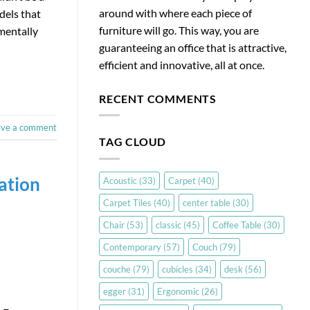
around with where each piece of
dels that
furniture will go. This way, you are
amentally
guaranteeing an office that is attractive,
efficient and innovative, all at once.
RECENT COMMENTS
ave a comment
TAG CLOUD
ation
Acoustic
(33)
Carpet
(40)
Carpet Tiles
(40)
center table
(30)
Chair
(53)
classic
(45)
Coffee Table
(30)
Contemporary
(57)
Couch
(79)
couche
(79)
cubicles
(34)
desk
(56)
egger
(31)
Ergonomic
(26)