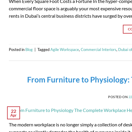
When Every Square Foot Costs a Fortune In the hyper-compet
commercial floor space is arguably your most expensive res
rents in Dubai’s central business districts have surged by ov
C
Posted in
Blog
|
Tagged
Agile Workspace
,
Commercial Interiors
,
Dubai of
From Furniture to Physiology
POSTED ON
2
22
Apr
The modern workplace is no longer simply a collection of desks 
supports or silently degrades the health of everyone inside 