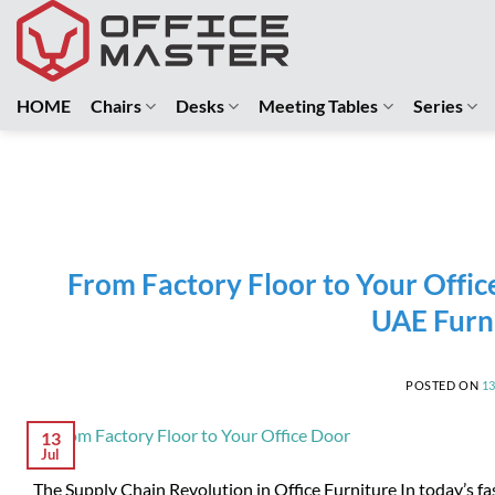
Skip
to
content
HOME
Chairs
Desks
Meeting Tables
Series
From Factory Floor to Your Offic
UAE Furn
POSTED ON
1
13
Jul
The Supply Chain Revolution in Office Furniture In today’s f