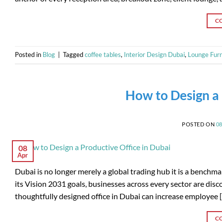
C
Posted in
Blog
|
Tagged
coffee tables
,
Interior Design Dubai
,
Lounge Furn
How to Design a 
POSTED ON
0
08
Apr
Dubai is no longer merely a global trading hub it is a bench
its Vision 2031 goals, businesses across every sector are discov
thoughtfully designed office in Dubai can increase employee 
C