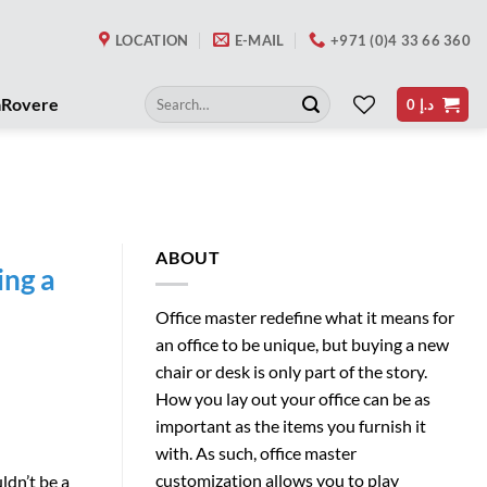
LOCATION
E-MAIL
+971 (0)4 33 66 360
Search
aRovere
0
د.إ
for:
ABOUT
ing a
Office master redefine what it means for
an office to be unique, but buying a new
chair or desk is only part of the story.
How you lay out your office can be as
important as the items you furnish it
with. As such, office master
customization allows you to play
ldn’t be a