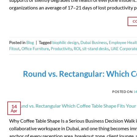
organizations an average of 17–21 days of lost productivity 
C
Posted in
Blog
|
Tagged
biophilic design
,
Dubai Business
,
Employee Heal
Fitout
,
Office Furniture
,
Productivity
,
ROI
,
sit-stand desks
,
UAE Corporat
Round vs. Rectangular: Which Co
POSTED ON
1
14
Apr
Why Coffee Table Shape Is a Serious Business Decision Walk i
collaborative workspace in Dubai, and one thing becomes immedi
anchor of every reception area, breakout zone, client lounge,