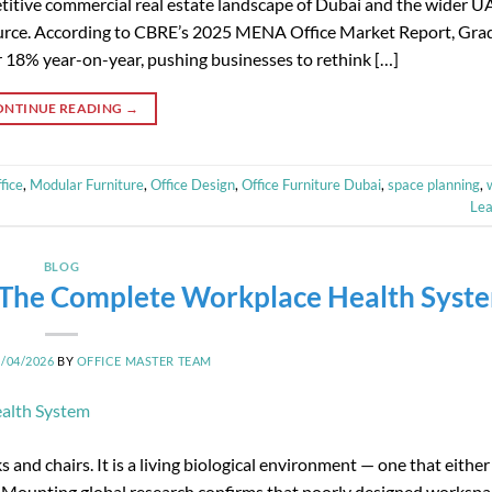
itive commercial real estate landscape of Dubai and the wider U
ource. According to CBRE’s 2025 MENA Office Market Report, Grad
er 18% year-on-year, pushing businesses to rethink […]
ONTINUE READING
→
fice
,
Modular Furniture
,
Office Design
,
Office Furniture Dubai
,
space planning
,
Le
BLOG
: The Complete Workplace Health Syst
2/04/2026
BY
OFFICE MASTER TEAM
and chairs. It is a living biological environment — one that either
it. Mounting global research confirms that poorly designed workspa