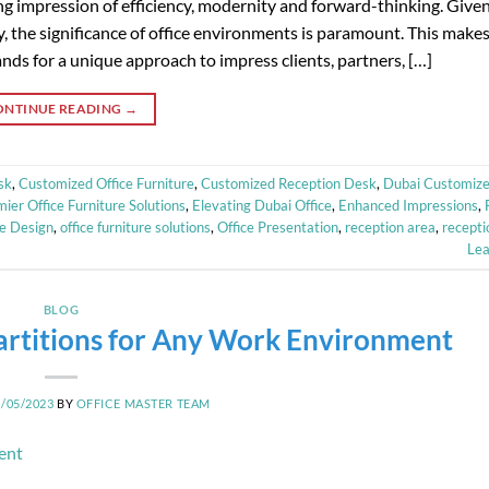
ting impression of efficiency, modernity and forward-thinking. Give
y, the significance of office environments is paramount. This makes
ds for a unique approach to impress clients, partners, […]
ONTINUE READING
→
sk
,
Customized Office Furniture
,
Customized Reception Desk
,
Dubai Customize
ier Office Furniture Solutions
,
Elevating Dubai Office
,
Enhanced Impressions
,
ce Design
,
office furniture solutions
,
Office Presentation
,
reception area
,
recepti
Le
BLOG
 Partitions for Any Work Environment
2/05/2023
BY
OFFICE MASTER TEAM