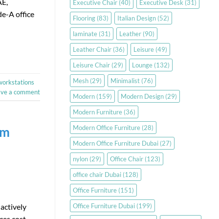
AE,
Executive Chair
(40)
Executive Desk
(31)
e-A office
Flooring
(83)
Italian Design
(52)
laminate
(31)
Leather
(90)
Leather Chair
(36)
Leisure
(49)
Leisure Chair
(29)
Lounge
(132)
Mesh
(29)
Minimalist
(76)
workstations
ave a comment
Modern
(159)
Modern Design
(29)
Modern Furniture
(36)
Modern Office Furniture
(28)
em
Modern Office Furniture Dubai
(27)
nylon
(29)
Office Chair
(123)
office chair Dubai
(128)
Office Furniture
(151)
Office Furniture Dubai
(199)
 actively
ces cost