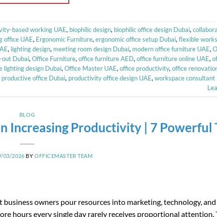
ivity-based working UAE
,
biophilic design
,
biophilic office design Dubai
,
collabor
g office UAE
,
Ergonomic Furniture
,
ergonomic office setup Dubai
,
flexible wor
UAE
,
lighting design
,
meeting room design Dubai
,
modern office furniture UAE
,
O
it-out Dubai
,
Office Furniture
,
office furniture AED
,
office furniture online UAE
,
o
ce lighting design Dubai
,
Office Master UAE
,
office productivity
,
office renovatio
,
productive office Dubai
,
productivity office design UAE
,
workspace consultant
Le
BLOG
n Increasing Productivity | 7 Powerful 
9/03/2026
BY
OFFICEMASTER TEAM
 business owners pour resources into marketing, technology, and 
e hours every single day rarely receives proportional attention. T