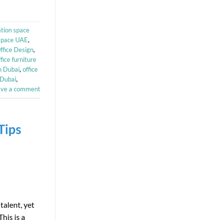
ation space
kspace UAE
,
ffice Design
,
ffice furniture
n Dubai
,
office
 Dubai
,
ave a comment
Tips
talent, yet
his is a