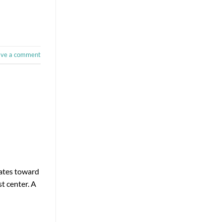
ave a comment
rates toward
st center. A