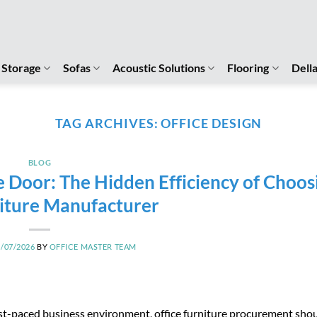
Storage
Sofas
Acoustic Solutions
Flooring
Dell
TAG ARCHIVES:
OFFICE DESIGN
BLOG
e Door: The Hidden Efficiency of Choos
iture Manufacturer
3/07/2026
BY
OFFICE MASTER TEAM
ast-paced business environment, office furniture procurement shou