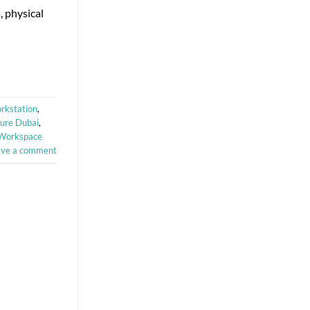
, physical
rkstation
,
ture Dubai
,
Workspace
ave a comment