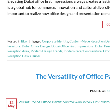
Elevating Dubai office first impressions always creates a las
is a global hub for commerce, innovation and cultural diversit
important to realize how office design and presentation deman
C
Posted in
Blog
|
Tagged
Corporate Identity
,
Custom-Made Reception De
Furniture
,
Dubai Office Design
,
Dubai Office First Impressions
,
Dubai Prem
Reception Area
,
Modern Design Trends
,
modern reception furniture
,
Offi
Reception Desks Dubai
The Versatility of Office
POSTED ON
1
12
May