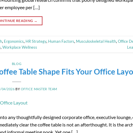
per employee per […]
ONTINUE READING
→
th
,
Ergonomics
,
HR Strategy
,
Human Factors
,
Musculoskeletal Health
,
Office D
e
,
Workplace Wellness
Le
BLOG
ffee Table Shape Fits Your Office Lay
4/04/2026
BY
OFFICE MASTER TEAM
nto any thoughtfully designed corporate office, executive lounge, 
ately clear the coffee table is not an afterthought. It is the arch
 and informal meeting nook. Yet one […]