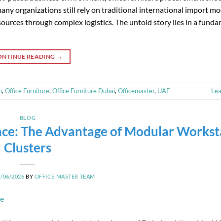
ny organizations still rely on traditional international import mo
ources through complex logistics. The untold story lies in a fund
ONTINUE READING
→
n
,
Office Furniture
,
Office Furniture Dubai
,
Officemaster
,
UAE
Le
BLOG
ce: The Advantage of Modular Workst
Clusters
8/06/2026
BY
OFFICE MASTER TEAM