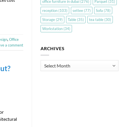
office furniture in dubai
(276)
Parquet
(31)
reception
(103)
settee
(77)
Sofa
(78)
Storage
(29)
Table
(35)
tea table
(30)
Workstation
(34)
esign
,
Office
ave a comment
ARCHIVES
Archives
out?
or
itectural