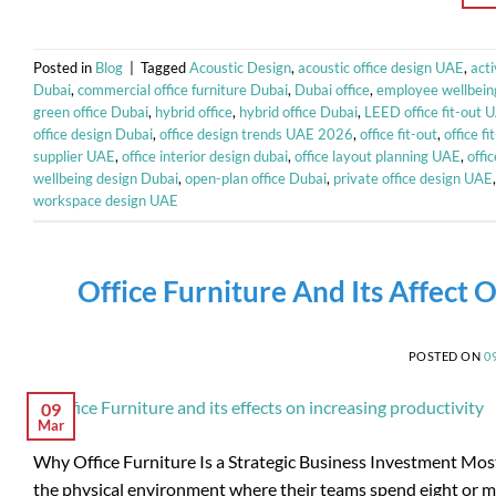
Posted in
Blog
|
Tagged
Acoustic Design
,
acoustic office design UAE
,
act
Dubai
,
commercial office furniture Dubai
,
Dubai office
,
employee wellbein
green office Dubai
,
hybrid office
,
hybrid office Dubai
,
LEED office fit-out 
office design Dubai
,
office design trends UAE 2026
,
office fit-out
,
office f
supplier UAE
,
office interior design dubai
,
office layout planning UAE
,
offi
wellbeing design Dubai
,
open-plan office Dubai
,
private office design UAE
workspace design UAE
Office Furniture And Its Affect O
POSTED ON
0
09
Mar
Why Office Furniture Is a Strategic Business Investment Most
the physical environment where their teams spend eight or mor