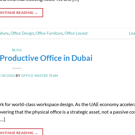
ONTINUE READING
→
iture
,
Office Design
,
Office Furniture
,
Office Layout
Le
BLOG
Productive Office in Dubai
8/04/2026
BY
OFFICE MASTER TEAM
mark for world-class workspace design. As the UAE economy accele
ering that the physical office is a strategic asset, not a passive co
[…]
ONTINUE READING
→