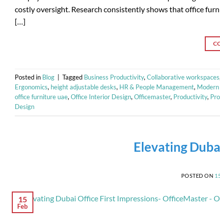
costly oversight. Research consistently shows that office fur
[…]
C
Posted in
Blog
|
Tagged
Business Productivity
,
Collaborative workspaces
Ergonomics
,
height adjustable desks
,
HR & People Management
,
Modern 
office furniture uae
,
Office Interior Design
,
Officemaster
,
Productivity
,
Pro
Design
Elevating Dubai
POSTED ON
1
15
Feb