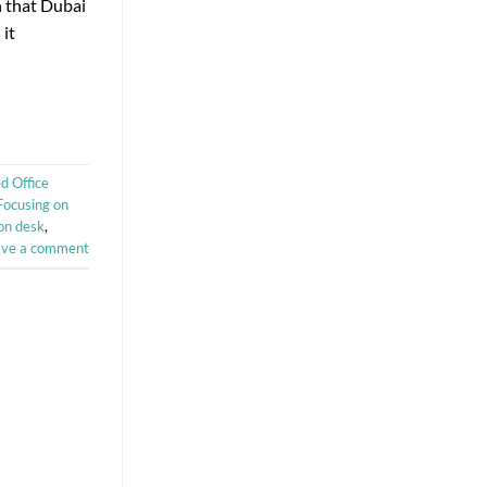
n that Dubai
 it
d Office
Focusing on
on desk
,
ave a comment