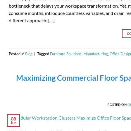
bottleneck that delays your workspace transformation. Yet, ma
consume months, introduce countless variables, and drain res
different approach: […]
C
Posted in
Blog
|
Tagged
Furniture Solutions
,
Manufacturing
,
Office Desig
Maximizing Commercial Floor Spa
POSTED ON
0
08
Jun