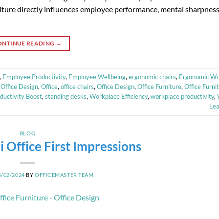
niture directly influences employee performance, mental sharpness
ONTINUE READING
→
,
Employee Productivity
,
Employee Wellbeing
,
ergonomic chairs
,
Ergonomic Wo
Office Design
,
Office
,
office chairs
,
Office Design
,
Office Furniture
,
Office Furni
ductivity Boost
,
standing desks
,
Workplace Efficiency
,
workplace productivity
,
Le
BLOG
 Office First Impressions
5/02/2024
BY
OFFICEMASTER TEAM