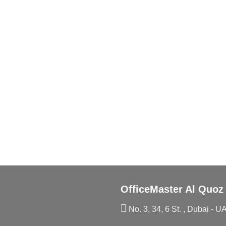
OfficeMaster Al Quoz
No. 3, 34, 6 St. , Dubai - U