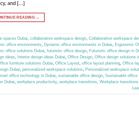
ncy, and […]
ONTINUE READING
→
ice spaces Dubai
,
collaborative workspace design
,
Collaborative workspace de
ic office environments
,
Dynamic office environments in Dubai
,
Ergonomic Off
c office solutions Dubai
,
futuristic office design
,
Futuristic office design in D
ign ideas
,
Interior design ideas Dubai
,
Office Design
,
Office design solutions 
ffice furniture solutions Dubai
,
Office Layout
,
office layout planning
,
Office la
esign Dubai
,
personalized workspace solutions
,
Personalized workspace solut
mart office technology in Dubai
,
sustainable office design
,
Sustainable office 
on Dubai
,
workplace productivity
,
workplace transitions
,
Workplace transitions
Lea