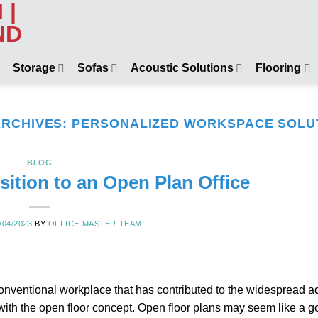
Storage
Sofas
Acoustic Solutions
Flooring
ARCHIVES:
PERSONALIZED WORKSPACE SOLU
BLOG
sition to an Open Plan Office
/04/2023
BY
OFFICE MASTER TEAM
onventional workplace that has contributed to the widespread a
with the open floor concept. Open floor plans may seem like a g