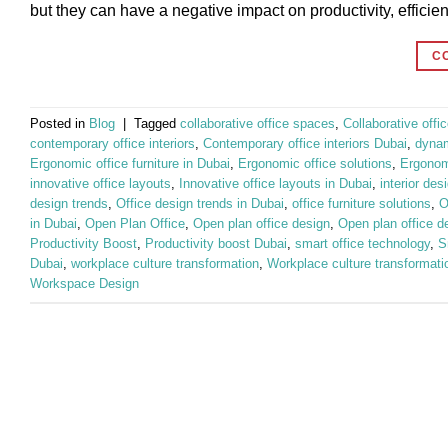
but they can have a negative impact on productivity, efficie
C
Posted in
Blog
|
Tagged
collaborative office spaces
,
Collaborative off
contemporary office interiors
,
Contemporary office interiors Dubai
,
dynam
Ergonomic office furniture in Dubai
,
Ergonomic office solutions
,
Ergonomi
innovative office layouts
,
Innovative office layouts in Dubai
,
interior des
design trends
,
Office design trends in Dubai
,
office furniture solutions
,
O
in Dubai
,
Open Plan Office
,
Open plan office design
,
Open plan office d
Productivity Boost
,
Productivity boost Dubai
,
smart office technology
,
S
Dubai
,
workplace culture transformation
,
Workplace culture transformati
Workspace Design