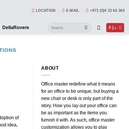
LOCATION
E-MAIL
+971 (0)4 33 66 360
Search
DellaRovere
0
د.إ
for:
TIONS
ABOUT
Office master redefine what it means
for an office to be unique, but buying a
new chair or desk is only part of the
story. How you lay out your office can
be as important as the items you
doption of
furnish it with. As such, office master
ood idea,
customization allows you to play