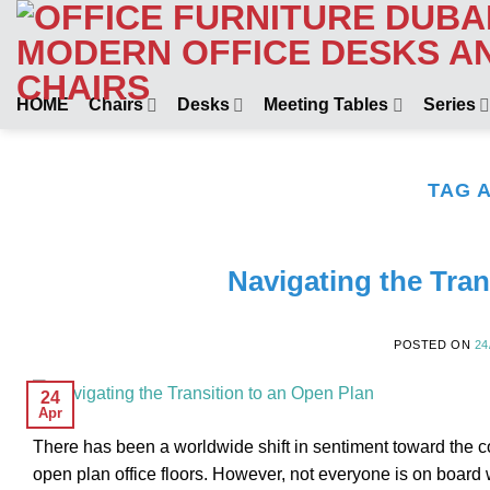
Skip
to
content
HOME
Chairs
Desks
Meeting Tables
Series
TAG 
Navigating the Tran
POSTED ON
24
24
Apr
There has been a worldwide shift in sentiment toward the c
open plan office floors. However, not everyone is on board 