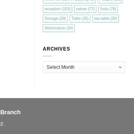
reception
(103)
settee
(77)
Sofa
(78)
Storage
(29)
Table
(35)
tea table
(30)
Workstation
(34)
ARCHIVES
Archives
 Branch
AE