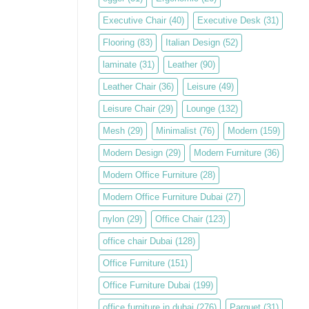
Executive Chair
(40)
Executive Desk
(31)
Flooring
(83)
Italian Design
(52)
laminate
(31)
Leather
(90)
Leather Chair
(36)
Leisure
(49)
Leisure Chair
(29)
Lounge
(132)
Mesh
(29)
Minimalist
(76)
Modern
(159)
Modern Design
(29)
Modern Furniture
(36)
Modern Office Furniture
(28)
Modern Office Furniture Dubai
(27)
nylon
(29)
Office Chair
(123)
office chair Dubai
(128)
Office Furniture
(151)
Office Furniture Dubai
(199)
office furniture in dubai
(276)
Parquet
(31)