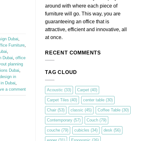
around with where each piece of
furniture will go. This way, you are
guaranteeing an office that is
attractive, efficient and innovative, all
at once.
sign Dubai
,
ice Furniture
,
ubai
,
RECENT COMMENTS
in Dubai
,
office
yout planning
ions Dubai
,
TAG CLOUD
design in
 in Dubai
,
ve a comment
Acoustic
(33)
Carpet
(40)
Carpet Tiles
(40)
center table
(30)
Chair
(53)
classic
(45)
Coffee Table
(30)
Contemporary
(57)
Couch
(79)
couche
(79)
cubicles
(34)
desk
(56)
egger
(31)
Ergonomic
(26)